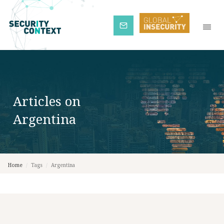
Subscribe
Articles on
Argentina
Home
/
Tags
/
Argentina