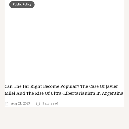
Public Policy
Can The Far Right Become Popular? The Case Of Javier
Milei And The Rise Of Ultra-Libertarianism In Argentina
Aug 21, 2023
9
min read