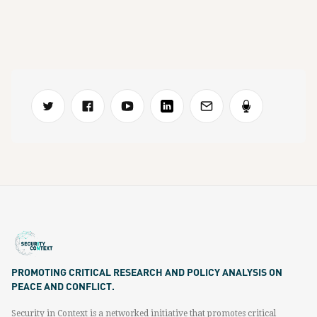
PROMOTING CRITICAL RESEARCH AND POLICY ANALYSIS ON
PEACE AND CONFLICT.
Security in Context is a networked initiative that promotes critical