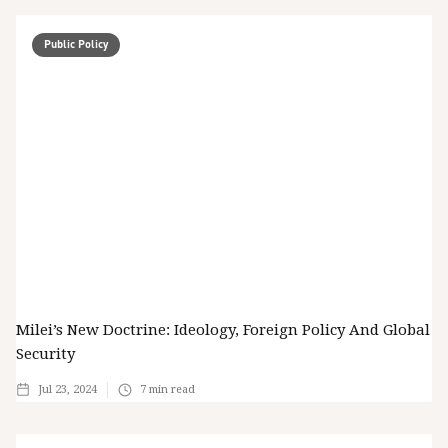
Public Policy
Milei’s New Doctrine: Ideology, Foreign Policy And Global
Security
Jul 23, 2024
7
min read