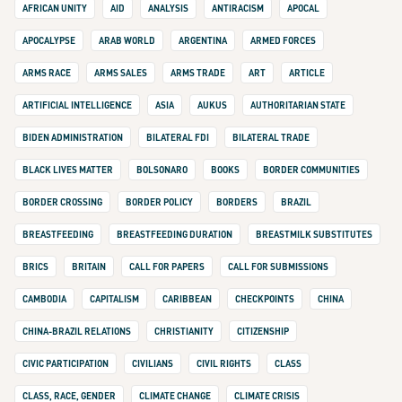
AFRICAN UNITY
AID
ANALYSIS
ANTIRACISM
APOCAL
APOCALYPSE
ARAB WORLD
ARGENTINA
ARMED FORCES
ARMS RACE
ARMS SALES
ARMS TRADE
ART
ARTICLE
ARTIFICIAL INTELLIGENCE
ASIA
AUKUS
AUTHORITARIAN STATE
BIDEN ADMINISTRATION
BILATERAL FDI
BILATERAL TRADE
BLACK LIVES MATTER
BOLSONARO
BOOKS
BORDER COMMUNITIES
BORDER CROSSING
BORDER POLICY
BORDERS
BRAZIL
BREASTFEEDING
BREASTFEEDING DURATION
BREASTMILK SUBSTITUTES
BRICS
BRITAIN
CALL FOR PAPERS
CALL FOR SUBMISSIONS
CAMBODIA
CAPITALISM
CARIBBEAN
CHECKPOINTS
CHINA
CHINA-BRAZIL RELATIONS
CHRISTIANITY
CITIZENSHIP
CIVIC PARTICIPATION
CIVILIANS
CIVIL RIGHTS
CLASS
CLASS, RACE, GENDER
CLIMATE CHANGE
CLIMATE CRISIS