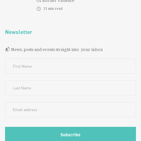
Of Border Violence
31
min read
Newsletter
📬 News, posts and events straight into your inbox