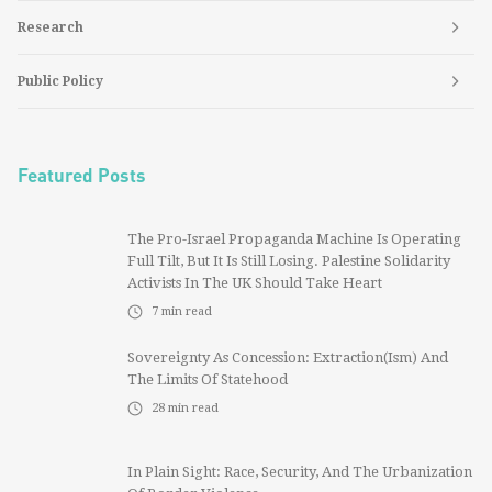
Research
Public Policy
Featured Posts
The Pro-Israel Propaganda Machine Is Operating
Full Tilt, But It Is Still Losing. Palestine Solidarity
Activists In The UK Should Take Heart
7
min read
Sovereignty As Concession: Extraction(ism) And
The Limits Of Statehood
28
min read
In Plain Sight: Race, Security, And The Urbanization