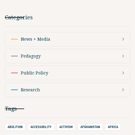
Categories
News + Media
Pedagogy
Public Policy
Research
Tags
ABOLITION
ACCESSIBILITY
ACTIVISM
AFGHANISTAN
AFRICA