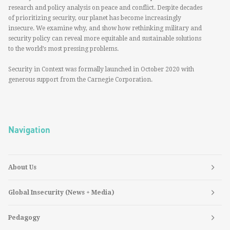
research and policy analysis on peace and conflict. Despite decades
of prioritizing security, our planet has become increasingly
insecure. We examine why, and show how rethinking military and
security policy can reveal more equitable and sustainable solutions
to the world’s most pressing problems.
Security in Context was formally launched in October 2020 with
generous support from the Carnegie Corporation.
Navigation
About Us
Global Insecurity (News + Media)
Pedagogy