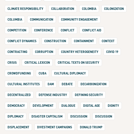
CLIMATE RESPONSIBILITY
COLLABORATION
COLOMBIA
COLONIZATION
COLUMBIA
COMMUNICATION
COMMUNITY ENGAGEMENT
COMPETITION
CONFERENCE
CONFLICT
CONFLICT AID
CONFLICT DYNAMICS
CONSTRUCTION
CONTAINMENT
CONTEXT
CONTRACTING
CORRUPTION
COUNTRY HETEROGENEITY
COVID 19
CRISIS
CRITICAL LEXICON
CRITICAL TEXTS ON SECURITY
CROWDFUNDING
CUBA
CULTURAL DIPLOMACY
CULTURAL INSTITUTES
DAM
DEBATE
DECARBONIZATION
DECENTRALIZED
DEFENSE INDUSTRY
DEFINING SECURITY
DEMOCRACY
DEVELOPMENT
DIALOGUE
DIGITAL AGE
DIGNITY
DIPLOMACY
DISASTER CAPITALISM
DISCUSSION
DISCUSSION
DISPLACEMENT
DIVESTMENT CAMPAIGNS
DONALD TRUMP