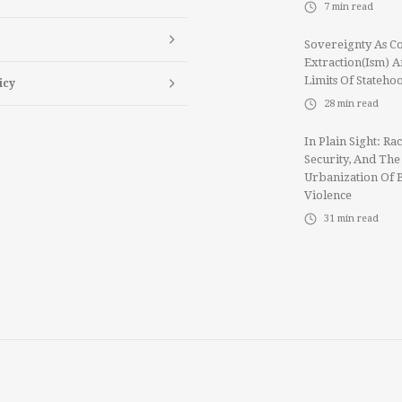
7
min read
Sovereignty As Co
Extraction(ism) 
Limits Of Stateho
icy
28
min read
In Plain Sight: Rac
Security, And The
Urbanization Of 
Violence
31
min read