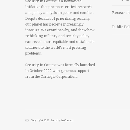
Security in Context is a networked
initiative that promotes critical research
and policy analysis on peace and conflict.
Research
Despite decades of prioritizing security,
our planet has become increasingly
Public Pol
insecure. We examine why, and show how
rethinking military and security policy
can reveal more equitable and sustainable
solutions to the world’s most pressing
problems.
Security in Context was formally launched
in October 2020 with generous support
from the Carnegie Corporation.
Copyright 2023. Security in Context