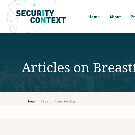
Home
About
P
Articles on
Breast
Home
/
Tags
/
Breastfeeding