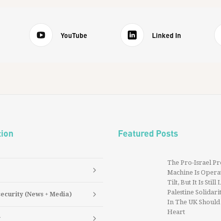
YouTube
Linked In
tion
Featured Posts
The Pro-Israel P
Machine Is Operat
Tilt, But It Is Still
Palestine Solidarit
security (News + Media)
In The UK Should
Heart
y