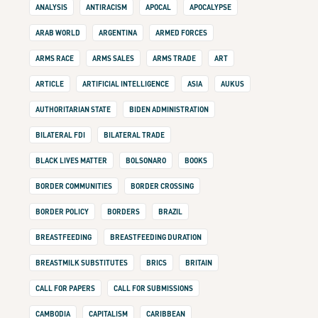
ANALYSIS
ANTIRACISM
APOCAL
APOCALYPSE
ARAB WORLD
ARGENTINA
ARMED FORCES
ARMS RACE
ARMS SALES
ARMS TRADE
ART
ARTICLE
ARTIFICIAL INTELLIGENCE
ASIA
AUKUS
AUTHORITARIAN STATE
BIDEN ADMINISTRATION
BILATERAL FDI
BILATERAL TRADE
BLACK LIVES MATTER
BOLSONARO
BOOKS
BORDER COMMUNITIES
BORDER CROSSING
BORDER POLICY
BORDERS
BRAZIL
BREASTFEEDING
BREASTFEEDING DURATION
BREASTMILK SUBSTITUTES
BRICS
BRITAIN
CALL FOR PAPERS
CALL FOR SUBMISSIONS
CAMBODIA
CAPITALISM
CARIBBEAN