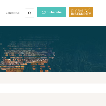
Subscribe
Contact Us