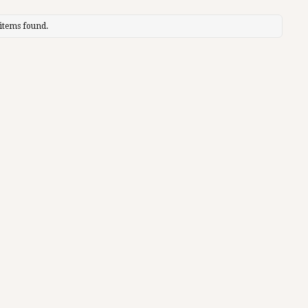
items found.