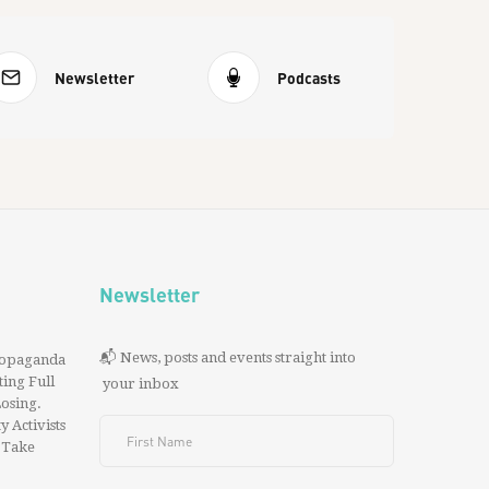
Newsletter
Podcasts
Newsletter
📬 News, posts and events straight into
ropaganda
ing Full
your inbox
 Losing.
y Activists
 Take