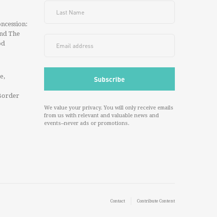
ncession:
And The
od
e,
Border
We value your privacy. You will only receive emails
from us with relevant and valuable news and
events--never ads or promotions.
Contact
Contribute Content