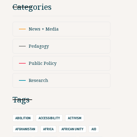
Categories
News + Media
Pedagogy
Public Policy
Research
Tags
ABOLITION
ACCESSIBILITY
ACTIVISM
AFGHANISTAN
AFRICA
AFRICAN UNITY
AID