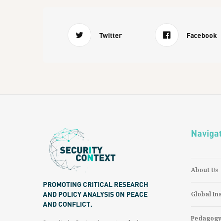
Twitter
Facebook
Naviga
About Us
PROMOTING CRITICAL RESEARCH
AND POLICY ANALYSIS ON PEACE
Global In
AND CONFLICT.
Pedagog