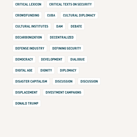
CRITICAL LEXICON
CRITICAL TEXTS ON SECURITY
CROWDFUNDING
CUBA
CULTURAL DIPLOMACY
CULTURAL INSTITUTES
DAM
DEBATE
DECARBONIZATION
DECENTRALIZED
DEFENSE INDUSTRY
DEFINING SECURITY
DEMOCRACY
DEVELOPMENT
DIALOGUE
DIGITAL AGE
DIGNITY
DIPLOMACY
DISASTER CAPITALISM
DISCUSSION
DISCUSSION
DISPLACEMENT
DIVESTMENT CAMPAIGNS
DONALD TRUMP