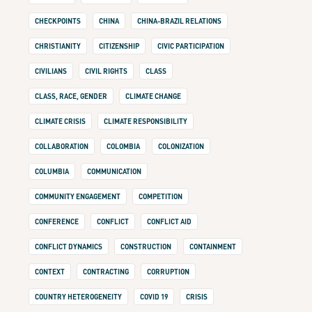
CHECKPOINTS
CHINA
CHINA-BRAZIL RELATIONS
CHRISTIANITY
CITIZENSHIP
CIVIC PARTICIPATION
CIVILIANS
CIVIL RIGHTS
CLASS
CLASS, RACE, GENDER
CLIMATE CHANGE
CLIMATE CRISIS
CLIMATE RESPONSIBILITY
COLLABORATION
COLOMBIA
COLONIZATION
COLUMBIA
COMMUNICATION
COMMUNITY ENGAGEMENT
COMPETITION
CONFERENCE
CONFLICT
CONFLICT AID
CONFLICT DYNAMICS
CONSTRUCTION
CONTAINMENT
CONTEXT
CONTRACTING
CORRUPTION
COUNTRY HETEROGENEITY
COVID 19
CRISIS