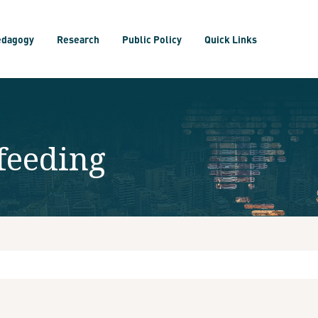
edagogy
Research
Public Policy
Quick Links
feeding