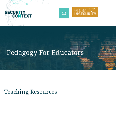
Subscribe
Pedagogy For Educators
Teaching Resources