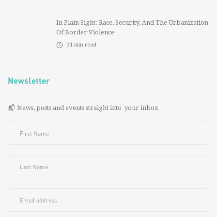
In Plain Sight: Race, Security, And The Urbanization
Of Border Violence
31
min read
Newsletter
📬 News, posts and events straight into your inbox