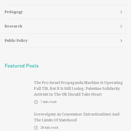
Pedagogy
Research
Public Policy
Featured Posts
The Pro-Israel Propaganda Machine Is Operating
Full Tilt, But It Is Still Losing. Palestine Solidarity
Activists In The UK Should Take Heart
7
min read
Sovereignty As Concession: Extraction(ism) And
The Limits Of Statehood
28
min read