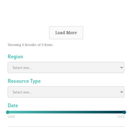
Load More
Showing
0
Results of
0
Items
Region
Resource Type
Date
2000
2023