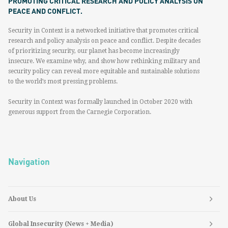
PROMOTING CRITICAL RESEARCH AND POLICY ANALYSIS ON
PEACE AND CONFLICT.
Security in Context is a networked initiative that promotes critical
research and policy analysis on peace and conflict. Despite decades
of prioritizing security, our planet has become increasingly
insecure. We examine why, and show how rethinking military and
security policy can reveal more equitable and sustainable solutions
to the world’s most pressing problems.
Security in Context was formally launched in October 2020 with
generous support from the Carnegie Corporation.
Navigation
About Us
Global Insecurity (News + Media)