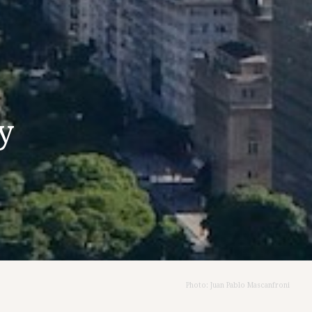
y
Photo: Juan Pablo Mascanfroni