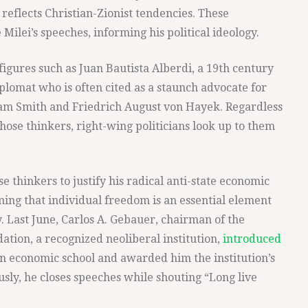
 reflects Christian-Zionist tendencies. These
Milei’s speeches, informing his political ideology.
 figures such as Juan Bautista Alberdi, a 19th century
iplomat who is often cited as a staunch advocate for
am Smith and Friedrich August von Hayek. Regardless
those thinkers, right-wing politicians look up to them
e thinkers to justify his radical anti-state economic
iming that individual freedom is an essential element
. Last June, Carlos A. Gebauer, chairman of the
tion, a recognized neoliberal institution,
introduced
an economic school and awarded him the institution’s
usly, he closes speeches while shouting “Long live