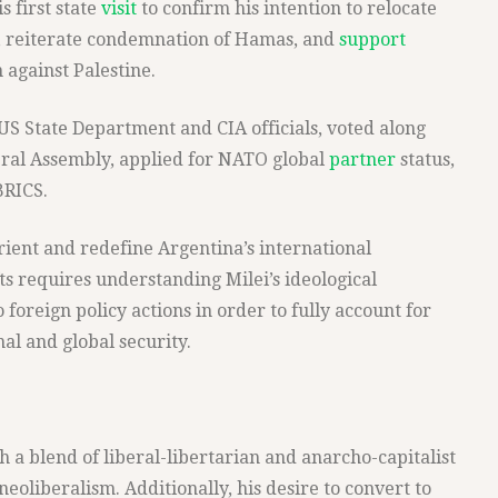
s first state
visit
to confirm his intention to relocate
, reiterate condemnation of Hamas, and
support
 against Palestine.
m US State Department and CIA officials, voted along
ral Assembly, applied for NATO global
partner
status,
BRICS.
ient and redefine Argentina’s international
ts requires understanding Milei’s ideological
 foreign policy actions in order to fully account for
nal and global security.
th a blend of liberal-libertarian and anarcho-capitalist
neoliberalism. Additionally, his desire to convert to