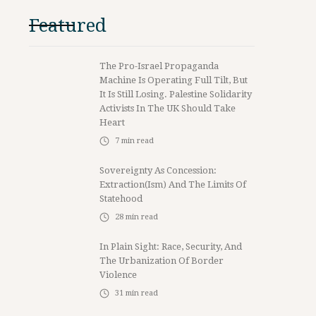
Featured
The Pro-Israel Propaganda
Machine Is Operating Full Tilt, But
It Is Still Losing. Palestine Solidarity
Activists In The UK Should Take
Heart
7
min read
Sovereignty As Concession:
Extraction(ism) And The Limits Of
Statehood
28
min read
In Plain Sight: Race, Security, And
The Urbanization Of Border
Violence
31
min read