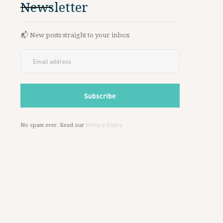
Newsletter
📬 New posts straight to your inbox
No spam ever. Read our
Privacy Policy