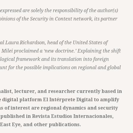
pressed are solely the responsibility of the author(s)
pinions of the Security in Context network, its partner
l Laura Richardson, head of the United States of
lei proclaimed a ‘new doctrine.’ Explaining the shift
logical framework and its translation into foreign
ount for the possible implications on regional and global
nalist, lecturer, and researcher currently based in
 digital platform El Intérprete Digital to amplify
as of interest are regional dynamics and security
published in Revista Estudios Internacionales,
 East Eye, and other publications.