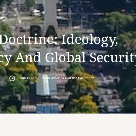
Doctrine: Ideology,
cy And Global Securit
7
min read
Latin America and the Caribbean