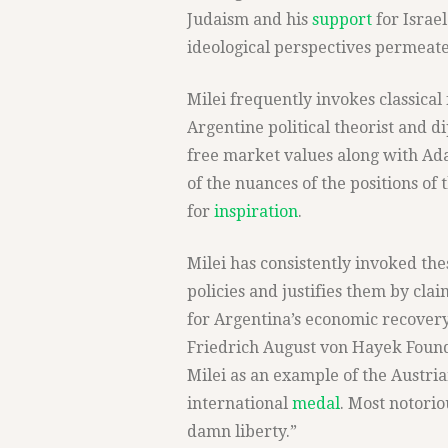
Judaism and his
support
for Israel
ideological perspectives permeate 
Milei frequently invokes classical
Argentine political theorist and d
free market values along with Ad
of the nuances of the positions of 
for
inspiration
.
Milei has consistently invoked thes
policies and justifies them by cla
for Argentina’s economic recovery
Friedrich August von Hayek Founda
Milei as an example of the Austri
international
medal
. Most notorio
damn liberty.”