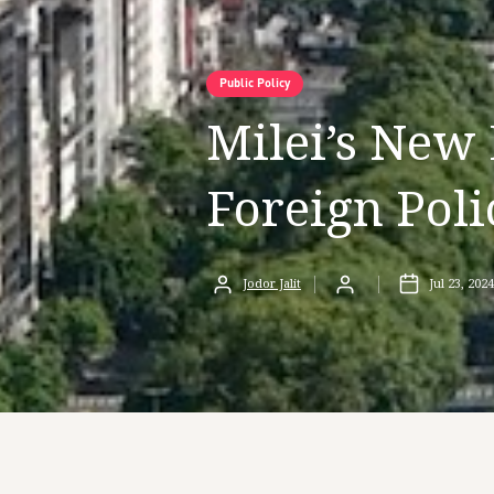
Public Policy
Milei’s New 
Foreign Poli
Jodor Jalit
Jul 23, 2024