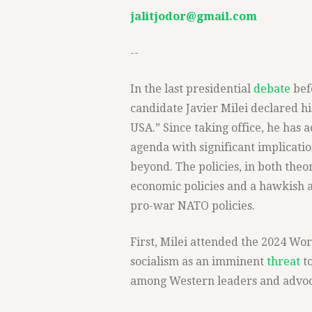
jalitjodor@gmail.com
--
In the last presidential
debate
bef
candidate Javier Milei declared hi
USA.” Since taking office, he has 
agenda with significant implicati
beyond. The policies, in both the
economic policies and a hawkish a
pro-war NATO policies.
First, Milei attended the 2024 W
socialism as an imminent
threat
to
among Western leaders and advocat