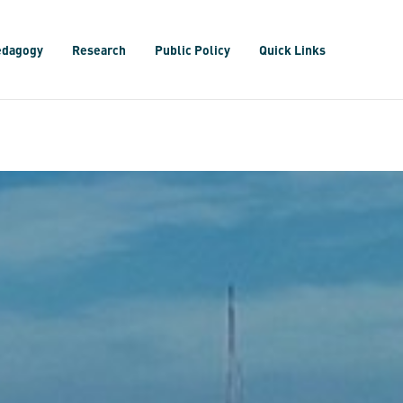
edagogy
Research
Public Policy
Quick Links