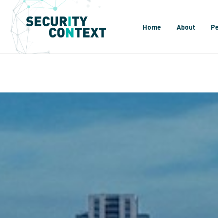
Home
About
P