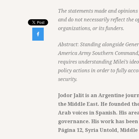
The statements made and opinions ex
and do not necessarily reflect the o
organizations, or its funders.

Abstract
:
Standing alongside Genera
America Army Southern Command, Mi
requires understanding Milei’s ideo
policy actions in order to fully acc
security.
Jodor Jalit is an Argentine jour
the Middle East. He founded the
Arab voices in Spanish. His are
governance. His work has been 
Página 12, Syria Untold, Middle