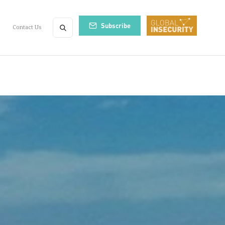
Subscribe
Contact Us