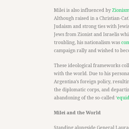
Milei is also influenced by
Zionis
Although raised in a Christian-Cat
Judaism and strong ties with Jew
Jews from Zionist and Israelis whi
troubling, his nationalism was
co
campaign rally and wished to beco
These ideological frameworks coll
with the world. Due to his person
Argentina’s foreign policy, resulti
the diplomatic corps, and departi
abandoning of the so-called ‘
equid
Milei and the World
Standing alongside General Laura 