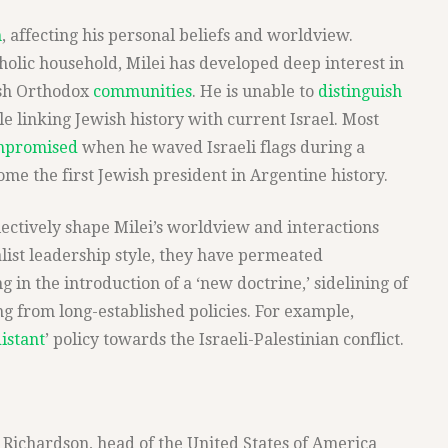
m
, affecting his personal beliefs and worldview.
holic household, Milei has developed deep interest in
ish Orthodox
communities
. He is unable to
distinguish
le linking Jewish history with current Israel. Most
mpromised
when he waved Israeli flags during a
me the first Jewish president in Argentine history.
ectively shape Milei’s worldview and interactions
alist leadership style, they have permeated
ng in the introduction of a ‘new doctrine,’ sidelining of
ng from long-established policies. For example,
istant
’ policy towards the Israeli-Palestinian conflict.
Richardson, head of the United States of America