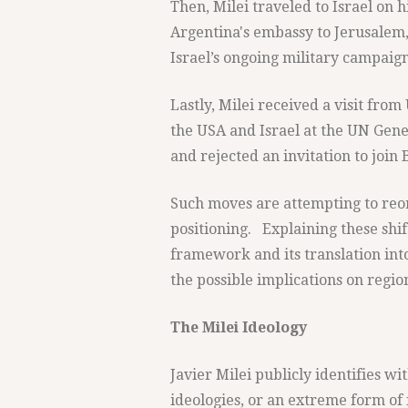
Then, Milei traveled to Israel on hi
Argentina's embassy to Jerusalem
Israel’s ongoing military campaign
Lastly, Milei received a visit fro
the USA and Israel at the UN Gene
and rejected an invitation to join 
Such moves are attempting to reor
positioning. Explaining these shif
framework and its translation into
the possible implications on regio
The Milei Ideology
Javier Milei publicly identifies wi
ideologies, or an extreme form of 