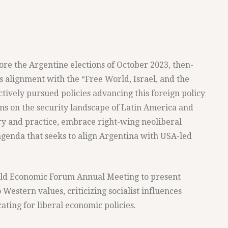
ore the Argentine elections of October 2023, then-
s alignment with the “Free World, Israel, and the
actively pursued policies advancing this foreign policy
ons on the security landscape of Latin America and
ory and practice, embrace right-wing neoliberal
genda that seeks to align Argentina with USA-led
orld Economic Forum Annual Meeting to present
 Western values, criticizing socialist influences
ing for liberal economic policies.