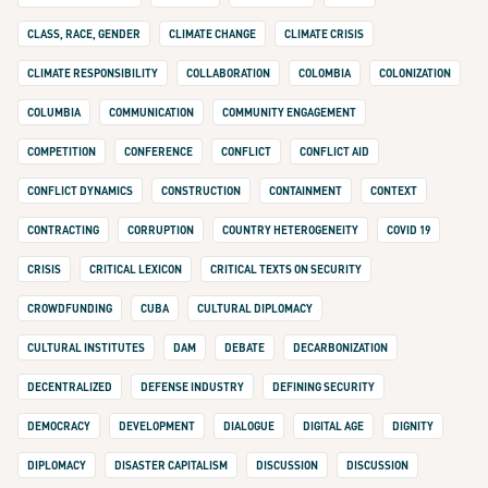
CLASS, RACE, GENDER
CLIMATE CHANGE
CLIMATE CRISIS
CLIMATE RESPONSIBILITY
COLLABORATION
COLOMBIA
COLONIZATION
COLUMBIA
COMMUNICATION
COMMUNITY ENGAGEMENT
COMPETITION
CONFERENCE
CONFLICT
CONFLICT AID
CONFLICT DYNAMICS
CONSTRUCTION
CONTAINMENT
CONTEXT
CONTRACTING
CORRUPTION
COUNTRY HETEROGENEITY
COVID 19
CRISIS
CRITICAL LEXICON
CRITICAL TEXTS ON SECURITY
CROWDFUNDING
CUBA
CULTURAL DIPLOMACY
CULTURAL INSTITUTES
DAM
DEBATE
DECARBONIZATION
DECENTRALIZED
DEFENSE INDUSTRY
DEFINING SECURITY
DEMOCRACY
DEVELOPMENT
DIALOGUE
DIGITAL AGE
DIGNITY
DIPLOMACY
DISASTER CAPITALISM
DISCUSSION
DISCUSSION