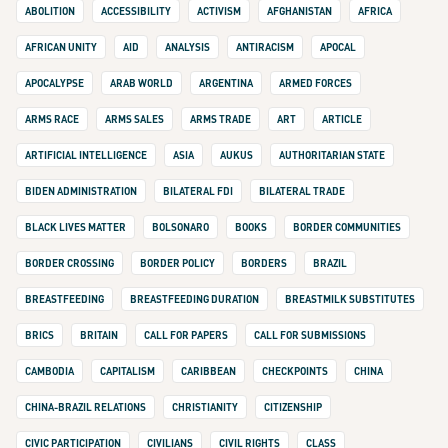
ABOLITION
ACCESSIBILITY
ACTIVISM
AFGHANISTAN
AFRICA
AFRICAN UNITY
AID
ANALYSIS
ANTIRACISM
APOCAL
APOCALYPSE
ARAB WORLD
ARGENTINA
ARMED FORCES
ARMS RACE
ARMS SALES
ARMS TRADE
ART
ARTICLE
ARTIFICIAL INTELLIGENCE
ASIA
AUKUS
AUTHORITARIAN STATE
BIDEN ADMINISTRATION
BILATERAL FDI
BILATERAL TRADE
BLACK LIVES MATTER
BOLSONARO
BOOKS
BORDER COMMUNITIES
BORDER CROSSING
BORDER POLICY
BORDERS
BRAZIL
BREASTFEEDING
BREASTFEEDING DURATION
BREASTMILK SUBSTITUTES
BRICS
BRITAIN
CALL FOR PAPERS
CALL FOR SUBMISSIONS
CAMBODIA
CAPITALISM
CARIBBEAN
CHECKPOINTS
CHINA
CHINA-BRAZIL RELATIONS
CHRISTIANITY
CITIZENSHIP
CIVIC PARTICIPATION
CIVILIANS
CIVIL RIGHTS
CLASS