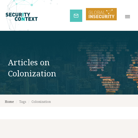
Subscribe
Articles on
Colonization
Home
/
Tags
/
Colonization