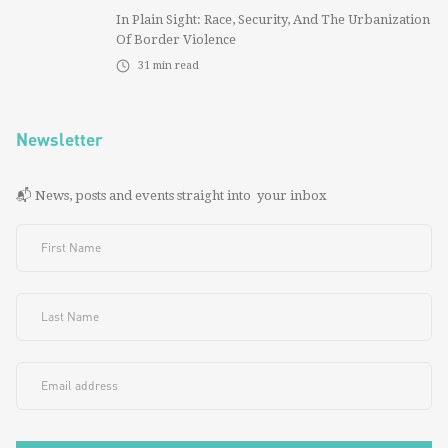
In Plain Sight: Race, Security, And The Urbanization
Of Border Violence
31
min read
Newsletter
📬 News, posts and events straight into your inbox