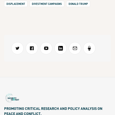
DISPLACEMENT
DIVESTMENT CAMPAIGNS
DONALD TRUMP
PROMOTING CRITICAL RESEARCH AND POLICY ANALYSIS ON
PEACE AND CONFLICT.