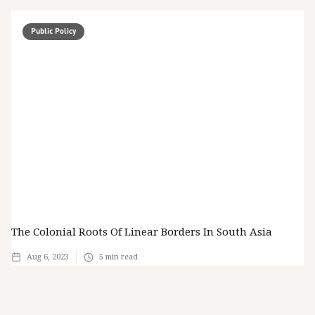
Public Policy
The Colonial Roots Of Linear Borders In South Asia
Aug 6, 2023
5
min read