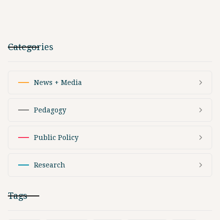
Categories
News + Media
Pedagogy
Public Policy
Research
Tags