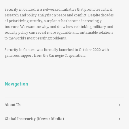
Security in Context is a networked initiative that promotes critical
research and policy analysis on peace and conflict. Despite decades
of prioritizing security, our planet has become increasingly
insecure. We examine why, and show how rethinking military and
security policy can reveal more equitable and sustainable solutions
to the world’s most pressing problems.
Security in Context was formally launched in October 2020 with
generous support from the Carnegie Corporation.
Navigation
About Us
Global Insecurity (News + Media)