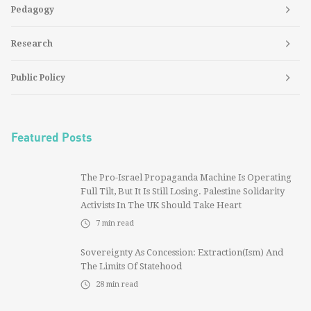
Pedagogy
Research
Public Policy
Featured Posts
The Pro-Israel Propaganda Machine Is Operating
Full Tilt, But It Is Still Losing. Palestine Solidarity
Activists In The UK Should Take Heart
7
min read
Sovereignty As Concession: Extraction(ism) And
The Limits Of Statehood
28
min read