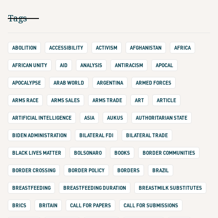
Tags
ABOLITION
ACCESSIBILITY
ACTIVISM
AFGHANISTAN
AFRICA
AFRICAN UNITY
AID
ANALYSIS
ANTIRACISM
APOCAL
APOCALYPSE
ARAB WORLD
ARGENTINA
ARMED FORCES
ARMS RACE
ARMS SALES
ARMS TRADE
ART
ARTICLE
ARTIFICIAL INTELLIGENCE
ASIA
AUKUS
AUTHORITARIAN STATE
BIDEN ADMINISTRATION
BILATERAL FDI
BILATERAL TRADE
BLACK LIVES MATTER
BOLSONARO
BOOKS
BORDER COMMUNITIES
BORDER CROSSING
BORDER POLICY
BORDERS
BRAZIL
BREASTFEEDING
BREASTFEEDING DURATION
BREASTMILK SUBSTITUTES
BRICS
BRITAIN
CALL FOR PAPERS
CALL FOR SUBMISSIONS