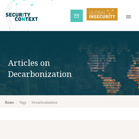
Subscribe
Articles on
Decarbonization
Home
/
Tags
/
Decarbonization