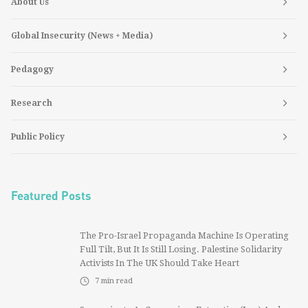
About Us
Global Insecurity (News + Media)
Pedagogy
Research
Public Policy
Featured Posts
The Pro-Israel Propaganda Machine Is Operating
Full Tilt, But It Is Still Losing. Palestine Solidarity
Activists In The UK Should Take Heart
7
min read