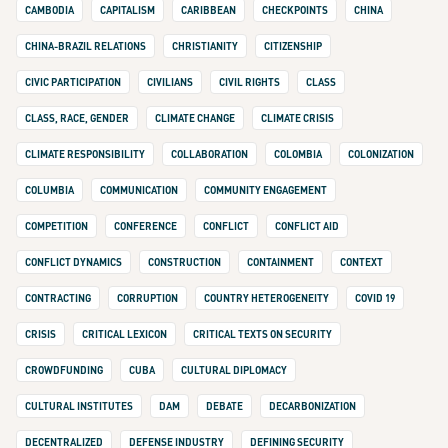
CAMBODIA
CAPITALISM
CARIBBEAN
CHECKPOINTS
CHINA
CHINA-BRAZIL RELATIONS
CHRISTIANITY
CITIZENSHIP
CIVIC PARTICIPATION
CIVILIANS
CIVIL RIGHTS
CLASS
CLASS, RACE, GENDER
CLIMATE CHANGE
CLIMATE CRISIS
CLIMATE RESPONSIBILITY
COLLABORATION
COLOMBIA
COLONIZATION
COLUMBIA
COMMUNICATION
COMMUNITY ENGAGEMENT
COMPETITION
CONFERENCE
CONFLICT
CONFLICT AID
CONFLICT DYNAMICS
CONSTRUCTION
CONTAINMENT
CONTEXT
CONTRACTING
CORRUPTION
COUNTRY HETEROGENEITY
COVID 19
CRISIS
CRITICAL LEXICON
CRITICAL TEXTS ON SECURITY
CROWDFUNDING
CUBA
CULTURAL DIPLOMACY
CULTURAL INSTITUTES
DAM
DEBATE
DECARBONIZATION
DECENTRALIZED
DEFENSE INDUSTRY
DEFINING SECURITY