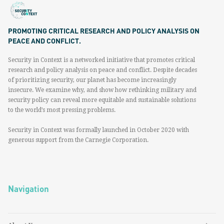
PROMOTING CRITICAL RESEARCH AND POLICY ANALYSIS ON
PEACE AND CONFLICT.
Security in Context is a networked initiative that promotes critical
research and policy analysis on peace and conflict. Despite decades
of prioritizing security, our planet has become increasingly
insecure. We examine why, and show how rethinking military and
security policy can reveal more equitable and sustainable solutions
to the world’s most pressing problems.
Security in Context was formally launched in October 2020 with
generous support from the Carnegie Corporation.
Navigation