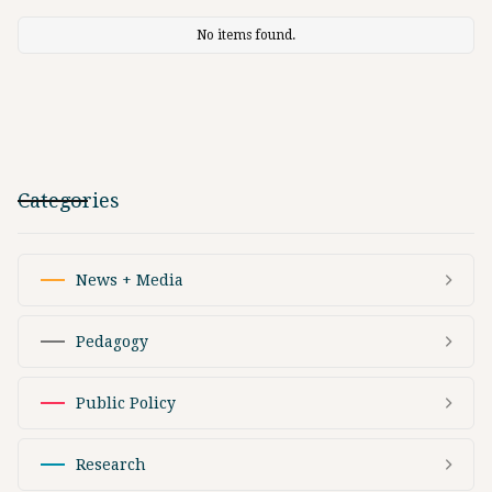
No items found.
Categories
News + Media
Pedagogy
Public Policy
Research