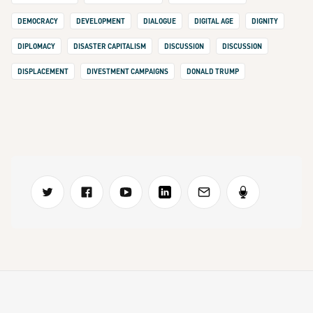
DEMOCRACY
DEVELOPMENT
DIALOGUE
DIGITAL AGE
DIGNITY
DIPLOMACY
DISASTER CAPITALISM
DISCUSSION
DISCUSSION
DISPLACEMENT
DIVESTMENT CAMPAIGNS
DONALD TRUMP