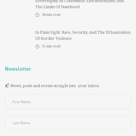
Sovereignty As Concession: Extraction(ism) And
The Limits Of Statehood
28
min read
In Plain Sight: Race, Security, And The Urbanization
Of Border Violence
31
min read
Newsletter
📬 News, posts and events straight into your inbox