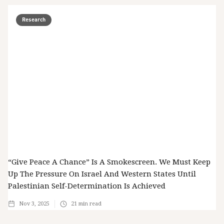
Research
“Give Peace A Chance” Is A Smokescreen. We Must Keep
Up The Pressure On Israel And Western States Until
Palestinian Self-Determination Is Achieved
Nov 3, 2025
21
min read