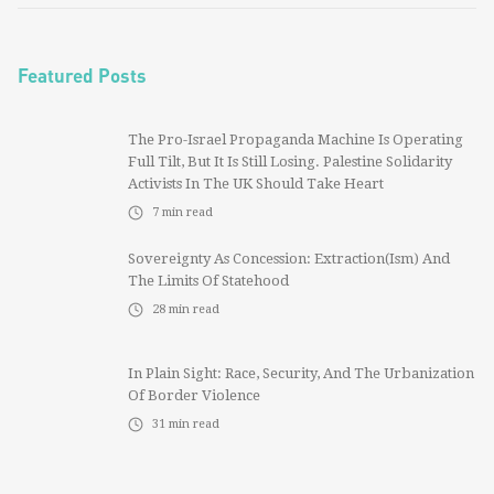
Featured Posts
The Pro-Israel Propaganda Machine Is Operating
Full Tilt, But It Is Still Losing. Palestine Solidarity
Activists In The UK Should Take Heart
7
min read
Sovereignty As Concession: Extraction(ism) And
The Limits Of Statehood
28
min read
In Plain Sight: Race, Security, And The Urbanization
Of Border Violence
31
min read