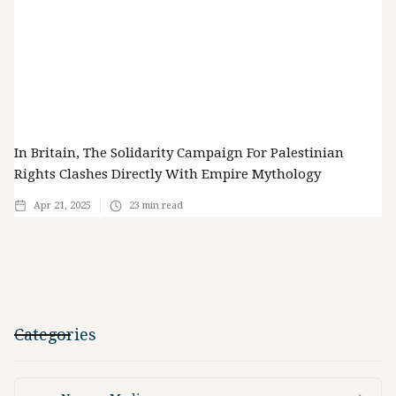
In Britain, The Solidarity Campaign For Palestinian
Rights Clashes Directly With Empire Mythology
Apr 21, 2025
23
min read
Categories