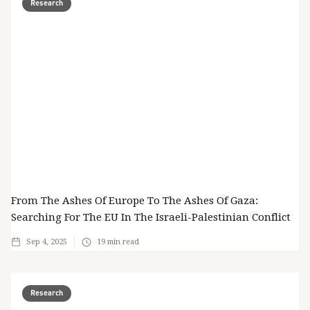
Research
From The Ashes Of Europe To The Ashes Of Gaza:
Searching For The EU In The Israeli-Palestinian Conflict
Sep 4, 2025
19
min read
Research