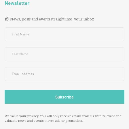
Newsletter
📬 News, posts and events straight into your inbox
We value your privacy. You will only receive emails from us with relevant and
valuable news and events--never ads or promotions.