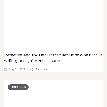
Starvation And The Final Test Of Impunity: Why Israel Is
Willing To Pay The Price In Gaza
May 31, 2025
7
min read
Public Policy