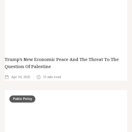
Trump’s New Economic Peace And The Threat To The
Question Of Palestine
Apr 30, 2025
13
min read
Public Policy