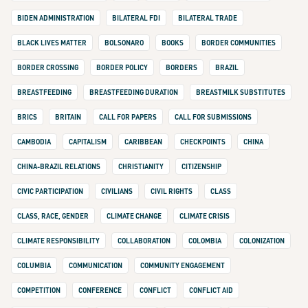
BIDEN ADMINISTRATION
BILATERAL FDI
BILATERAL TRADE
BLACK LIVES MATTER
BOLSONARO
BOOKS
BORDER COMMUNITIES
BORDER CROSSING
BORDER POLICY
BORDERS
BRAZIL
BREASTFEEDING
BREASTFEEDING DURATION
BREASTMILK SUBSTITUTES
BRICS
BRITAIN
CALL FOR PAPERS
CALL FOR SUBMISSIONS
CAMBODIA
CAPITALISM
CARIBBEAN
CHECKPOINTS
CHINA
CHINA-BRAZIL RELATIONS
CHRISTIANITY
CITIZENSHIP
CIVIC PARTICIPATION
CIVILIANS
CIVIL RIGHTS
CLASS
CLASS, RACE, GENDER
CLIMATE CHANGE
CLIMATE CRISIS
CLIMATE RESPONSIBILITY
COLLABORATION
COLOMBIA
COLONIZATION
COLUMBIA
COMMUNICATION
COMMUNITY ENGAGEMENT
COMPETITION
CONFERENCE
CONFLICT
CONFLICT AID