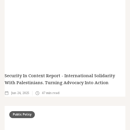
Security In Context Report - International Solidarity
With Palestinians. Turning Advocacy Into Action
Jun 24, 2025
47
min read
Public Policy