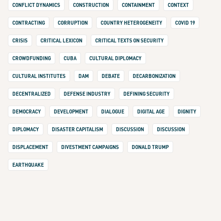
CONFLICT DYNAMICS
CONSTRUCTION
CONTAINMENT
CONTEXT
CONTRACTING
CORRUPTION
COUNTRY HETEROGENEITY
COVID 19
CRISIS
CRITICAL LEXICON
CRITICAL TEXTS ON SECURITY
CROWDFUNDING
CUBA
CULTURAL DIPLOMACY
CULTURAL INSTITUTES
DAM
DEBATE
DECARBONIZATION
DECENTRALIZED
DEFENSE INDUSTRY
DEFINING SECURITY
DEMOCRACY
DEVELOPMENT
DIALOGUE
DIGITAL AGE
DIGNITY
DIPLOMACY
DISASTER CAPITALISM
DISCUSSION
DISCUSSION
DISPLACEMENT
DIVESTMENT CAMPAIGNS
DONALD TRUMP
EARTHQUAKE