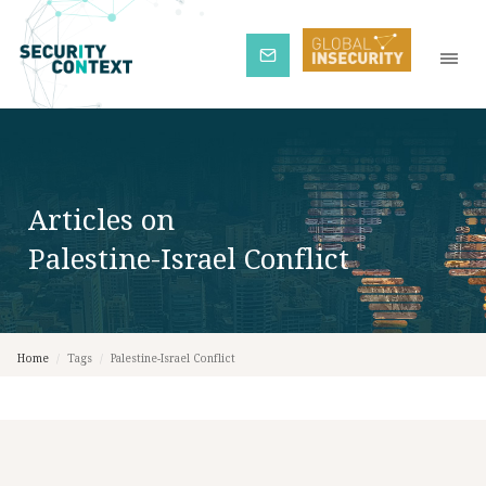
Subscribe
Articles on
Palestine-Israel Conflict
Home
/
Tags
/
Palestine-Israel Conflict