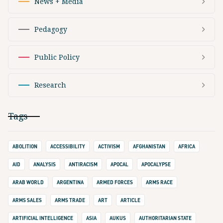
News + Media
Pedagogy
Public Policy
Research
Tags
ABOLITION
ACCESSIBILITY
ACTIVISM
AFGHANISTAN
AFRICA
AID
ANALYSIS
ANTIRACISM
APOCAL
APOCALYPSE
ARAB WORLD
ARGENTINA
ARMED FORCES
ARMS RACE
ARMS SALES
ARMS TRADE
ART
ARTICLE
ARTIFICIAL INTELLIGENCE
ASIA
AUKUS
AUTHORITARIAN STATE