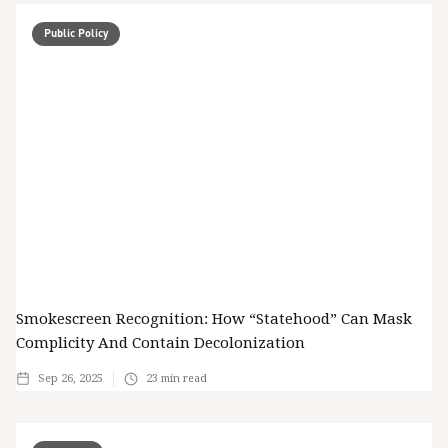
Public Policy
Smokescreen Recognition: How “Statehood” Can Mask
Complicity And Contain Decolonization
Sep 26, 2025
23
min read