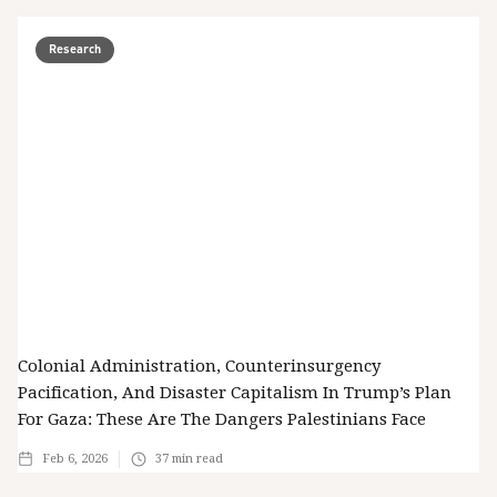
Research
Colonial Administration, Counterinsurgency
Pacification, And Disaster Capitalism In Trump’s Plan
For Gaza: These Are The Dangers Palestinians Face
Feb 6, 2026
37
min read