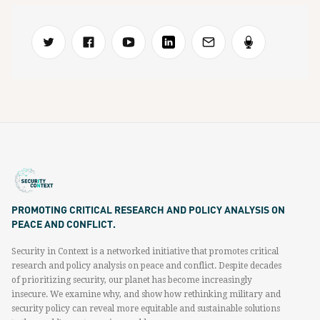
PROMOTING CRITICAL RESEARCH AND POLICY ANALYSIS ON
PEACE AND CONFLICT.
Security in Context is a networked initiative that promotes critical
research and policy analysis on peace and conflict. Despite decades
of prioritizing security, our planet has become increasingly
insecure. We examine why, and show how rethinking military and
security policy can reveal more equitable and sustainable solutions