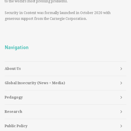
to the world’s most pressing problems.
Security in Context was formally launched in October 2020 with
generous support from the Carnegie Corporation.
Navigation
About Us
Global Insecurity (News + Media)
Pedagogy
Research
Public Policy