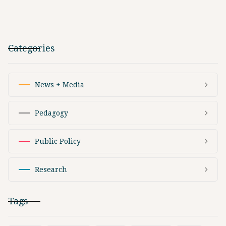
Categories
News + Media
Pedagogy
Public Policy
Research
Tags