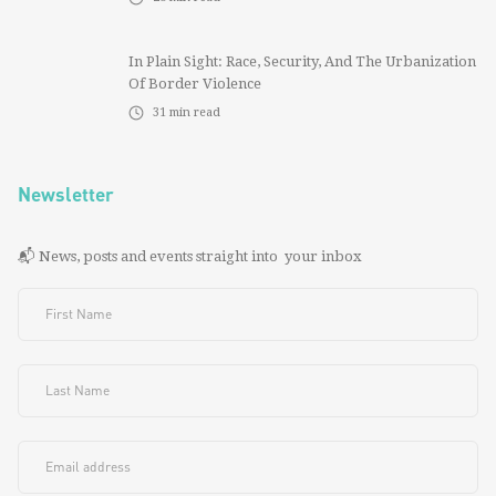
In Plain Sight: Race, Security, And The Urbanization
Of Border Violence
31
min read
Newsletter
📬 News, posts and events straight into your inbox