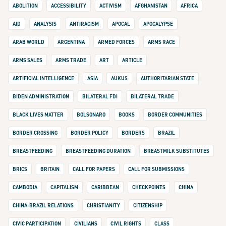
ABOLITION
ACCESSIBILITY
ACTIVISM
AFGHANISTAN
AFRICA
AID
ANALYSIS
ANTIRACISM
APOCAL
APOCALYPSE
ARAB WORLD
ARGENTINA
ARMED FORCES
ARMS RACE
ARMS SALES
ARMS TRADE
ART
ARTICLE
ARTIFICIAL INTELLIGENCE
ASIA
AUKUS
AUTHORITARIAN STATE
BIDEN ADMINISTRATION
BILATERAL FDI
BILATERAL TRADE
BLACK LIVES MATTER
BOLSONARO
BOOKS
BORDER COMMUNITIES
BORDER CROSSING
BORDER POLICY
BORDERS
BRAZIL
BREASTFEEDING
BREASTFEEDING DURATION
BREASTMILK SUBSTITUTES
BRICS
BRITAIN
CALL FOR PAPERS
CALL FOR SUBMISSIONS
CAMBODIA
CAPITALISM
CARIBBEAN
CHECKPOINTS
CHINA
CHINA-BRAZIL RELATIONS
CHRISTIANITY
CITIZENSHIP
CIVIC PARTICIPATION
CIVILIANS
CIVIL RIGHTS
CLASS