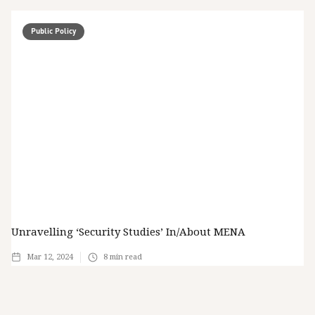
Public Policy
Unravelling ‘Security Studies’ In/about MENA
Mar 12, 2024
8
min read