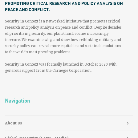
PROMOTING CRITICAL RESEARCH AND POLICY ANALYSIS ON
PEACE AND CONFLICT.
Security in Context is a networked initiative that promotes critical
research and policy analysis on peace and conflict. Despite decades
of prioritizing security, our planet has become increasingly
insecure. We examine why, and show how rethinking military and
security policy can reveal more equitable and sustainable solutions
to the world’s most pressing problems.
Security in Context was formally launched in October 2020 with
generous support from the Carnegie Corporation.
Navigation
About Us