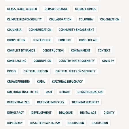
CLASS, RACE, GENDER
CLIMATE CHANGE
CLIMATE CRISIS
CLIMATE RESPONSIBILITY
COLLABORATION
COLOMBIA
COLONIZATION
COLUMBIA
COMMUNICATION
COMMUNITY ENGAGEMENT
COMPETITION
CONFERENCE
CONFLICT
CONFLICT AID
CONFLICT DYNAMICS
CONSTRUCTION
CONTAINMENT
CONTEXT
CONTRACTING
CORRUPTION
COUNTRY HETEROGENEITY
COVID 19
CRISIS
CRITICAL LEXICON
CRITICAL TEXTS ON SECURITY
CROWDFUNDING
CUBA
CULTURAL DIPLOMACY
CULTURAL INSTITUTES
DAM
DEBATE
DECARBONIZATION
DECENTRALIZED
DEFENSE INDUSTRY
DEFINING SECURITY
DEMOCRACY
DEVELOPMENT
DIALOGUE
DIGITAL AGE
DIGNITY
DIPLOMACY
DISASTER CAPITALISM
DISCUSSION
DISCUSSION