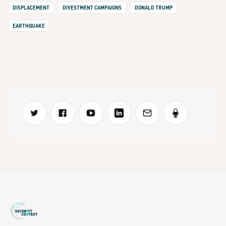
DISPLACEMENT
DIVESTMENT CAMPAIGNS
DONALD TRUMP
EARTHQUAKE