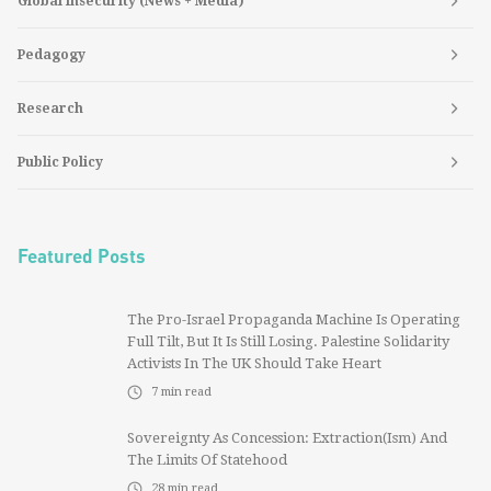
Global Insecurity (News + Media)
Pedagogy
Research
Public Policy
Featured Posts
The Pro-Israel Propaganda Machine Is Operating
Full Tilt, But It Is Still Losing. Palestine Solidarity
Activists In The UK Should Take Heart
7
min read
Sovereignty As Concession: Extraction(ism) And
The Limits Of Statehood
28
min read