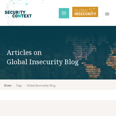
Subscribe
Articles on
Global Insecurity Blog
Home
/
Tags
/
Global Insecurity Blog