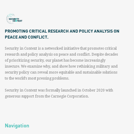
PROMOTING CRITICAL RESEARCH AND POLICY ANALYSIS ON
PEACE AND CONFLICT.
Security in Context is a networked initiative that promotes critical
research and policy analysis on peace and conflict. Despite decades
of prioritizing security, our planet has become increasingly
insecure. We examine why, and show how rethinking military and
security policy can reveal more equitable and sustainable solutions
to the world’s most pressing problems.
Security in Context was formally launched in October 2020 with
generous support from the Carnegie Corporation.
Navigation