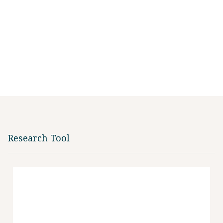
Research Tool