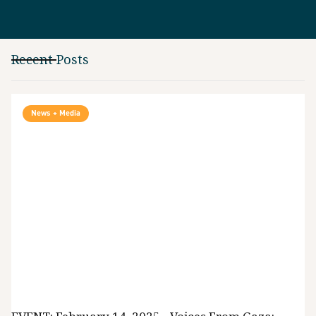
Recent Posts
News + Media