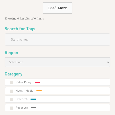
Load More
Showing
0
Results of
0
Items
Search for Tags
Region
Category
Public Policy
News + Media
Research
Pedagogy