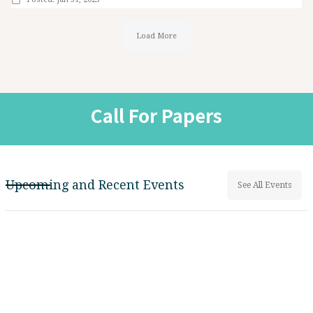
Load More
Call For Papers
Upcoming and Recent Events
See All Events