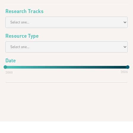
Research Tracks
Resource Type
Date
2026
2000