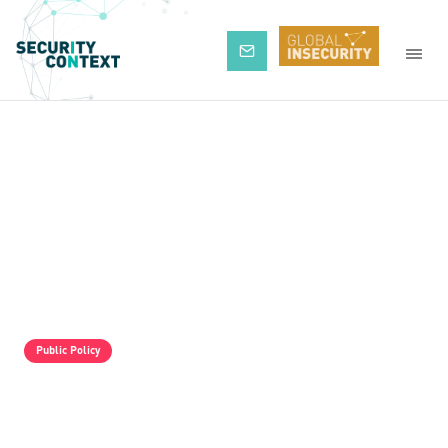
Subscribe
Public Policy
The Pro-Israel Propaganda Machine Is
Operating Full Tilt, But It Is Still Losing.
Palestine Solidarity Activists In The UK