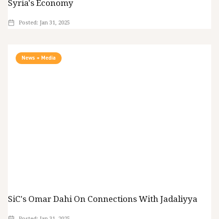
Syria's Economy
Posted:
Jan 31, 2025
News + Media
SiC's Omar Dahi On Connections With Jadaliyya
Posted:
Jan 31, 2025