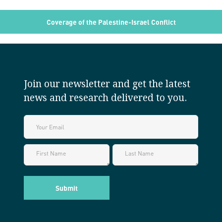
Coverage of the Palestine-Israel Conflict
Join our newsletter and get the latest
news and research delivered to you.