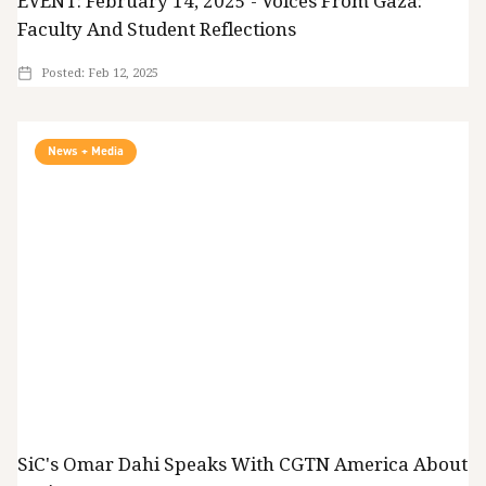
EVENT: February 14, 2025 - Voices From Gaza:
Faculty And Student Reflections
Posted:
Feb 12, 2025
News + Media
SiC's Omar Dahi Speaks With CGTN America About