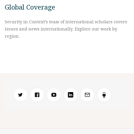
Global Coverage
Security in Context’s team of international scholars covers
issues and news internationally. Explore our work by
region.