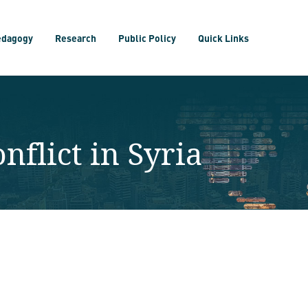
edagogy
Research
Public Policy
Quick Links
nflict in Syria