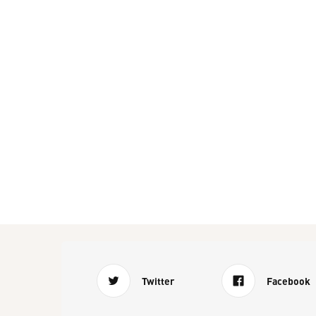
Twitter
Facebook