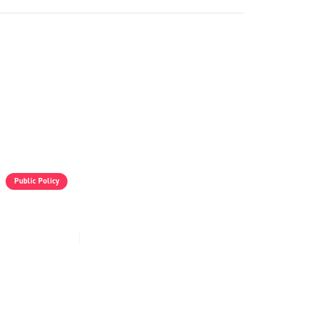
Public Policy
VIDEO - Israeli Aggression In Syria
Mar 3, 2025
41
min read