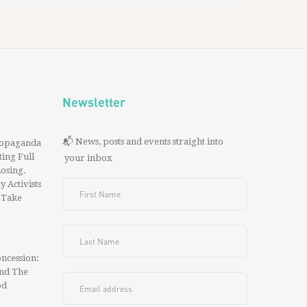
Newsletter
📬 News, posts and events straight into
ropaganda
ing Full
your inbox
 Losing.
y Activists
 Take
ncession:
And The
od