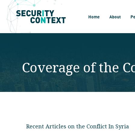
Home
About
P
Coverage of the Co
Recent Articles on the Conflict In Syria