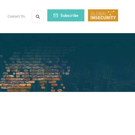
Subscribe
Contact Us