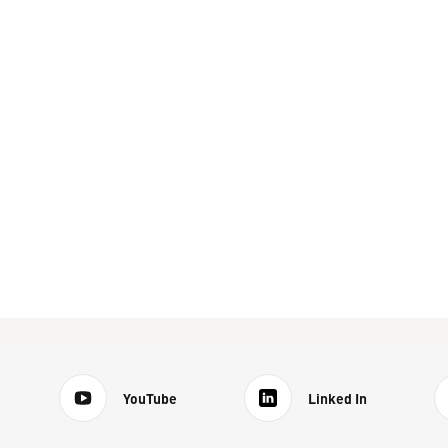
YouTube
Linked In