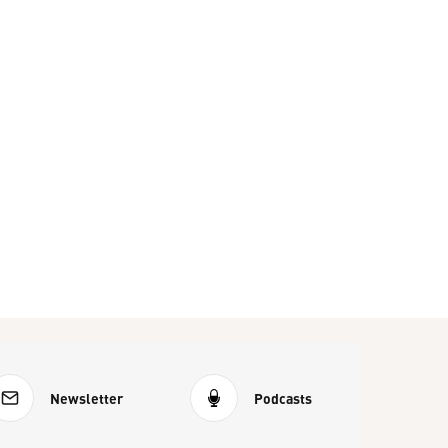
Newsletter
Podcasts