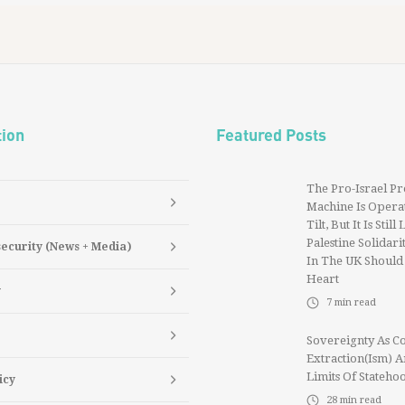
tion
Featured Posts
The Pro-Israel P
Machine Is Operat
Tilt, But It Is Still
Palestine Solidarit
security (News + Media)
In The UK Should
Heart
y
7
min read
Sovereignty As Co
Extraction(ism) 
Limits Of Stateho
icy
28
min read