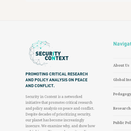
Naviga
About Us
PROMOTING CRITICAL RESEARCH
AND POLICY ANALYSIS ON PEACE
Global In
AND CONFLICT.
Pedagog
Security in Context is a networked
initiative that promotes critical research
and policy analysis on peace and conflict.
Research
Despite decades of prioritizing security,
our planet has become increasingly
Public Pol
insecure. We examine why, and show how