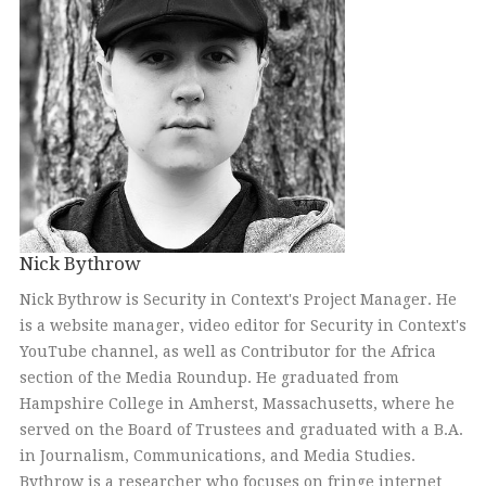
Nick Bythrow
Nick Bythrow is Security in Context's Project Manager. He
is a website manager, video editor for Security in Context's
YouTube channel, as well as Contributor for the Africa
section of the Media Roundup. He graduated from
Hampshire College in Amherst, Massachusetts, where he
served on the Board of Trustees and graduated with a B.A.
in Journalism, Communications, and Media Studies.
Bythrow is a researcher who focuses on fringe internet