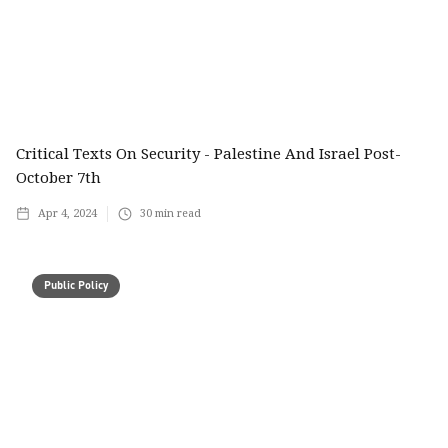
Critical Texts On Security - Palestine And Israel Post-
October 7th
Apr 4, 2024
30
min read
Public Policy