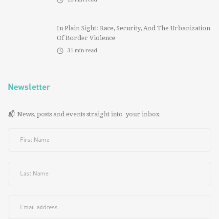
In Plain Sight: Race, Security, And The Urbanization
Of Border Violence
31
min read
Newsletter
📬 News, posts and events straight into your inbox