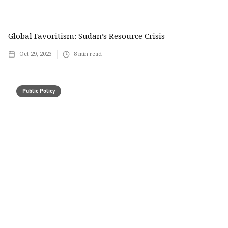
Global Favoritism: Sudan’s Resource Crisis
Oct 29, 2023
8
min read
Public Policy