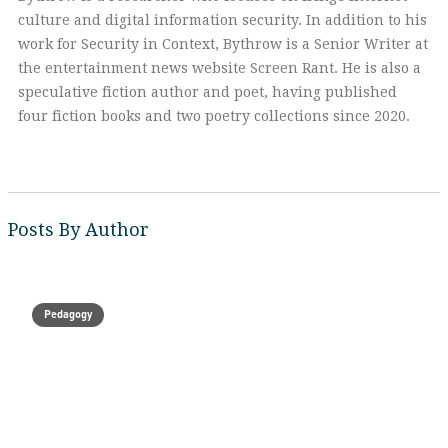
culture and digital information security. In addition to his
work for Security in Context, Bythrow is a Senior Writer at
the entertainment news website Screen Rant. He is also a
speculative fiction author and poet, having published
four fiction books and two poetry collections since 2020.
Posts By Author
Pedagogy