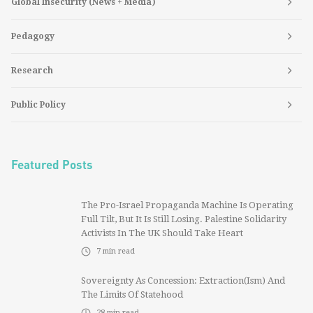
Global Insecurity (News + Media)
Pedagogy
Research
Public Policy
Featured Posts
The Pro-Israel Propaganda Machine Is Operating
Full Tilt, But It Is Still Losing. Palestine Solidarity
Activists In The UK Should Take Heart
7
min read
Sovereignty As Concession: Extraction(ism) And
The Limits Of Statehood
28
min read