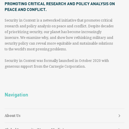
PROMOTING CRITICAL RESEARCH AND POLICY ANALYSIS ON
PEACE AND CONFLICT.
Security in Context is a networked initiative that promotes critical
research and policy analysis on peace and conflict. Despite decades
of prioritizing security, our planet has become increasingly
insecure. We examine why, and show how rethinking military and
security policy can reveal more equitable and sustainable solutions
to the world’s most pressing problems.
Security in Context was formally launched in October 2020 with
generous support from the Carnegie Corporation.
Navigation
About Us