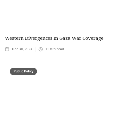
Western Divergences In Gaza War Coverage
Dec 30, 2023
11
min read
Public Policy