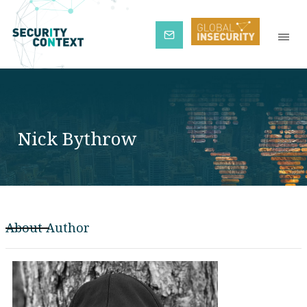
Subscribe
Nick Bythrow
About Author