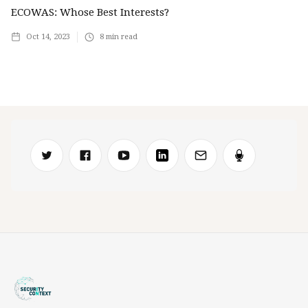
ECOWAS: Whose Best Interests?
Oct 14, 2023
8
min read