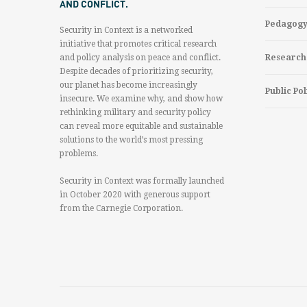
AND CONFLICT.
Pedagog
Security in Context is a networked
initiative that promotes critical research
and policy analysis on peace and conflict.
Research
Despite decades of prioritizing security,
our planet has become increasingly
Public Pol
insecure. We examine why, and show how
rethinking military and security policy
can reveal more equitable and sustainable
solutions to the world’s most pressing
problems.
Security in Context was formally launched
in October 2020 with generous support
from the Carnegie Corporation.