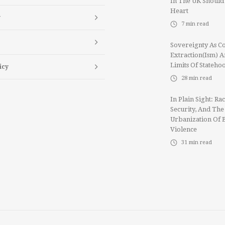
In The UK Should
Heart
y
7
min read
Sovereignty As Co
Extraction(ism) 
Limits Of Stateho
icy
28
min read
In Plain Sight: Rac
Security, And The
Urbanization Of 
Violence
31
min read