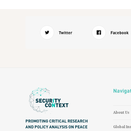
Twitter
Facebook
Naviga
About Us
PROMOTING CRITICAL RESEARCH
AND POLICY ANALYSIS ON PEACE
Global In