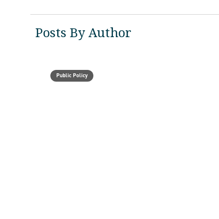
Posts By Author
Public Policy