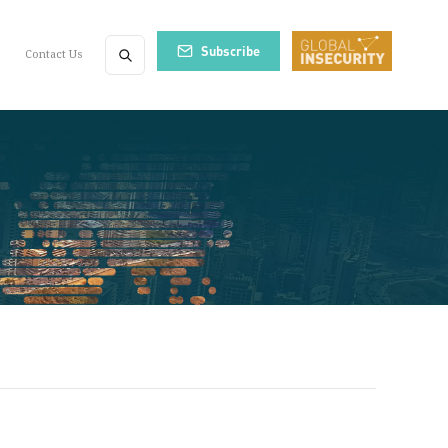
Subscribe
Contact Us