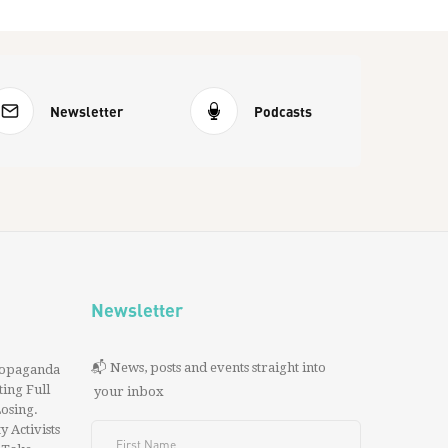
Newsletter
Podcasts
Newsletter
📬 News, posts and events straight into
ropaganda
ing Full
your inbox
 Losing.
y Activists