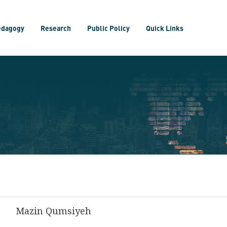
edagogy
Research
Public Policy
Quick Links
Mazin Qumsiyeh