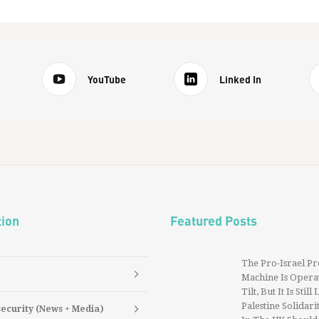
YouTube
Linked In
tion
Featured Posts
The Pro-Israel P
Machine Is Operat
Tilt, But It Is Still
Palestine Solidarit
security (News + Media)