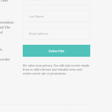
 Take
ncession:
And The
od
e,
Border
We value your privacy. You will only receive emails
from us with relevant and valuable news and
events--never ads or promotions.