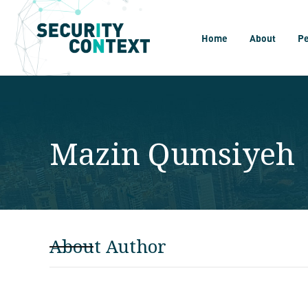
Home
About
P
Mazin Qumsiyeh
About Author