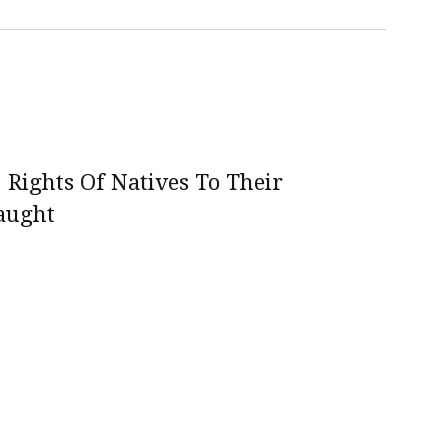
 Rights Of Natives To Their
aught