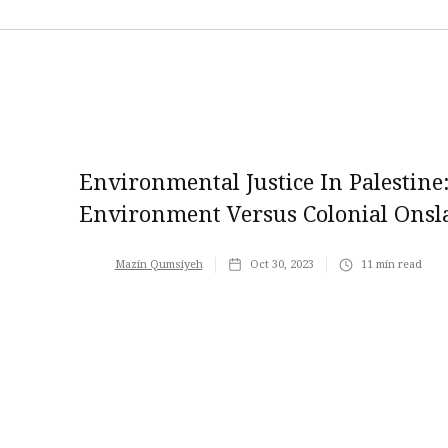
Environmental Justice In Palestine:
Environment Versus Colonial Onsl
Mazin Qumsiyeh
Oct 30, 2023
11
min read