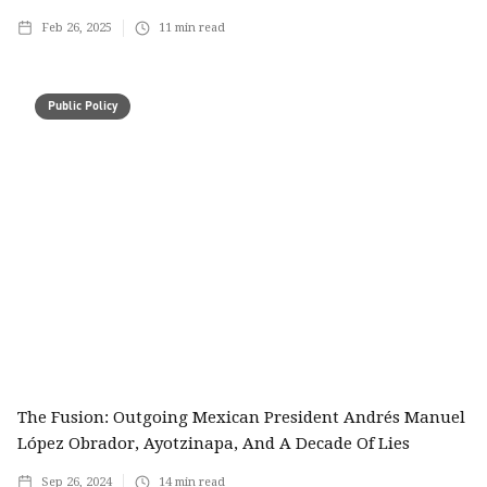
Feb 26, 2025
11
min read
Public Policy
The Fusion: Outgoing Mexican President Andrés Manuel
López Obrador, Ayotzinapa, And A Decade Of Lies
Sep 26, 2024
14
min read