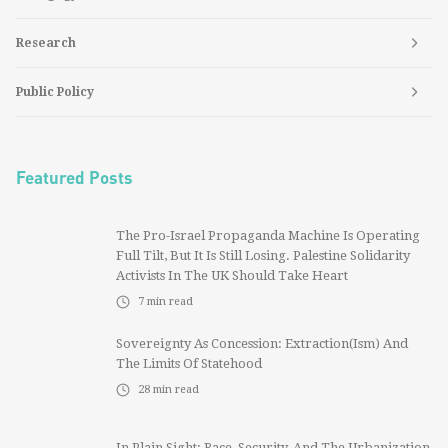
Research
Public Policy
Featured Posts
The Pro-Israel Propaganda Machine Is Operating
Full Tilt, But It Is Still Losing. Palestine Solidarity
Activists In The UK Should Take Heart
7
min read
Sovereignty As Concession: Extraction(ism) And
The Limits Of Statehood
28
min read
In Plain Sight: Race, Security, And The Urbanization