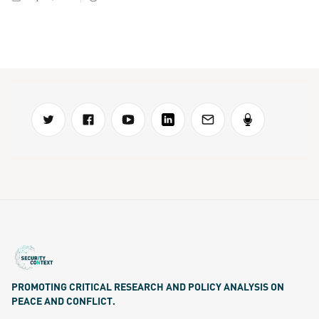
PROMOTING CRITICAL RESEARCH AND POLICY ANALYSIS ON
PEACE AND CONFLICT.