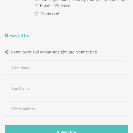
Of Border Violence
31
min read
Newsletter
📬 News, posts and events straight into your inbox