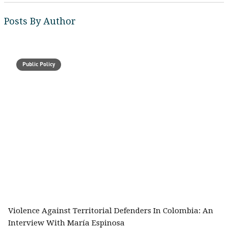
Posts By Author
Public Policy
Violence Against Territorial Defenders In Colombia: An
Interview With María Espinosa