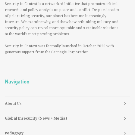
Security in Context is a networked initiative that promotes critical
research and policy analysis on peace and conflict. Despite decades
of prioritizing security, our planet has become increasingly
insecure. We examine why, and show how rethinking military and
security policy can reveal more equitable and sustainable solutions
to the world’s most pressing problems.
Security in Context was formally launched in October 2020 with
generous support from the Carnegie Corporation.
Navigation
About Us
Global Insecurity (News + Media)
Pedagogy