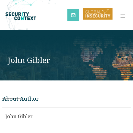
Subscribe
John Gibler
About Author
John Gibler