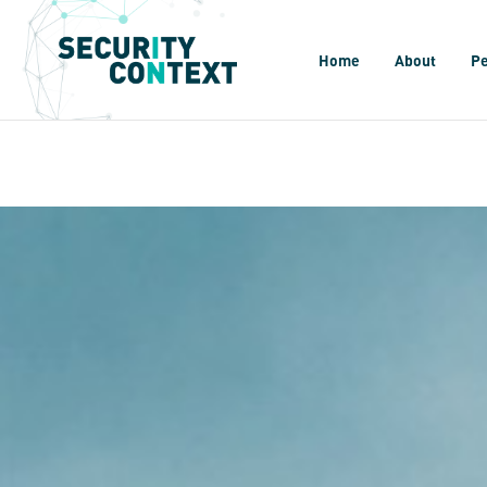
Home
About
P