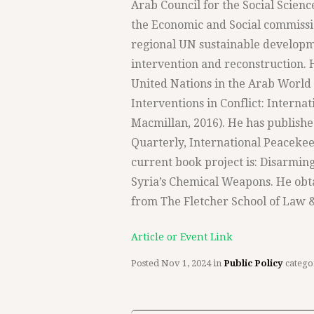
Arab Council for the Social Scienc
the Economic and Social commissio
regional UN sustainable developme
intervention and reconstruction. H
United Nations in the Arab World (
Interventions in Conflict: Intern
Macmillan, 2016). He has publishe
Quarterly, International Peacekee
current book project is: Disarming
Syria’s Chemical Weapons. He obt
from The Fletcher School of Law &
Article or Event Link
Posted
Nov 1, 2024
in
Public Policy
catego