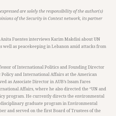
pressed are solely the responsibility of the author(s)
pinions of the Security in Context network, its partner
t's Anita Fuentes interviews Karim Makdisi about UN
as well as peacekeeping in Lebanon amid attacks from
essor of International Politics and Founding Director
 Policy and International Affairs at the American
ved as Associate Director in AUB’s Issam Fares
ternational Affairs, where he also directed the “UN and
icy program. He currently directs the environmental
rdisciplinary graduate program in Environmental
r and served on the first Board of Trustees of the