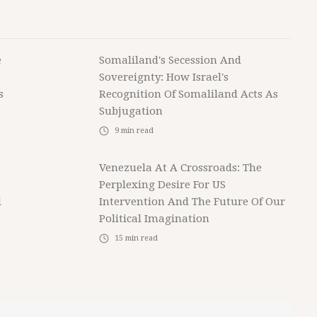
e
Somaliland's Secession And
Sovereignty: How Israel's
s
Recognition Of Somaliland Acts As
Subjugation
9
min read
Venezuela At A Crossroads: The
Perplexing Desire For US
l
Intervention And The Future Of Our
Political Imagination
15
min read