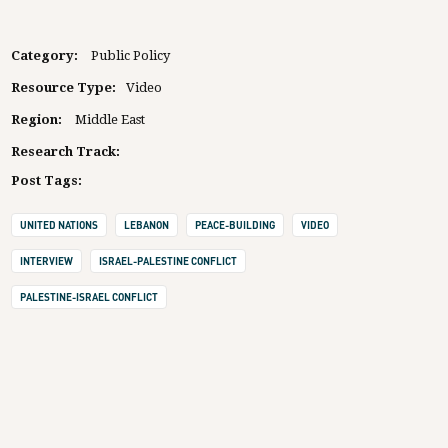
Category:
Public Policy
Resource Type:
Video
Region:
Middle East
Research Track:
Post Tags:
UNITED NATIONS
LEBANON
PEACE-BUILDING
VIDEO
INTERVIEW
ISRAEL-PALESTINE CONFLICT
PALESTINE-ISRAEL CONFLICT