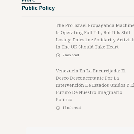
Public Policy
The Pro-Israel Propaganda Machin
Is Operating Full Tilt, But It Is Still
Losing. Palestine Solidarity Activist
In The UK Should Take Heart
7
min read
Venezuela En La Encurcijada: El
Deseo Desconcertante Por La
Intervención De Estados Unidos Y E
Futuro De Nuestro Imaginario
Político
17
min read