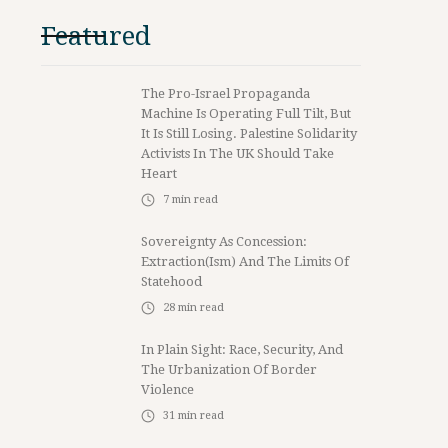
Featured
The Pro-Israel Propaganda
Machine Is Operating Full Tilt, But
It Is Still Losing. Palestine Solidarity
Activists In The UK Should Take
Heart
7
min read
Sovereignty As Concession:
Extraction(ism) And The Limits Of
Statehood
28
min read
In Plain Sight: Race, Security, And
The Urbanization Of Border
Violence
31
min read