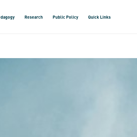
edagogy
Research
Public Policy
Quick Links