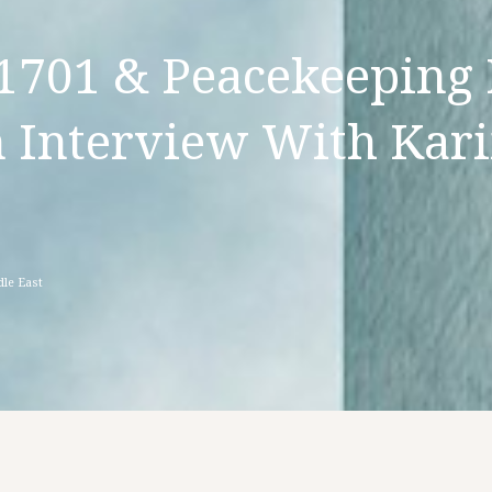
1701 & Peacekeeping 
 Interview With Kar
le East