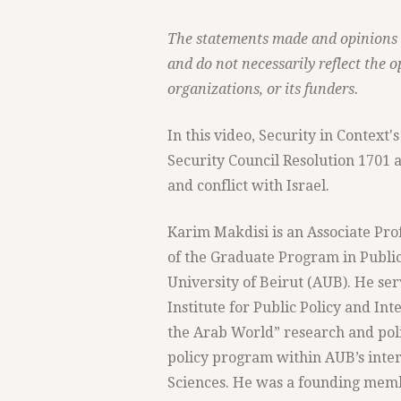
The statements made and opinions ex
and do not necessarily reflect the o
organizations, or its funders.
In this video, Security in Contex
Security Council Resolution 1701 
and conflict with Israel.
Karim Makdisi is an Associate Prof
of the Graduate Program in Public
University of Beirut (AUB). He ser
Institute for Public Policy and In
the Arab World” research and pol
policy program within AUB’s inte
Sciences. He was a founding membe