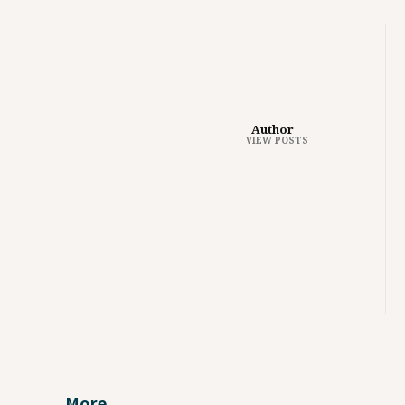
Author
VIEW POSTS
More