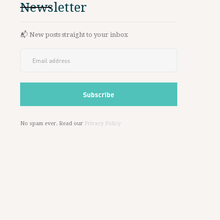
Newsletter
📬 New posts straight to your inbox
No spam ever. Read our
Privacy Policy