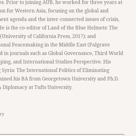
es. Prior to joining AUB, he worked for three years at
n for Western Asia, focusing on the global and
nt agenda and the inter-connected issues of crisis,
e is the co-editor of Land of the Blue Helmets: The
University of California Press, 2017); and
ational Peacemaking in the Middle East (Palgrave
d in journals such as Global Governance, Third World
ping, and International Studies Perspective. His
 Syria: The International Politics of Eliminating
ained his BA from Georgetown University and Ph.D.
 Diplomacy at Tufts University.
ry