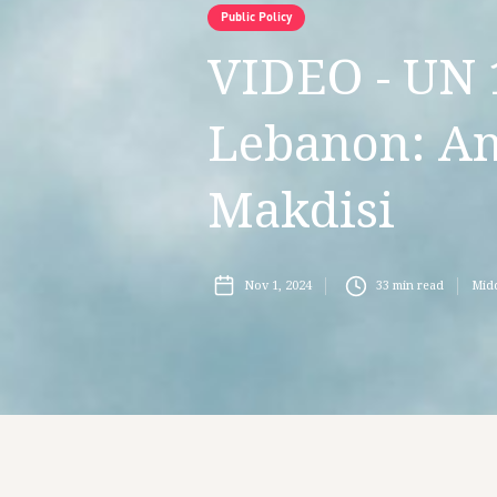
Public Policy
VIDEO - UN 
Lebanon: An
Makdisi
Nov 1, 2024
33
min read
Midd