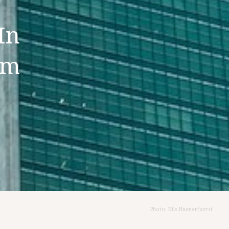
In
im
Photo: Nils Huenerfuerst