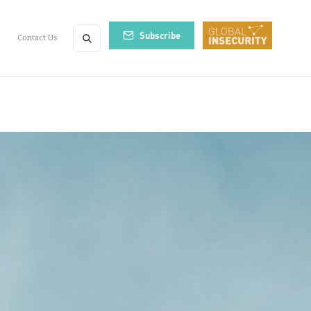
Subscribe
Contact Us