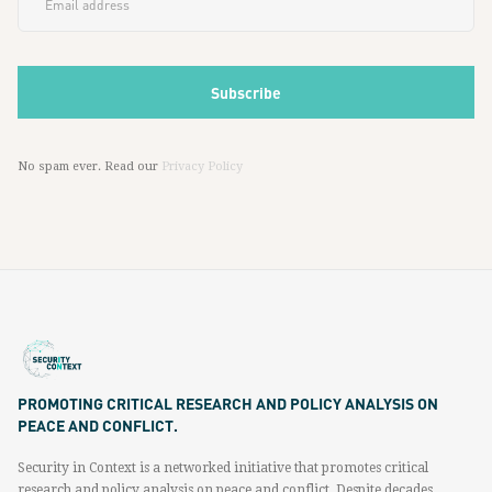
No spam ever. Read our
Privacy Policy
PROMOTING CRITICAL RESEARCH AND POLICY ANALYSIS ON
PEACE AND CONFLICT.
Security in Context is a networked initiative that promotes critical
research and policy analysis on peace and conflict. Despite decades