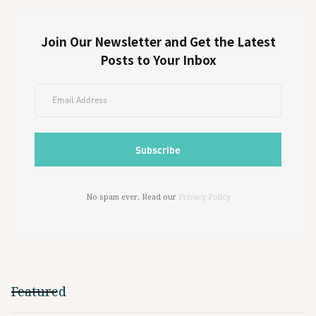
Join Our Newsletter and Get the Latest
Posts to Your Inbox
No spam ever. Read our
Privacy Policy
Featured