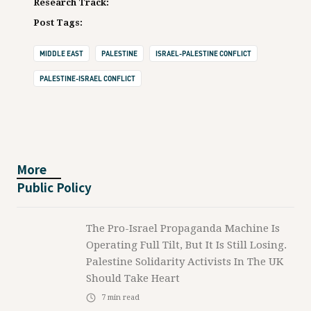
Research Track:
Post Tags:
MIDDLE EAST
PALESTINE
ISRAEL-PALESTINE CONFLICT
PALESTINE-ISRAEL CONFLICT
More
Public Policy
The Pro-Israel Propaganda Machine Is
Operating Full Tilt, But It Is Still Losing.
Palestine Solidarity Activists In The UK
Should Take Heart
7
min read