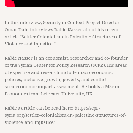
In this interview, Security in Context Project Director
Omar Dahi interviews Rabie Nasser about his recent
article "Settler Colonialism in Palestine: Structures of
Violence and Injustice."
Rabie Nasser is an economist, researcher and co-founder
of the Syrian Center for Policy Research (SCPR). His areas
of expertise and research include macroeconomic
policies, inclusive growth, poverty, and conflict
socioeconomic impact assessment. He holds a MSc in
Economics from Leicester University, UK.
Rabie's article can be read here: https://scpr-
syria.org/settler-colonialism-in-palestine-structures-of-
violence-and-injustice/