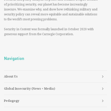
of prioritizing security, our planet has become increasingly
insecure. We examine why, and show how rethinking military and
security policy can reveal more equitable and sustainable solutions
to the world’s most pressing problems.
Security in Context was formally launched in October 2020 with
generous support from the Carnegie Corporation.
Navigation
About Us
Global Insecurity (News + Media)
Pedagogy