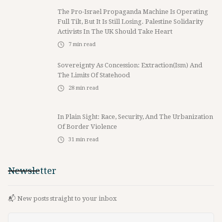
The Pro-Israel Propaganda Machine Is Operating
Full Tilt, But It Is Still Losing. Palestine Solidarity
Activists In The UK Should Take Heart
7
min read
Sovereignty As Concession: Extraction(ism) And
The Limits Of Statehood
28
min read
In Plain Sight: Race, Security, And The Urbanization
Of Border Violence
31
min read
Newsletter
📬 New posts straight to your inbox