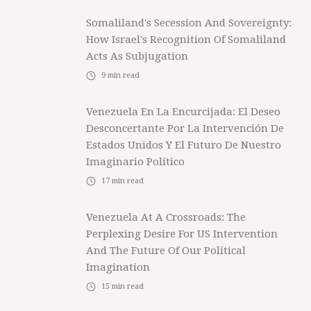
Somaliland's Secession And Sovereignty:
How Israel's Recognition Of Somaliland
Acts As Subjugation
9
min read
Venezuela En La Encurcijada: El Deseo
Desconcertante Por La Intervención De
Estados Unidos Y El Futuro De Nuestro
Imaginario Político
17
min read
Venezuela At A Crossroads: The
Perplexing Desire For US Intervention
And The Future Of Our Political
Imagination
15
min read