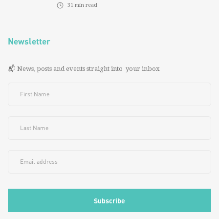
31
min read
Newsletter
📬 News, posts and events straight into your inbox