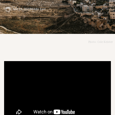
Nov 11, 2023
Middle East
Photo: Cole Keister