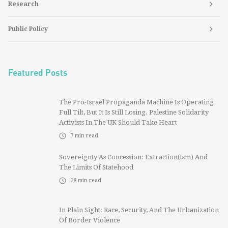
Research
Public Policy
Featured Posts
The Pro-Israel Propaganda Machine Is Operating
Full Tilt, But It Is Still Losing. Palestine Solidarity
Activists In The UK Should Take Heart
7
min read
Sovereignty As Concession: Extraction(ism) And
The Limits Of Statehood
28
min read
In Plain Sight: Race, Security, And The Urbanization
Of Border Violence