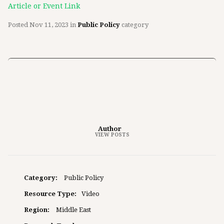
Article or Event Link
Posted
Nov 11, 2023
in
Public Policy
category
Author
VIEW POSTS
Category:
Public Policy
Resource Type:
Video
Region:
Middle East