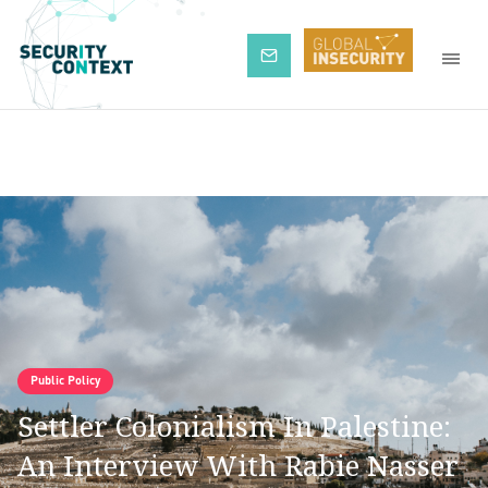
Subscribe
Public Policy
Settler Colonialism In Palestine:
An Interview With Rabie Nasser