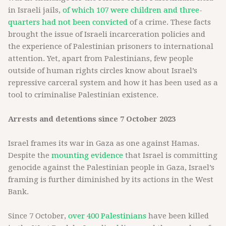
in Israeli jails,
of which 107 were children and three-
quarters had not been convicted
of a crime. These facts
brought the issue of Israeli incarceration policies and
the experience of Palestinian prisoners to international
attention. Yet, apart from Palestinians, few people
outside of human rights circles know about Israel’s
repressive carceral system and how it has been used as a
tool to criminalise Palestinian existence.
Arrests and detentions since 7 October 2023
Israel frames its war in Gaza as one against Hamas.
Despite the
mounting evidence
that Israel is committing
genocide against the Palestinian people in Gaza, Israel’s
framing is further diminished by its actions in the West
Bank.
Since 7 October,
over 400 Palestinians
have been killed