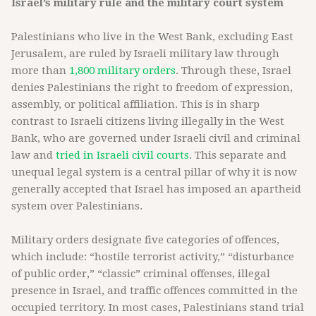
Israel’s military rule and the military court system
Palestinians who live in the West Bank, excluding East
Jerusalem, are ruled by Israeli military law through
more than
1,800 military orders
. Through these, Israel
denies Palestinians the right to freedom of expression,
assembly, or political affiliation. This is in sharp
contrast to Israeli citizens living illegally in the West
Bank, who are governed under Israeli civil and criminal
law and
tried in Israeli civil courts
. This separate and
unequal legal system is a central pillar of why it is now
generally accepted that Israel has imposed an apartheid
system over Palestinians.
Military orders designate five categories of offences,
which include: “hostile terrorist activity,” “disturbance
of public order,” “classic” criminal offenses, illegal
presence in Israel, and traffic offences committed in the
occupied territory. In most cases, Palestinians stand trial