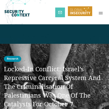
Subscribe
Research
Locked-In Conflict: Israel’s
Repressive Carceral System And
The Criminalisation Of
Palestinians Was One Of The
Catalysts For October 7