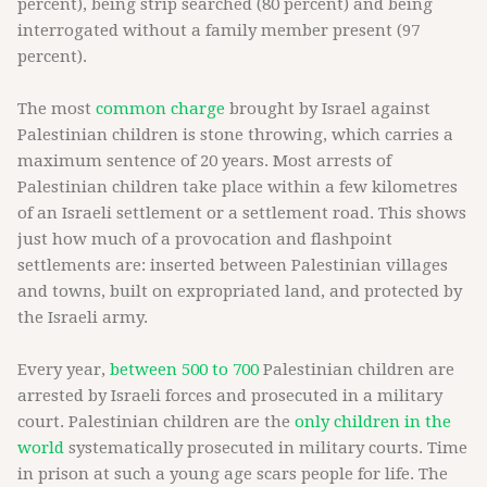
percent), being strip searched (80 percent) and being
interrogated without a family member present (97
percent).
The most
common charge
brought by Israel against
Palestinian children is stone throwing, which carries a
maximum sentence of 20 years. Most arrests of
Palestinian children take place within a few kilometres
of an Israeli settlement or a settlement road. This shows
just how much of a provocation and flashpoint
settlements are: inserted between Palestinian villages
and towns, built on expropriated land, and protected by
the Israeli army.
Every year,
between 500 to 700
Palestinian children are
arrested by Israeli forces and prosecuted in a military
court. Palestinian children are the
only children in the
world
systematically prosecuted in military courts. Time
in prison at such a young age scars people for life. The