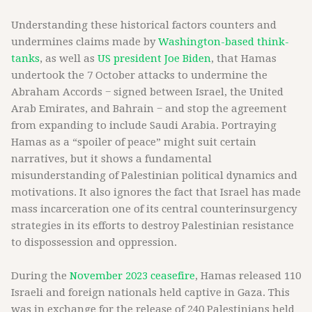
Understanding these historical factors counters and
undermines claims made by
Washington-based think-
tanks
, as well as
US president Joe Biden
, that Hamas
undertook the 7 October attacks to undermine the
Abraham Accords − signed between Israel, the United
Arab Emirates, and Bahrain − and stop the agreement
from expanding to include Saudi Arabia. Portraying
Hamas as a “spoiler of peace” might suit certain
narratives, but it shows a fundamental
misunderstanding of Palestinian political dynamics and
motivations. It also ignores the fact that Israel has made
mass incarceration one of its central counterinsurgency
strategies in its efforts to destroy Palestinian resistance
to dispossession and oppression.
During the
November 2023 ceasefire
, Hamas released 110
Israeli and foreign nationals held captive in Gaza. This
was in exchange for the release of 240 Palestinians held