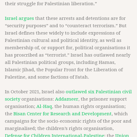
their struggle for Palestinian liberation.”
Israel argues
that these arrests and detentions are for
“security purposes” and to “counteract terrorism.” But
Israel defines these widely to include expressions of
Palestinian cultural and political identity, as well as
membership of, or support for, political organisations it
has proscribed as “terrorist.” Israel has outlawed nearly
all Palestinian political groups, including Hamas,
Islamic Jihad, the Popular Front for the Liberation of
Palestine, and some factions of Fatah.
In October 2021, Israel also
outlawed six Palestinian civil
society
organisations:
Addameer
, the prisoner support
organisation;
Al-Haq
, the human rights organisation;
the
Bisan Center for Research and Development
, which
campaigns for the socio-economic rights of the poor and
marginalised; the children’s rights organisation,
Defense for Children International-Palestine
; the
Union