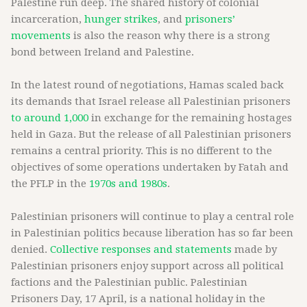
Palestine run deep. The shared history of colonial
incarceration,
hunger strikes
, and
prisoners’
movements
is also the reason why there is a strong
bond between Ireland and Palestine.
In the latest round of negotiations, Hamas scaled back
its demands that Israel release all Palestinian prisoners
to around 1,000
in exchange for the remaining hostages
held in Gaza. But the release of all Palestinian prisoners
remains a central priority. This is no different to the
objectives of some operations undertaken by Fatah and
the PFLP in the
1970s and 1980s
.
Palestinian prisoners will continue to play a central role
in Palestinian politics because liberation has so far been
denied.
Collective responses and statements
made by
Palestinian prisoners enjoy support across all political
factions and the Palestinian public. Palestinian
Prisoners Day, 17 April, is a national holiday in the