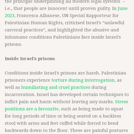
the principle underpinning all modern legal systems –
i.e., that people are innocent until proven guilty. In
June
2023
, Francesca Albanese, UN Special Rapporteur for
Palestinian Human Rights, criticised Israel’s “unlawful
carceral practices”, and highlighted the abusive and
inhumane conditions Palestinians face inside Israel’s
prisons.
Inside Israel’s prisons
Conditions inside Israel’s prisons are harsh. Palestinian
prisoners experience
torture during interrogation
, as
well as
humiliating and cruel practices
during
incarceration. Israel has developed certain techniques to
inflict pain and harm without leaving any marks.
Stress
positions are a favourite
, such as being made to squat
for long periods of time or being seated on a backless
stool with arms and feet cuffed while forced to bend
backwards down to the floor. These are painful postures