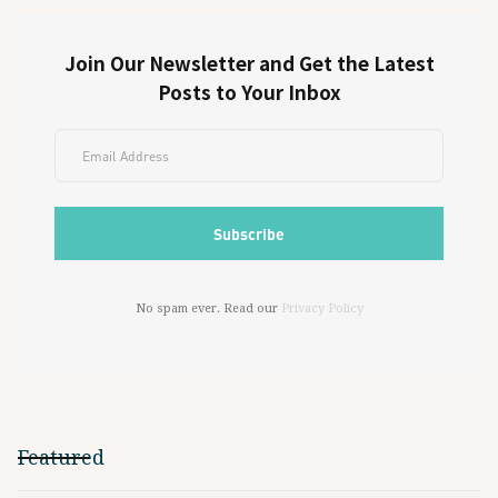
Join Our Newsletter and Get the Latest
Posts to Your Inbox
No spam ever. Read our
Privacy Policy
Featured