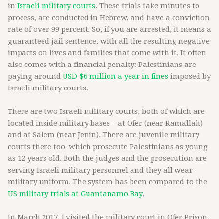
in
Israeli military courts
. These trials take minutes to
process, are conducted in Hebrew, and have a conviction
rate of over 99 percent. So, if you are arrested, it means a
guaranteed jail sentence, with all the resulting negative
impacts on lives and families that come with it. It often
also comes with a financial penalty: Palestinians are
paying around
USD $6 million a year in fines
imposed by
Israeli military courts.
There are two Israeli military courts, both of which are
located inside military bases – at Ofer (near Ramallah)
and at Salem (near Jenin). There are juvenile military
courts there too, which prosecute Palestinians as young
as 12 years old. Both the judges and the prosecution are
serving Israeli military personnel and they all wear
military uniform. The system has been compared to the
US military trials at Guantanamo Bay
.
In March 2017, I visited the military court in Ofer Prison.