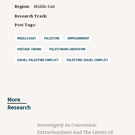
Region:
Middle East
Research Track:
Post Tags:
MIDDLE EAST
PALESTINE
IMPRISONMENT
HOSTAGE-TAKING
PALESTINIAN LIBERATION
ISRAEL-PALESTINE CONFLICT
PALESTINE-ISRAEL CONFLICT
More
Research
Sovereignty As Concession:
Extraction(ism) And The Limits Of