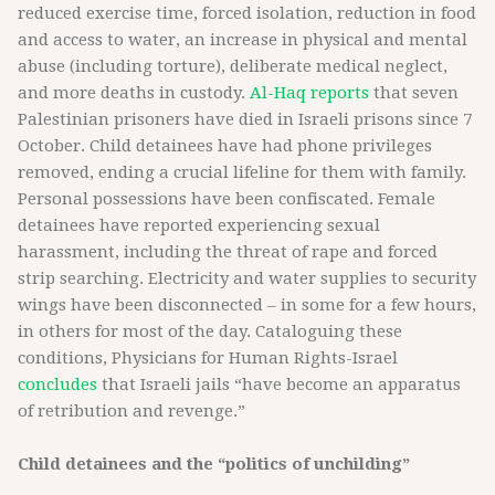
reduced exercise time, forced isolation, reduction in food
and access to water, an increase in physical and mental
abuse (including torture), deliberate medical neglect,
and more deaths in custody.
Al-Haq reports
that seven
Palestinian prisoners have died in Israeli prisons since 7
October. Child detainees have had phone privileges
removed, ending a crucial lifeline for them with family.
Personal possessions have been confiscated. Female
detainees have reported experiencing sexual
harassment, including the threat of rape and forced
strip searching. Electricity and water supplies to security
wings have been disconnected – in some for a few hours,
in others for most of the day. Cataloguing these
conditions, Physicians for Human Rights-Israel
concludes
that Israeli jails “have become an apparatus
of retribution and revenge.”
Child detainees and the “politics of unchilding”