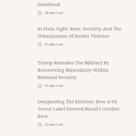
Statehood
28
min read
In Plain Sight: Race, Security, And The
Urbanization Of Border Violence
31
min read
Trump Remakes The Military By
Recentering Masculinity Within
National Security
31
min read
Designating The Election: How A US
Terror Label Entered Brazil’s October
Race
12
min read