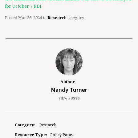
for October 7 PDF
Posted
Mar 26, 2024
in
Research
category
Author
Mandy Turner
VIEW POSTS
Category:
Research
Resource Type:
Policy Paper