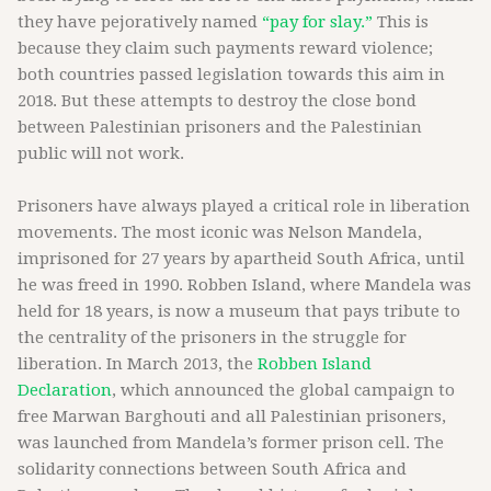
they have pejoratively named
“pay for slay.”
This is
because they claim such payments reward violence;
both countries passed legislation towards this aim in
2018. But these attempts to destroy the close bond
between Palestinian prisoners and the Palestinian
public will not work.
Prisoners have always played a critical role in liberation
movements. The most iconic was Nelson Mandela,
imprisoned for 27 years by apartheid South Africa, until
he was freed in 1990. Robben Island, where Mandela was
held for 18 years, is now a museum that pays tribute to
the centrality of the prisoners in the struggle for
liberation. In March 2013, the
Robben Island
Declaration
, which announced the global campaign to
free Marwan Barghouti and all Palestinian prisoners,
was launched from Mandela’s former prison cell. The
solidarity connections between South Africa and