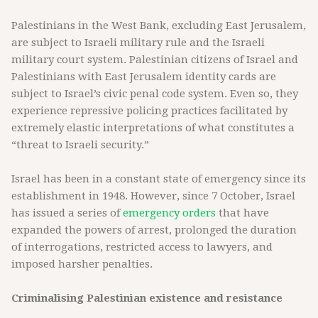
Palestinians in the West Bank, excluding East Jerusalem,
are subject to Israeli military rule and the Israeli
military court system. Palestinian citizens of Israel and
Palestinians with East Jerusalem identity cards are
subject to Israel’s civic penal code system. Even so, they
experience repressive policing practices facilitated by
extremely elastic interpretations of what constitutes a
“threat to Israeli security.”
Israel has been in a constant state of emergency since its
establishment in 1948. However, since 7 October, Israel
has issued a series of
emergency orders
that have
expanded the powers of arrest, prolonged the duration
of interrogations, restricted access to lawyers, and
imposed harsher penalties.
Criminalising Palestinian existence and resistance