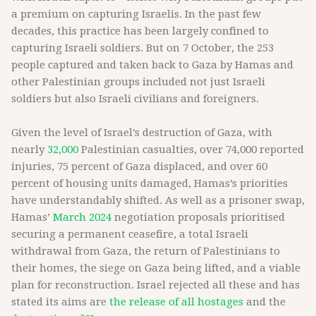
a premium on capturing Israelis. In the past few
decades, this practice has been largely confined to
capturing Israeli soldiers. But on 7 October, the 253
people captured and taken back to Gaza by Hamas and
other Palestinian groups included not just Israeli
soldiers but also Israeli civilians and foreigners.
Given the level of Israel’s destruction of Gaza, with
nearly
32,000
Palestinian casualties, over 74,000 reported
injuries, 75 percent of Gaza displaced, and over 60
percent of housing units damaged, Hamas’s priorities
have understandably shifted. As well as a prisoner swap,
Hamas’
March 2024
negotiation proposals prioritised
securing a permanent ceasefire, a total Israeli
withdrawal from Gaza, the return of Palestinians to
their homes, the siege on Gaza being lifted, and a viable
plan for reconstruction. Israel rejected all these and has
stated its aims are
the release of all hostages
and the