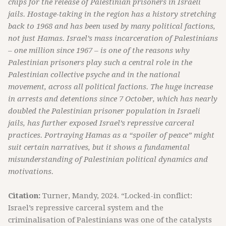
chips for the release of Palestinian prisoners in Israeli
jails. Hostage-taking in the region has a history stretching
back to 1968 and has been used by many political factions,
not just Hamas. Israel’s mass incarceration of Palestinians
– one million since 1967 – is one of the reasons why
Palestinian prisoners play such a central role in the
Palestinian collective psyche and in the national
movement, across all political factions. The huge increase
in arrests and detentions since 7 October, which has nearly
doubled the Palestinian prisoner population in Israeli
jails, has further exposed Israel’s repressive carceral
practices. Portraying Hamas as a “spoiler of peace” might
suit certain narratives, but it shows a fundamental
misunderstanding of Palestinian political dynamics and
motivations.
Citation:
Turner, Mandy, 2024. “Locked-in conflict:
Israel’s repressive carceral system and the
criminalisation of Palestinians was one of the catalysts