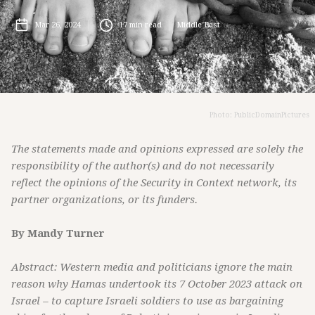
Mar 26, 2024
17
min read
Middle East
Photo: PublicDomainPictures
The statements made and opinions expressed are solely the
responsibility of the author(s) and do not necessarily
reflect the opinions of the Security in Context network, its
partner organizations, or its funders.
By Mandy Turner
Abstract: Western media and politicians ignore the main
reason why Hamas undertook its 7 October 2023 attack on
Israel – to capture Israeli soldiers to use as bargaining