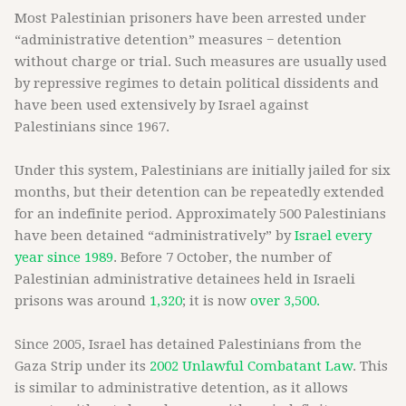
Most Palestinian prisoners have been arrested under
“administrative detention” measures − detention
without charge or trial. Such measures are usually used
by repressive regimes to detain political dissidents and
have been used extensively by Israel against
Palestinians since 1967.
Under this system, Palestinians are initially jailed for six
months, but their detention can be repeatedly extended
for an indefinite period. Approximately 500 Palestinians
have been detained “administratively” by
Israel every
year since 1989
. Before 7 October, the number of
Palestinian administrative detainees held in Israeli
prisons was around
1,320
; it is now
over 3,500.
Since 2005, Israel has detained Palestinians from the
Gaza Strip under its
2002 Unlawful Combatant Law
. This
is similar to administrative detention, as it allows