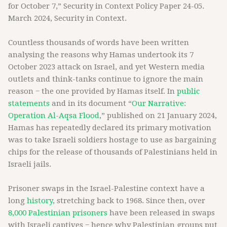
for October 7,” Security in Context Policy Paper 24-05.
March 2024, Security in Context.
Countless thousands of words have been written
analysing the reasons why Hamas undertook its 7
October 2023 attack on Israel, and yet Western media
outlets and think-tanks continue to ignore the main
reason − the one provided by Hamas itself. In
public
statements
and in its document “
Our Narrative:
Operation Al-Aqsa Flood
,” published on 21 January 2024,
Hamas has repeatedly declared its primary motivation
was to take Israeli soldiers hostage to use as bargaining
chips for the release of thousands of Palestinians held in
Israeli jails.
Prisoner swaps in the Israel-Palestine context have a
long
history
, stretching back to 1968. Since then, over
8,000 Palestinian prisoners
have been released in swaps
with Israeli captives − hence why Palestinian groups put