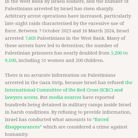
in the West Bank by Israeli soldiers, and the number of
Palestinians arrested by Israel has risen sharply.
Arbitrary arrest operations have increased, particularly
late-night raids characterised by the excessive use of
force. Between 7 October 2023 and 16 March 2024, Israel
arrested
7,605
Palestinians in the West Bank. Many of
these arrests have led to detention; the number of
Palestinian prisoners has nearly doubled from
5,200 to
9,100
, including 51 women and 200 children.
There is no accurate information on Palestinians
arrested in the Gaza Strip, because Israel has refused
the
International Committee of the Red Cross (ICRC) and
lawyers access
. But
media sources
have reported
hundreds being detained in military camps inside Israel
in harsh conditions. By refusing to provide information,
Israel has conducted what amounts to
“forced
disappearances”
which are considered a crime against
humanity.