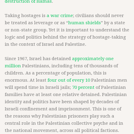
destruction of Hamas
.
Taking hostages is
a war crime
; civilians should never
be treated as leverage or as “
human shields
” by a state
or non-state group. Yet it is important to understand the
logic and politics behind the strategy of hostage-taking
in the context of Israel and Palestine.
Since 1967, Israel has detained
approximately one
million
Palestinians, including tens of thousands of
children. As a percentage of population, this is
enormous. At least
four out of every 10
Palestinian men
will spend time in Israeli jails;
70 percent
of Palestinian
families have at least one relative detained. Palestinian
identity and politics have been shaped by decades of
Israeli confinement and imprisonment. This is one of
the reasons why Palestinian prisoners play such a
central role in the Palestinian collective psyche and in
the national movement, across all political factions.