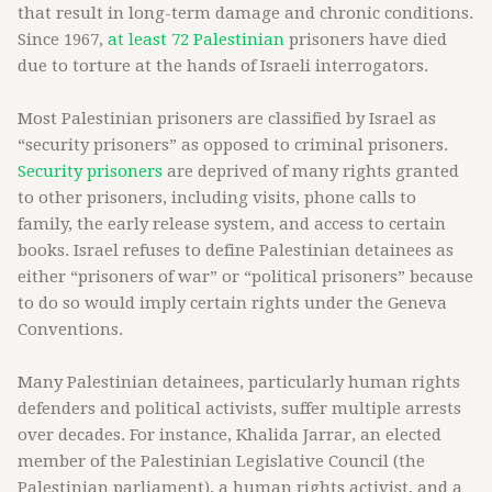
that result in long-term damage and chronic conditions.
Since 1967,
at least 72 Palestinian
prisoners have died
due to torture at the hands of Israeli interrogators.
Most Palestinian prisoners are classified by Israel as
“security prisoners” as opposed to criminal prisoners.
Security prisoners
are deprived of many rights granted
to other prisoners, including visits, phone calls to
family, the early release system, and access to certain
books. Israel refuses to define Palestinian detainees as
either “prisoners of war” or “political prisoners” because
to do so would imply certain rights under the Geneva
Conventions.
Many Palestinian detainees, particularly human rights
defenders and political activists, suffer multiple arrests
over decades. For instance, Khalida Jarrar, an elected
member of the Palestinian Legislative Council (the
Palestinian parliament), a human rights activist, and a