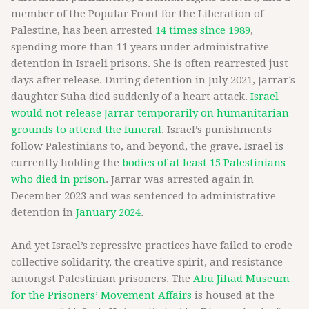
member of the Popular Front for the Liberation of
Palestine, has been arrested
14 times since 1989
,
spending more than 11 years under administrative
detention in Israeli prisons. She is often rearrested just
days after release. During detention in July 2021, Jarrar’s
daughter Suha died suddenly of a heart attack.
Israel
would not release Jarrar temporarily on humanitarian
grounds to attend the funeral
. Israel’s punishments
follow Palestinians to, and beyond, the grave. Israel is
currently holding the
bodies of at least 15 Palestinians
who died in prison
. Jarrar was arrested again in
December 2023 and was sentenced to administrative
detention in
January 2024
.
And yet Israel’s repressive practices have failed to erode
collective solidarity, the creative spirit, and resistance
amongst Palestinian prisoners. The
Abu Jihad Museum
for the Prisoners’ Movement Affairs
is housed at the