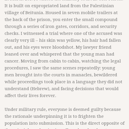
It is built on expropriated land from the Palestinian
village of Beitunia. Housed in seven mobile trailers at
the back of the prison, you enter the small compound
through a series of iron gates, corridors, and security
checks. I witnessed a trial where one of the accused was
clearly very ill – his skin was yellow, his hair had fallen
out, and his eyes were bloodshot. My lawyer friend
leaned over and whispered that the young man had
cancer. Moving from cabin to cabin, watching the legal
procedures, I saw the same scenes repeatedly: young
men brought into the courts in manacles, bewildered
while proceedings took place in a language they did not
understand (Hebrew), and facing decisions that would
affect their lives forever.
Under military rule, everyone is deemed guilty because
the rationale underpinning it is to frighten the
population into submission. This is the direct opposite of