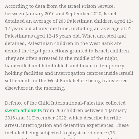
According to data from the Israel Prison Service,
between January 2016 and September 2020, Israel
detained an average of 263 Palestinian children aged 12-
17 years old at any one time, including an average of 51
Palestinians aged 12-15 years old. When arrested and
detained, Palestinian children in the West Bank are
denied the legal protections granted to Israeli children.
They are often arrested in the middle of the night,
handcuffed and blindfolded, and taken to temporary
holding facilities and interrogation centres inside Israeli
settlements in the West Bank before being transferred
elsewhere in the morning.
Defence of the Child International-Palestine collected
sworn affidavits
from 766 children between 1 January
2016 and 31 December 2022, which describe horrific
arrest, interrogation and detention experiences. These
included being subjected to physical violence (75