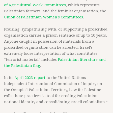
of Agricultural Work Committees
, which represents
Palestinian farmers; and the feminist organisation, the
Union of Palestinian Women’s Committees
.
Praising, sympathising with, or supporting a proscribed
organisation carries a prison sentence of up to 10 years.
Anyone caught in possession of materials from a
proscribed organisation can be arrested. Israel’s
extremely loose interpretation of what constitutes
“terrorist material” includes
Palestinian literature and
the Palestinian flag
.
In its
April 2023 report
to the United Nations
Independent International Commission of Inquiry on
the Occupied Palestinian Territory, Law for Palestine
calls these practices “a tool for eroding Palestinian
national identity and consolidating Israeli colonialism.”