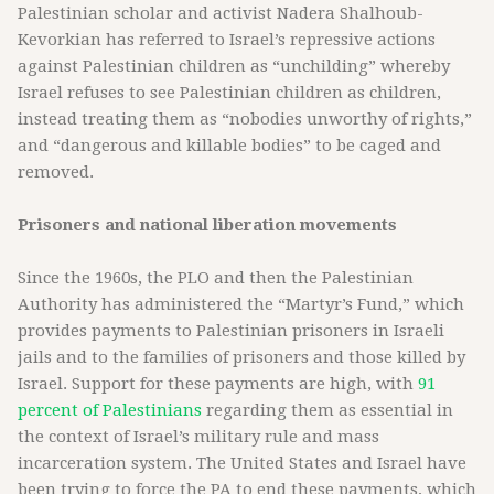
Palestinian scholar and activist Nadera Shalhoub-
Kevorkian has referred to Israel’s repressive actions
against Palestinian children as “unchilding” whereby
Israel refuses to see Palestinian children as children,
instead treating them as “nobodies unworthy of rights,”
and “dangerous and killable bodies” to be caged and
removed.
Prisoners and national liberation movements
Since the 1960s, the PLO and then the Palestinian
Authority has administered the “Martyr’s Fund,” which
provides payments to Palestinian prisoners in Israeli
jails and to the families of prisoners and those killed by
Israel. Support for these payments are high, with
91
percent of Palestinians
regarding them as essential in
the context of Israel’s military rule and mass
incarceration system. The United States and Israel have
been trying to force the PA to end these payments, which