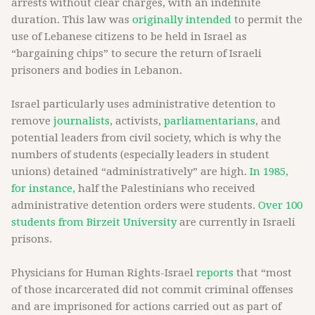
arrests without clear charges, with an indefinite
duration. This law was
originally intended
to permit the
use of Lebanese citizens to be held in Israel as
“bargaining chips” to secure the return of Israeli
prisoners and bodies in Lebanon.
Israel particularly uses administrative detention to
remove
journalists
, activists,
parliamentarians
, and
potential leaders from civil society, which is why the
numbers of students (especially leaders in student
unions) detained “administratively” are high.
In 1985,
for instance,
half the Palestinians who received
administrative detention orders were students.
Over 100
students from Birzeit University
are currently in Israeli
prisons.
Physicians for Human Rights-Israel
reports
that “most
of those incarcerated did not commit criminal offenses
and are imprisoned for actions carried out as part of