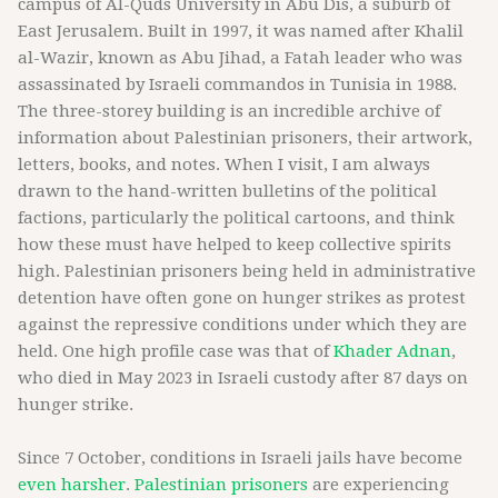
campus of Al-Quds University in Abu Dis, a suburb of
East Jerusalem. Built in 1997, it was named after Khalil
al-Wazir, known as Abu Jihad, a Fatah leader who was
assassinated by Israeli commandos in Tunisia in 1988.
The three-storey building is an incredible archive of
information about Palestinian prisoners, their artwork,
letters, books, and notes. When I visit, I am always
drawn to the hand-written bulletins of the political
factions, particularly the political cartoons, and think
how these must have helped to keep collective spirits
high. Palestinian prisoners being held in administrative
detention have often gone on hunger strikes as protest
against the repressive conditions under which they are
held. One high profile case was that of
Khader Adnan
,
who died in May 2023 in Israeli custody after 87 days on
hunger strike.
Since 7 October, conditions in Israeli jails have become
even harsher
.
Palestinian prisoners
are experiencing