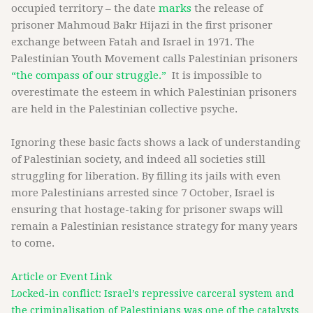
occupied territory – the date
marks
the release of
prisoner Mahmoud Bakr Hijazi in the first prisoner
exchange between Fatah and Israel in 1971. The
Palestinian Youth Movement calls Palestinian prisoners
“the compass of our struggle.”
It is impossible to
overestimate the esteem in which Palestinian prisoners
are held in the Palestinian collective psyche.
Ignoring these basic facts shows a lack of understanding
of Palestinian society, and indeed all societies still
struggling for liberation. By filling its jails with even
more Palestinians arrested since 7 October, Israel is
ensuring that hostage-taking for prisoner swaps will
remain a Palestinian resistance strategy for many years
to come.
Article or Event Link
Locked-in conflict: Israel’s repressive carceral system and
the criminalisation of Palestinians was one of the catalysts