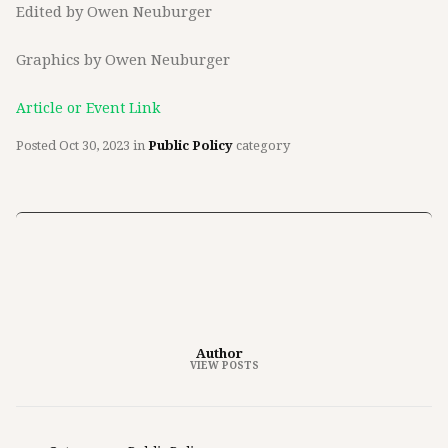
Edited by Owen Neuburger
Graphics by Owen Neuburger
Article or Event Link
Posted
Oct 30, 2023
in
Public Policy
category
Author
VIEW POSTS