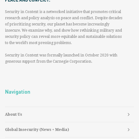
Security in Context is a networked initiative that promotes critical
research and policy analysis on peace and conflict. Despite decades
of prioritizing security, our planet has become increasingly
insecure. We examine why, and show how rethinking military and
security policy can reveal more equitable and sustainable solutions
to the world’s most pressing problems.
Security in Context was formally launched in October 2020 with
generous support from the Carnegie Corporation.
Navigation
About Us
Global Insecurity (News + Media)