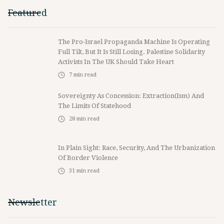
Featured
The Pro-Israel Propaganda Machine Is Operating
Full Tilt, But It Is Still Losing. Palestine Solidarity
Activists In The UK Should Take Heart
7
min read
Sovereignty As Concession: Extraction(ism) And
The Limits Of Statehood
28
min read
In Plain Sight: Race, Security, And The Urbanization
Of Border Violence
31
min read
Newsletter