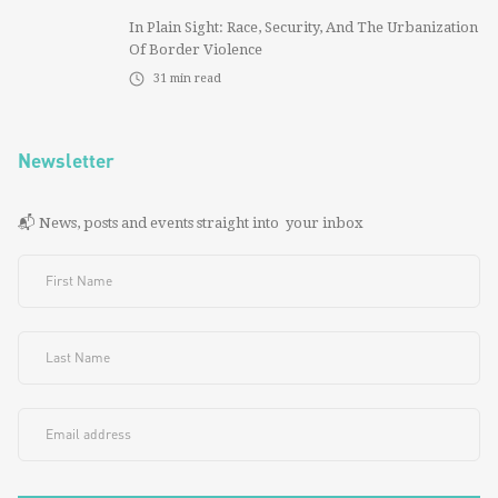
In Plain Sight: Race, Security, And The Urbanization
Of Border Violence
31
min read
Newsletter
📬 News, posts and events straight into your inbox