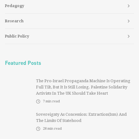
Pedagogy
Research
Public Policy
Featured Posts
The Pro-Israel Propaganda Machine Is Operating
Full Tilt, But It Is Still Losing. Palestine Solidarity
Activists In The UK Should Take Heart
7
min read
Sovereignty As Concession: Extraction(ism) And
The Limits Of Statehood
28
min read