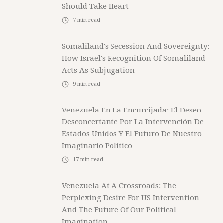
Should Take Heart
7
min read
Somaliland's Secession And Sovereignty:
How Israel's Recognition Of Somaliland
Acts As Subjugation
9
min read
Venezuela En La Encurcijada: El Deseo
Desconcertante Por La Intervención De
Estados Unidos Y El Futuro De Nuestro
Imaginario Político
17
min read
Venezuela At A Crossroads: The
Perplexing Desire For US Intervention
And The Future Of Our Political
Imagination