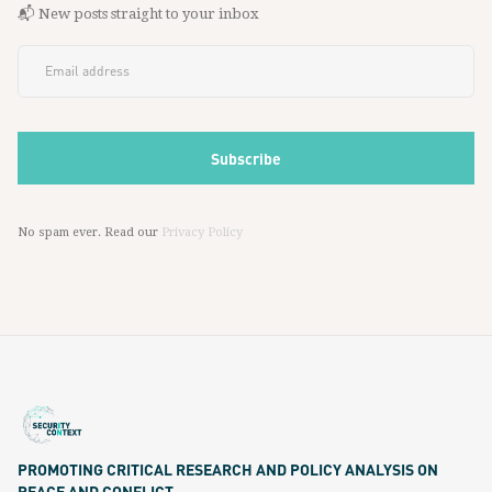
📬 New posts straight to your inbox
No spam ever. Read our
Privacy Policy
PROMOTING CRITICAL RESEARCH AND POLICY ANALYSIS ON
PEACE AND CONFLICT.