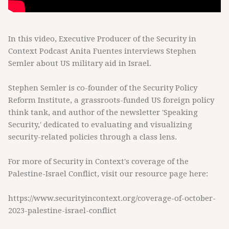
In this video, Executive Producer of the Security in
Context Podcast Anita Fuentes interviews Stephen
Semler about US military aid in Israel.
Stephen Semler is co-founder of the Security Policy
Reform Institute, a grassroots-funded US foreign policy
think tank, and author of the newsletter 'Speaking
Security,' dedicated to evaluating and visualizing
security-related policies through a class lens.
For more of Security in Context's coverage of the
Palestine-Israel Conflict, visit our resource page here:
https://www.securityincontext.org/coverage-of-october-
2023-palestine-israel-conflict