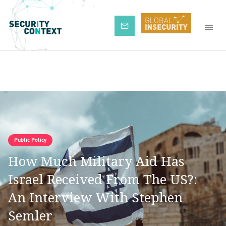
Subscribe
Public Policy
How Much Military Aid Has
Israel Received From The US?:
An Interview With Stephen
Semler