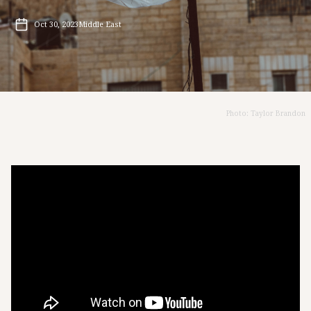
Oct 30, 2023
Middle East
Photo: Taylor Brandon