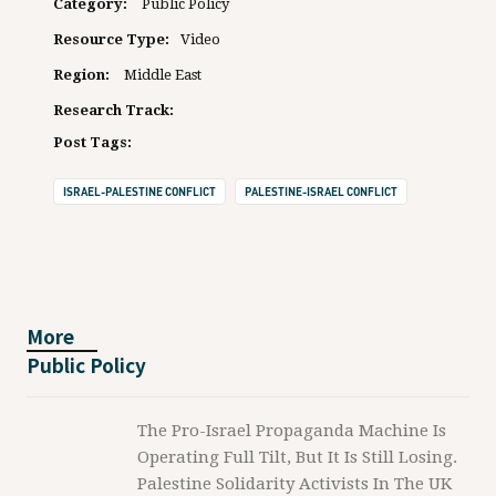
Category:
Public Policy
Resource Type:
Video
Region:
Middle East
Research Track:
Post Tags:
ISRAEL-PALESTINE CONFLICT
PALESTINE-ISRAEL CONFLICT
More
Public Policy
The Pro-Israel Propaganda Machine Is
Operating Full Tilt, But It Is Still Losing.
Palestine Solidarity Activists In The UK