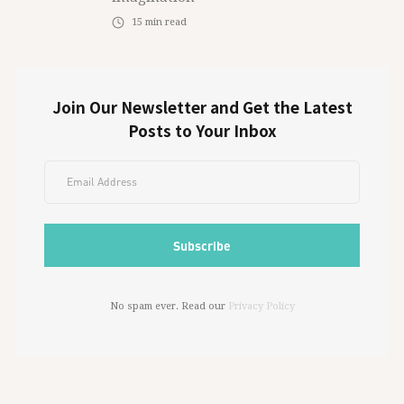
15
min read
Join Our Newsletter and Get the Latest
Posts to Your Inbox
No spam ever. Read our
Privacy Policy