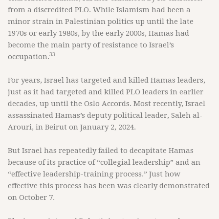
from a discredited PLO. While Islamism had been a
minor strain in Palestinian politics up until the late
1970s or early 1980s, by the early 2000s, Hamas had
become the main party of resistance to Israel’s
33
occupation.
For years, Israel has targeted and killed Hamas leaders,
just as it had targeted and killed PLO leaders in earlier
decades, up until the Oslo Accords. Most recently, Israel
assassinated Hamas’s deputy political leader, Saleh al-
Arouri, in Beirut on January 2, 2024.
But Israel has repeatedly failed to decapitate Hamas
because of its practice of “collegial leadership” and an
“effective leadership-training process.” Just how
effective this process has been was clearly demonstrated
on October 7.