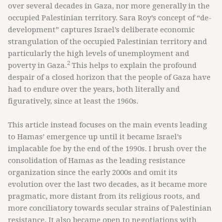
over several decades in Gaza, nor more generally in the
occupied Palestinian territory. Sara Roy’s concept of “de-
development” captures Israel’s deliberate economic
strangulation of the occupied Palestinian territory and
particularly the high levels of unemployment and
2
poverty in Gaza.
This helps to explain the profound
despair of a closed horizon that the people of Gaza have
had to endure over the years, both literally and
figuratively, since at least the 1960s.
This article instead focuses on the main events leading
to Hamas’ emergence up until it became Israel’s
implacable foe by the end of the 1990s. I brush over the
consolidation of Hamas as the leading resistance
organization since the early 2000s and omit its
evolution over the last two decades, as it became more
pragmatic, more distant from its religious roots, and
more conciliatory towards secular strains of Palestinian
resistance. It also became open to negotiations with