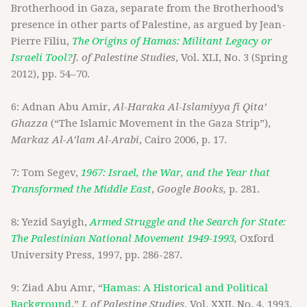
Brotherhood in Gaza, separate from the Brotherhood’s
presence in other parts of Palestine, as argued by Jean-
Pierre Filiu,
The Origins of Hamas: Militant Legacy or
Israeli Tool?
J. of Palestine Studies
, Vol. XLI, No. 3 (Spring
2012), pp. 54–70.
6: Adnan Abu Amir,
Al-Haraka Al-Islamiyya fi Qita’
Ghazza
(“The Islamic Movement in the Gaza Strip”),
Markaz Al-A’lam Al-Arabi
, Cairo 2006, p. 17.
7: Tom Segev,
1967: Israel, the War, and the Year that
Transformed the Middle East
,
Google Books,
p. 281.
8: Yezid Sayigh,
Armed Struggle and the Search for State:
The Palestinian National Movement 1949-1993
,
Oxford
University Press, 1997, pp. 286-287.
9: Ziad Abu Amr, “
Hamas: A Historical and Political
Background
,”
J. of Palestine Studies
, Vol. XXII, No. 4, 1993,