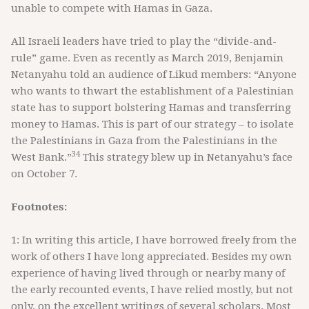
unable to compete with Hamas in Gaza.
All Israeli leaders have tried to play the “divide-and-
rule” game. Even as recently as March 2019, Benjamin
Netanyahu told an audience of Likud members: “Anyone
who wants to thwart the establishment of a Palestinian
state has to support bolstering Hamas and transferring
money to Hamas. This is part of our strategy – to isolate
the Palestinians in Gaza from the Palestinians in the
34
West Bank.”
This strategy blew up in Netanyahu’s face
on October 7.
Footnotes:
1: In writing this article, I have borrowed freely from the
work of others I have long appreciated. Besides my own
experience of having lived through or nearby many of
the early recounted events, I have relied mostly, but not
only, on the excellent writings of several scholars. Most