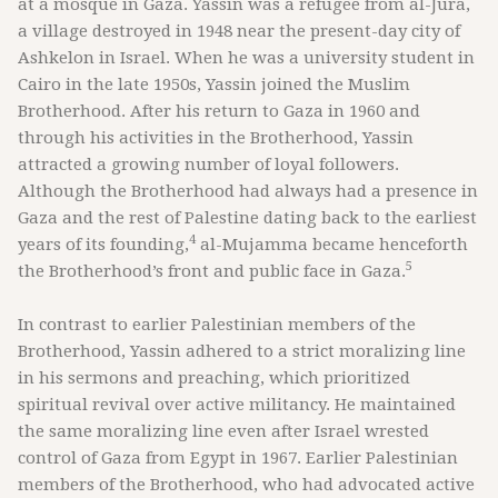
at a mosque in Gaza. Yassin was a refugee from al-Jura,
a village destroyed in 1948 near the present-day city of
Ashkelon in Israel. When he was a university student in
Cairo in the late 1950s, Yassin joined the Muslim
Brotherhood. After his return to Gaza in 1960 and
through his activities in the Brotherhood, Yassin
attracted a growing number of loyal followers.
Although the Brotherhood had always had a presence in
Gaza and the rest of Palestine dating back to the earliest
4
years of its founding,
al-Mujamma became henceforth
5
the Brotherhood’s front and public face in Gaza.
In contrast to earlier Palestinian members of the
Brotherhood, Yassin adhered to a strict moralizing line
in his sermons and preaching, which prioritized
spiritual revival over active militancy. He maintained
the same moralizing line even after Israel wrested
control of Gaza from Egypt in 1967. Earlier Palestinian
members of the Brotherhood, who had advocated active