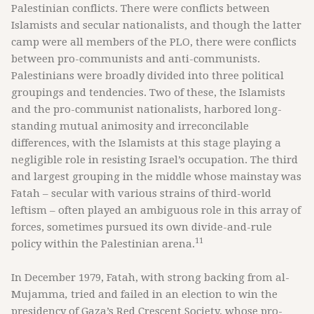
Palestinian conflicts. There were conflicts between
Islamists and secular nationalists, and though the latter
camp were all members of the PLO, there were conflicts
between pro-communists and anti-communists.
Palestinians were broadly divided into three political
groupings and tendencies. Two of these, the Islamists
and the pro-communist nationalists, harbored long-
standing mutual animosity and irreconcilable
differences, with the Islamists at this stage playing a
negligible role in resisting Israel’s occupation. The third
and largest grouping in the middle whose mainstay was
Fatah – secular with various strains of third-world
leftism – often played an ambiguous role in this array of
forces, sometimes pursued its own divide-and-rule
11
policy within the Palestinian arena.
In December 1979, Fatah, with strong backing from al-
Mujamma
,
tried and failed in an election to win the
presidency of Gaza’s Red Crescent Society, whose pro-