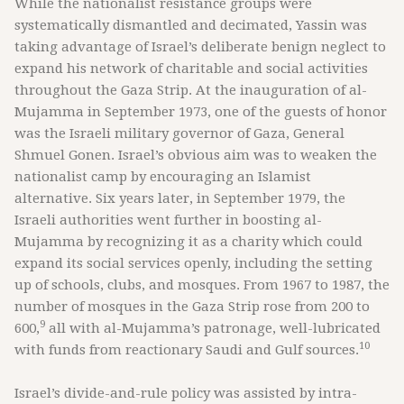
While the nationalist resistance groups were
systematically dismantled and decimated, Yassin was
taking advantage of Israel’s deliberate benign neglect to
expand his network of charitable and social activities
throughout the Gaza Strip. At the inauguration of al-
Mujamma in September 1973, one of the guests of honor
was the Israeli military governor of Gaza, General
Shmuel Gonen. Israel’s obvious aim was to weaken the
nationalist camp by encouraging an Islamist
alternative. Six years later, in September 1979, the
Israeli authorities went further in boosting al-
Mujamma by recognizing it as a charity which could
expand its social services openly, including the setting
up of schools, clubs, and mosques. From 1967 to 1987, the
number of mosques in the Gaza Strip rose from 200 to
9
600,
all with al-Mujamma’s patronage, well-lubricated
10
with funds from reactionary Saudi and Gulf sources.
Israel’s divide-and-rule policy was assisted by intra-