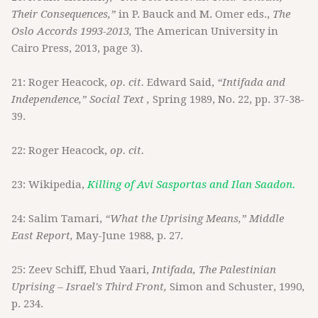
Their Consequences,”
in P. Bauck and M. Omer eds.,
The
Oslo Accords 1993-2013,
The American University in
Cairo Press, 2013, page 3).
21: Roger Heacock,
op. cit.
Edward Said,
“Intifada and
Independence,” Social Text ,
Spring 1989, No. 22, pp. 37-38-
39.
22: Roger Heacock,
op. cit.
23: Wikipedia,
Killing of Avi Sasportas and Ilan Saadon.
24: Salim Tamari,
“What the Uprising Means,” Middle
East Report,
May-June 1988, p. 27.
25: Zeev Schiff, Ehud Yaari,
Intifada, The Palestinian
Uprising – Israel's Third Front,
Simon and Schuster, 1990,
p. 234.