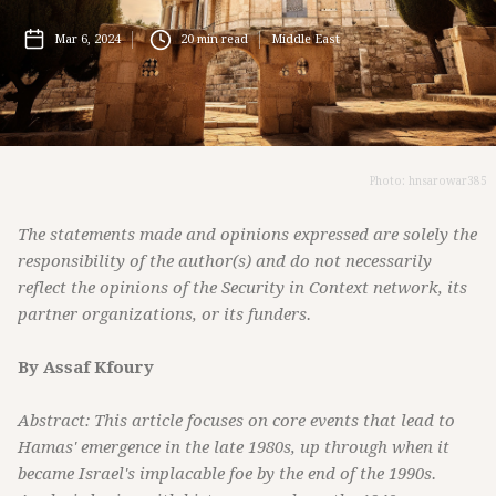
Mar 6, 2024
20
min read
Middle East
Photo: hnsarowar385
The statements made and opinions expressed are solely the
responsibility of the author(s) and do not necessarily
reflect the opinions of the Security in Context network, its
partner organizations, or its funders.
By Assaf Kfoury
Abstract: This article focuses on core events that lead to
Hamas' emergence in the late 1980s, up through when it
became Israel's implacable foe by the end of the 1990s.