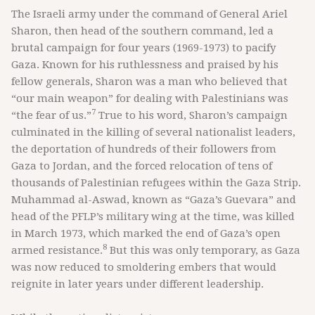
The Israeli army under the command of General Ariel
Sharon, then head of the southern command, led a
brutal campaign for four years (1969-1973) to pacify
Gaza. Known for his ruthlessness and praised by his
fellow generals, Sharon was a man who believed that
“our main weapon” for dealing with Palestinians was
7
“the fear of us.”
True to his word, Sharon’s campaign
culminated in the killing of several nationalist leaders,
the deportation of hundreds of their followers from
Gaza to Jordan, and the forced relocation of tens of
thousands of Palestinian refugees within the Gaza Strip.
Muhammad al-Aswad, known as “Gaza’s Guevara” and
head of the PFLP’s military wing at the time, was killed
in March 1973, which marked the end of Gaza’s open
8
armed resistance.
But this was only temporary, as Gaza
was now reduced to smoldering embers that would
reignite in later years under different leadership.