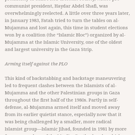
communist president, Haydar Abdel Shafi, was
overwhelmingly reelected. A little over three years later,
in January 1983, Fatah tried to turn the tables on al-
Mujamma and lost again, this time in student elections
won by a coalition (the “Islamic Bloc”) organized by al-
Mujamma at the Islamic University, one of the oldest
and largest university in the Gaza Strip.
Arming itself against the PLO
This kind of backstabbing and backstage maneuvering
led to frequent clashes between the Islamists of al-
Mujamma and the other Palestinian groups in Gaza
throughout the first half of the 1980s. Partly in self-
defense, al-Mujamma armed itself and moved away
from its earlier quietist stance, especially now that it
was being challenged by a smaller, more radical
Islamist group—Islamic Jihad, founded in 1981 by more