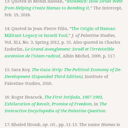
13: Quoted in Mehdi Hassan, “
Blowback: How Israel Went
from Helping Create Hamas to Bombing it,
” The Intercept,
Feb. 19, 2018.
14: Quoted in Jean-Pierre Filiu, “
The Origin of Hamas:
Militant Legacy or Israeli Tool
,”
J. of Palestine Studies
,
Vol. XLI, No. 3, Spring 2012, p. 55. Also quoted in Charles
Enderlin,
Le Grand Aveuglement: Israël et l'irrésistible
ascension de l'islam radical
, Albin Michel, 2009, p. 117.
15: Sara Roy,
The Gaza Strip: The Political Economy of De-
Development (Expanded Third Edition)
,
Institute of
Palestine Studies, 2016.
16: Roger Heacock,
The First Intifada, 1987-1993,
Exhilaration of Revolt, Promise of Freedom
,
in
The
Interactive Encyclopedia of the Palestine Question
.
17: Khaled Hroub,
op. cit.
, pp. 11-13. The name
Hamas
is