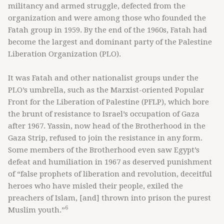
militancy and armed struggle, defected from the
organization and were among those who founded the
Fatah group in 1959. By the end of the 1960s, Fatah had
become the largest and dominant party of the Palestine
Liberation Organization (PLO).
It was Fatah and other nationalist groups under the
PLO’s umbrella, such as the Marxist-oriented Popular
Front for the Liberation of Palestine (PFLP), which bore
the brunt of resistance to Israel’s occupation of Gaza
after 1967. Yassin, now head of the Brotherhood in the
Gaza Strip, refused to join the resistance in any form.
Some members of the Brotherhood even saw Egypt’s
defeat and humiliation in 1967 as deserved punishment
of “false prophets of liberation and revolution, deceitful
heroes who have misled their people, exiled the
preachers of Islam, [and] thrown into prison the purest
6
Muslim youth.”