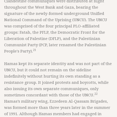
Clandestine communiques were distributed at night
throughout the West Bank and Gaza, bearing the
signature of the newly-formed underground Unified
National Command of the Uprising (UNCU). The UNCU
was comprised of the four principal PLO-affiliated
groups: Fatah, the PFLP, the Democratic Front for the
Liberation of Palestine (DFLP), and the Palestinian
Communist Party (PCP, later renamed the Palestinian
21
People's Party).
Hamas kept its separate identity and was not part of the
UNCU, but it could not remain on the sideline
indefinitely without hurting its own standing as a
resistance group. It joined protests and boycotts, while
also issuing its own separate communiques, only
22
sometimes concordant with those of the UNCU.
Hamas’s military wing, Ezzedeen Al-Qassam Brigades,
was formed more than three years later in the summer
of 1991. Although Hamas members had engaged in