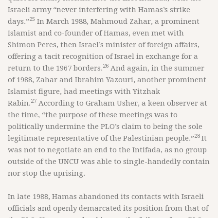
Israeli army “never interfering with Hamas’s strike
25
days.”
In March 1988, Mahmoud Zahar, a prominent
Islamist and co-founder of Hamas, even met with
Shimon Peres, then Israel’s minister of foreign affairs,
offering a tacit recognition of Israel in exchange for a
26
return to the 1967 borders.
And again, in the summer
of 1988, Zahar and Ibrahim Yazouri, another prominent
Islamist figure, had meetings with Yitzhak
27
Rabin.
According to Graham Usher, a keen observer at
the time, “the purpose of these meetings was to
politically undermine the PLO’s claim to being the sole
28
legitimate representative of the Palestinian people.”
It
was not to negotiate an end to the Intifada, as no group
outside of the UNCU was able to single-handedly contain
nor stop the uprising.
In late 1988, Hamas abandoned its contacts with Israeli
officials and openly demarcated its position from that of