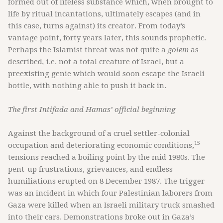
formed out of lifeless substance which, when brought to
life by ritual incantations, ultimately escapes (and in
this case, turns against) its creator. From today’s
vantage point, forty years later, this sounds prophetic.
Perhaps the Islamist threat was not quite a
golem
as
described
,
i.e. not a total creature of Israel, but a
preexisting genie which would soon escape the Israeli
bottle, with nothing able to push it back in.
The first Intifada and Hamas’ official beginning
Against the background of a cruel settler-colonial
15
occupation and deteriorating economic conditions,
tensions reached a boiling point by the mid 1980s. The
pent-up frustrations, grievances, and endless
humiliations erupted on 8 December 1987. The trigger
was an incident in which four Palestinian laborers from
Gaza were killed when an Israeli military truck smashed
into their cars. Demonstrations broke out in Gaza’s