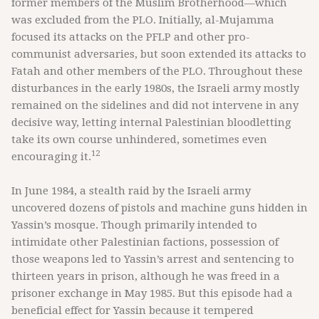
former members of the Muslim Brotherhood—which
was excluded from the PLO. Initially, al-Mujamma
focused its attacks on the PFLP and other pro-
communist adversaries, but soon extended its attacks to
Fatah and other members of the PLO. Throughout these
disturbances in the early 1980s, the Israeli army mostly
remained on the sidelines and did not intervene in any
decisive way, letting internal Palestinian bloodletting
take its own course unhindered, sometimes even
12
encouraging it.
In June 1984, a stealth raid by the Israeli army
uncovered dozens of pistols and machine guns hidden in
Yassin’s mosque. Though primarily intended to
intimidate other Palestinian factions, possession of
those weapons led to Yassin’s arrest and sentencing to
thirteen years in prison, although he was freed in a
prisoner exchange in May 1985. But this episode had a
beneficial effect for Yassin because it tempered