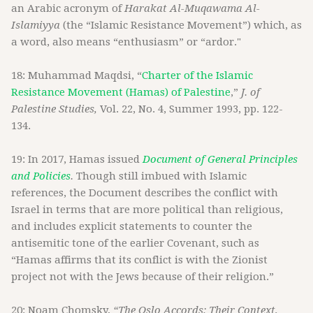
an Arabic acronym of
Harakat Al-Muqawama Al-
Islamiyya
(the “Islamic Resistance Movement”) which, as
a word, also means “enthusiasm” or “ardor."
18: Muhammad Maqdsi, “
Charter of the Islamic
Resistance Movement (Hamas) of Palestine
,”
J. of
Palestine Studies,
Vol. 22, No. 4, Summer 1993, pp. 122-
134.
19: In 2017, Hamas issued
Document of General Principles
and Policies
.
Though still imbued with Islamic
references, the Document describes the conflict with
Israel in terms that are more political than religious,
and includes explicit statements to counter the
antisemitic tone of the earlier Covenant, such as
“Hamas affirms that its conflict is with the Zionist
project not with the Jews because of their religion.”
20: Noam Chomsky,
“The Oslo Accords: Their Context,