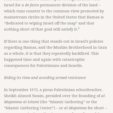
Israel for a
de facto
permanent division of the land –
which runs counter to the common view promoted by
mainstream circles in the United States that Hamas is
“dedicated to wiping Israel off the map” and that
3
nothing short of that goal will satisfy it.
If there is one thing that stands out in Israel’s policies
regarding Hamas, and the Muslim Brotherhood in Gaza
as a whole, it is that they repeatedly backfired. This
happened time and again with catastrophic
consequences for Palestinians and Israelis.
Biding its time and avoiding armed resistance
In September 1973, a pious Palestinian schoolteacher,
Sheikh Ahmed Yassin, presided over the founding of
al-
Mujamma al-Islami
(the “Islamic Gathering” or the
“Islamic Gathering Center”) – or
al-Mujamma
for short –