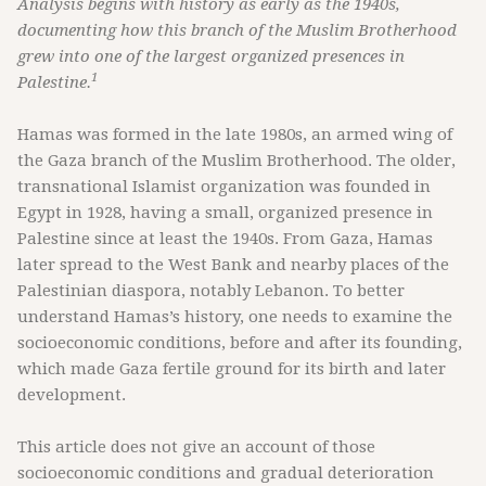
Analysis begins with history as early as the 1940s,
documenting how this branch of the Muslim Brotherhood
grew into one of the largest organized presences in
1
Palestine.
Hamas was formed in the late 1980s, an armed wing of
the Gaza branch of the Muslim Brotherhood. The older,
transnational Islamist organization was founded in
Egypt in 1928, having a small, organized presence in
Palestine since at least the 1940s. From Gaza, Hamas
later spread to the West Bank and nearby places of the
Palestinian diaspora, notably Lebanon. To better
understand Hamas’s history, one needs to examine the
socioeconomic conditions, before and after its founding,
which made Gaza fertile ground for its birth and later
development.
This article does not give an account of those
socioeconomic conditions and gradual deterioration