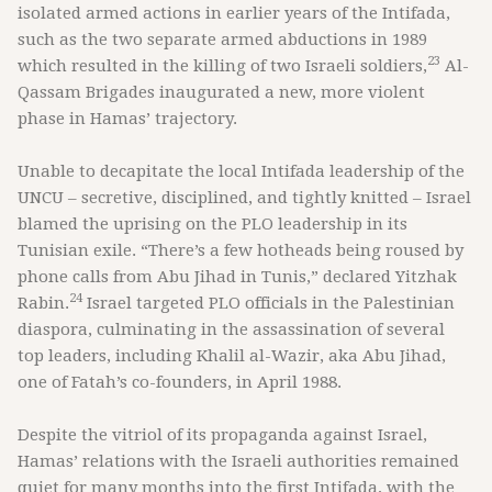
isolated armed actions in earlier years of the Intifada,
such as the two separate armed abductions in 1989
23
which resulted in the killing of two Israeli soldiers,
Al-
Qassam Brigades inaugurated a new, more violent
phase in Hamas’ trajectory.
Unable to decapitate the local Intifada leadership of the
UNCU – secretive, disciplined, and tightly knitted – Israel
blamed the uprising on the PLO leadership in its
Tunisian exile. “There’s a few hotheads being roused by
phone calls from Abu Jihad in Tunis,” declared Yitzhak
24
Rabin.
Israel targeted PLO officials in the Palestinian
diaspora, culminating in the assassination of several
top leaders, including Khalil al-Wazir, aka Abu Jihad,
one of Fatah’s co-founders, in April 1988.
Despite the vitriol of its propaganda against Israel,
Hamas’ relations with the Israeli authorities remained
quiet for many months into the first Intifada, with the