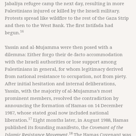
Jabaliya refugee camp the next day, resulting in more
Palestinians injured or killed by the Israeli military.
Protests spread like wildfire to the rest of the Gaza Strip
and then to the West Bank. The first Intifada had
16
begun.
Yassin and al-Mujamma were then posed with a
dilemma: Either forgo their de-facto accommodation
with the Israeli authorities or lose support among
Palestinians in general, for whom legitimacy derived
from national resistance to occupation, not from piety.
After initial hesitation and internal deliberations,
Yassin, with the majority of al-Mujamma’s most
prominent members, resolved the contradiction by
announcing the formation of Hamas on 14 December
1987, whose stated goal now included national
17
liberation.
Eight months later, in August 1988, Hamas
published its founding manifesto, the
Covenant of the
18
Islamic Resistance Movement
.
The Hamas Covenant was