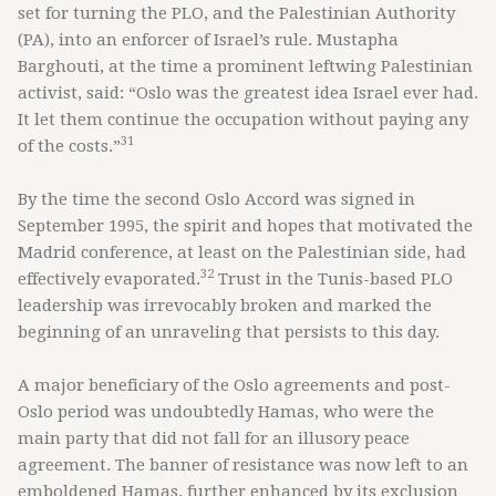
set for turning the PLO, and the Palestinian Authority
(PA), into an enforcer of Israel’s rule. Mustapha
Barghouti, at the time a prominent leftwing Palestinian
activist, said: “Oslo was the greatest idea Israel ever had.
It let them continue the occupation without paying any
31
of the costs.”
By the time the second Oslo Accord was signed in
September 1995, the spirit and hopes that motivated the
Madrid conference, at least on the Palestinian side, had
32
effectively evaporated.
Trust in the Tunis-based PLO
leadership was irrevocably broken and marked the
beginning of an unraveling that persists to this day.
A major beneficiary of the Oslo agreements and post-
Oslo period was undoubtedly Hamas, who were the
main party that did not fall for an illusory peace
agreement. The banner of resistance was now left to an
emboldened Hamas, further enhanced by its exclusion