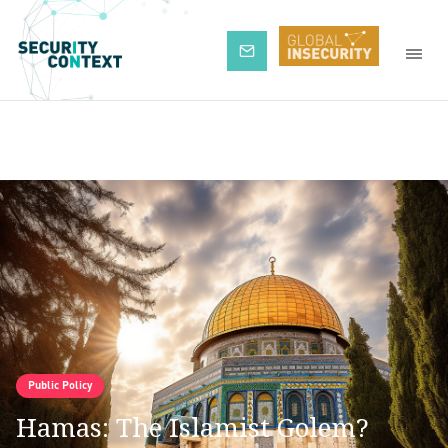
Subscribe
Public Policy
Hamas: The Islamist Golem?