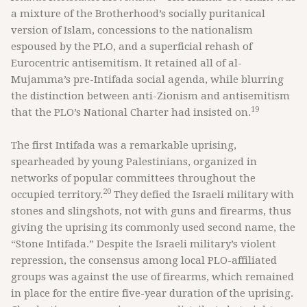
a mixture of the Brotherhood’s socially puritanical
version of Islam, concessions to the nationalism
espoused by the PLO, and a superficial rehash of
Eurocentric antisemitism. It retained all of al-
Mujamma’s pre-Intifada social agenda, while blurring
the distinction between anti-Zionism and antisemitism
19
that the PLO’s National Charter had insisted on.
The first Intifada was a remarkable uprising,
spearheaded by young Palestinians, organized in
networks of popular committees throughout the
20
occupied territory.
They defied the Israeli military with
stones and slingshots, not with guns and firearms, thus
giving the uprising its commonly used second name, the
“Stone Intifada.” Despite the Israeli military’s violent
repression, the consensus among local PLO-affiliated
groups was against the use of firearms, which remained
in place for the entire five-year duration of the uprising.