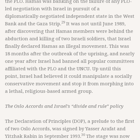
the PLO. Hamas was banking on the failure of any PLO-
led negotiation with Israel in pursuit of a
diplomatically-negotiated independent state in the West
29
Bank and the Gaza Strip.
It was not until June 1989,
after discovering that Hamas members were behind the
abduction and killing of two Israeli soldiers, that Israel
finally declared Hamas an illegal movement. This was
18 months after the outbreak of the uprising, and nearly
one year after Israel had banned all popular committees
affiliated with the PLO and the UNCU. Up until this
point, Israel had believed it could manipulate a socially
conservative movement and stop it from morphing into
a lethal, religious-based armed group.
The Oslo Accords and Israel’s “divide and rule” policy
The Declaration of Principles (DOP), a prelude to the first
of two Oslo Accords, was signed by Yasser Arafat and
30
Yitzhak Rabin in September 1993.
The stage was now