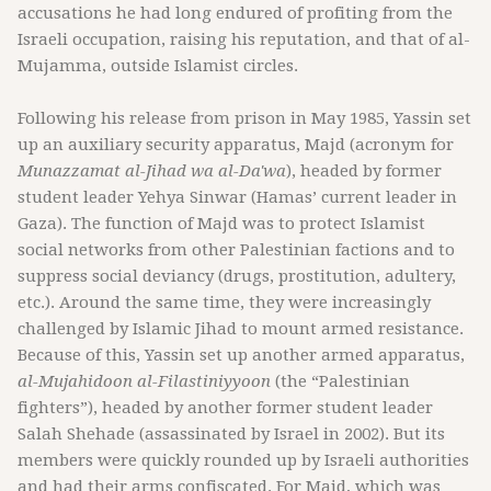
accusations he had long endured of profiting from the
Israeli occupation, raising his reputation, and that of al-
Mujamma, outside Islamist circles.
Following his release from prison in May 1985, Yassin set
up an auxiliary security apparatus, Majd
(acronym for
Munazzamat al-Jihad wa al-Da'wa
), headed by former
student leader Yehya Sinwar (Hamas’ current leader in
Gaza). The function of Majd was to protect Islamist
social networks from other Palestinian factions and to
suppress social deviancy (drugs, prostitution, adultery,
etc.). Around the same time, they were increasingly
challenged by Islamic Jihad to mount armed resistance.
Because of this, Yassin set up another armed apparatus,
al-Mujahidoon al-Filastiniyyoon
(the “Palestinian
fighters”), headed by another former student leader
Salah Shehade (assassinated by Israel in 2002). But its
members were quickly rounded up by Israeli authorities
and had their arms confiscated. For Majd, which was