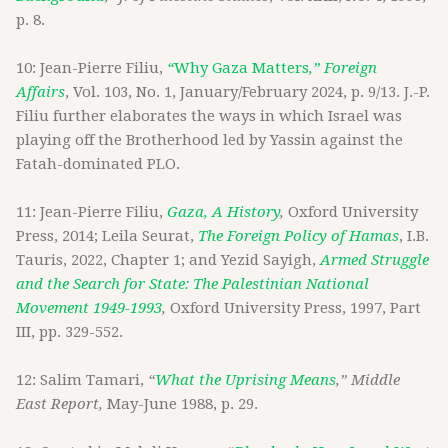
p. 8.
10: Jean-Pierre Filiu,
“
Why Gaza Matters
,” Foreign
Affairs
, Vol. 103, No. 1, January/February 2024, p. 9/13. J.-P.
Filiu further elaborates the ways in which Israel was
playing off the Brotherhood led by Yassin against the
Fatah-dominated PLO.
11: Jean-Pierre Filiu,
Gaza, A History
,
Oxford University
Press, 2014; Leila Seurat,
The Foreign Policy of Hamas
, I.B.
Tauris, 2022, Chapter 1; and Yezid Sayigh,
Armed Struggle
and the Search for State: The Palestinian National
Movement 1949-1993
,
Oxford University Press, 1997, Part
III, pp. 329-552.
12: Salim Tamari,
“
What the Uprising Means
,” Middle
East Report,
May-June 1988, p. 29.