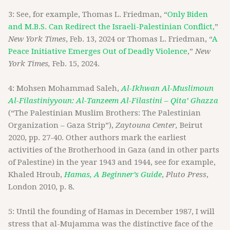
3: See, for example, Thomas L. Friedman, “
Only Biden
and M.B.S. Can Redirect the Israeli-Palestinian Conflict,
”
New York Times
, Feb. 13, 2024 or Thomas L. Friedman, “
A
Peace Initiative Emerges Out of Deadly Violence
,”
New
York Times,
Feb. 15, 2024.
4: Mohsen Mohammad Saleh,
Al-Ikhwan Al-Muslimoun
Al-Filastiniyyoun: Al-Tanzeem Al-Filastini – Qita’ Ghazza
(“The Palestinian Muslim Brothers: The Palestinian
Organization – Gaza Strip”),
Zaytouna Center,
Beirut
2020, pp. 27-40. Other authors mark the earliest
activities of the Brotherhood in Gaza (and in other parts
of Palestine) in the year 1943 and 1944, see for example,
Khaled Hroub,
Hamas, A Beginner’s Guide
,
Pluto Press
,
London 2010, p. 8.
5: Until the founding of Hamas in December 1987, I will
stress that al-Mujamma was the distinctive face of the