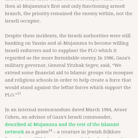
then al-Mujamma’s first and only functioning armed
branch, the priority remained the enemy within, not the
Israeli occupier.
Despite these incidents, the Israeli authorities were still
banking on Yassin and al-Mujamma to become willing
Israeli enforcers and to supplant the PLO which it
regarded as the more formidable enemy. In 1986, Gaza’s
military governor, General Yitzhak Segev, said, “We
extend some financial aid to Islamic groups via mosques
and religious schools in order to help create a force that
would stand against the leftist forces which support the
13
PLO.”
In an internal memorandum dated March 1984, Avner
Cohen, an advisor of Gaza’s Israeli commander,
described al-Mujamma and the rest of the Islamist
14
network
as a
golem
– a creature in Jewish folklore