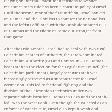
Playing on internal Palestinian tensions to weaken
resistance to its rule has been a constant policy of Israel.
Until the second year of the first Intifada, Israel banked
on Hamas and the Islamists to counter the nationalists
and the leftists affiliated with the Fatah-dominated PLO.
But Hamas and the Islamists came out stronger from
that game.
After the Oslo Accords, Israel had to deal with two rival
Palestinian centers of authority, the Fatah-dominated
Palestinian Authority (PA) and Hamas. In 2006, Hamas
beat Fatah in the election for the Legislative Council (the
Palestinian parliament), largely because Fatah was
increasingly perceived as a subcontractor for Israeli
occupation. This led to factional fighting and the
division of the Palestinian territories under two
separate administrations: Hamas in Gaza and the Fatah-
led PA in the West Bank. Even though the PA acted as an
enforcer of Israel’s rule, Israel also kept it weak and