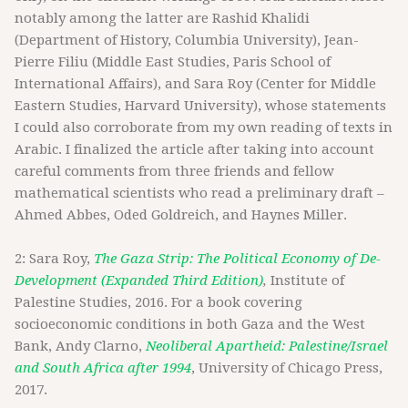
notably among the latter are Rashid Khalidi
(Department of History, Columbia University), Jean-
Pierre Filiu (Middle East Studies, Paris School of
International Affairs), and Sara Roy (Center for Middle
Eastern Studies, Harvard University), whose statements
I could also corroborate from my own reading of texts in
Arabic. I finalized the article after taking into account
careful comments from three friends and fellow
mathematical scientists who read a preliminary draft –
Ahmed Abbes, Oded Goldreich, and Haynes Miller.
2: Sara Roy,
The Gaza Strip: The Political Economy of De-
Development (Expanded Third Edition)
,
Institute of
Palestine Studies, 2016. For a book covering
socioeconomic conditions in both Gaza and the West
Bank, Andy Clarno,
Neoliberal Apartheid: Palestine/Israel
and South Africa after 1994
, University of Chicago Press,
2017.