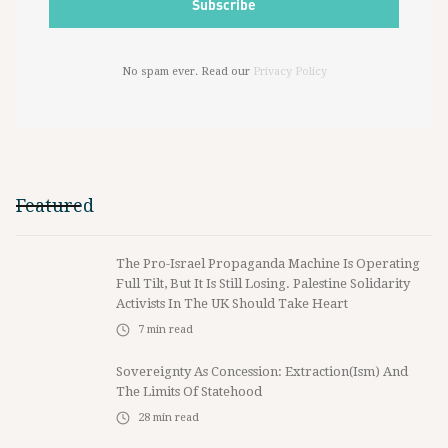
No spam ever. Read our
Privacy Policy
Featured
The Pro-Israel Propaganda Machine Is Operating
Full Tilt, But It Is Still Losing. Palestine Solidarity
Activists In The UK Should Take Heart
7
min read
Sovereignty As Concession: Extraction(ism) And
The Limits Of Statehood
28
min read