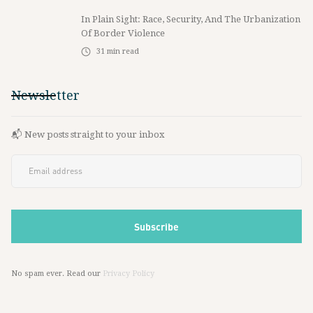
In Plain Sight: Race, Security, And The Urbanization
Of Border Violence
31
min read
Newsletter
📬 New posts straight to your inbox
No spam ever. Read our
Privacy Policy