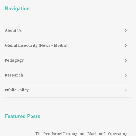
Navigation
About Us
Global Insecurity (News + Media)
Pedagogy
Research
Public Policy
Featured Posts
The Pro-Israel Propaganda Machine Is Operating