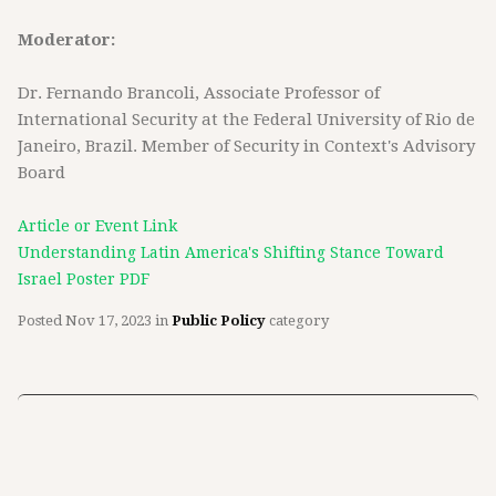
Moderator:
Dr. Fernando Brancoli, Associate Professor of
International Security at the Federal University of Rio de
Janeiro, Brazil. Member of Security in Context's Advisory
Board
Article or Event Link
Understanding Latin America's Shifting Stance Toward
Israel Poster PDF
Posted
Nov 17, 2023
in
Public Policy
category