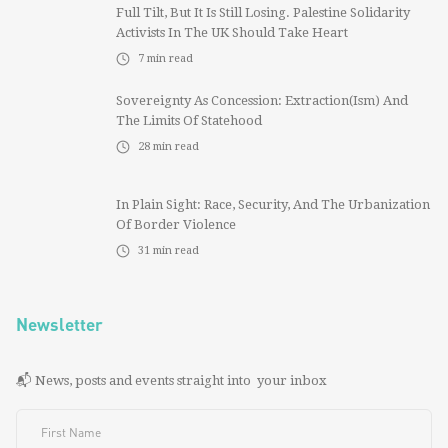
Full Tilt, But It Is Still Losing. Palestine Solidarity
Activists In The UK Should Take Heart
7
min read
Sovereignty As Concession: Extraction(ism) And
The Limits Of Statehood
28
min read
In Plain Sight: Race, Security, And The Urbanization
Of Border Violence
31
min read
Newsletter
📬 News, posts and events straight into your inbox