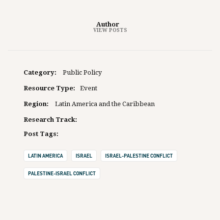
Author
VIEW POSTS
Category:
Public Policy
Resource Type:
Event
Region:
Latin America and the Caribbean
Research Track:
Post Tags:
LATIN AMERICA
ISRAEL
ISRAEL-PALESTINE CONFLICT
PALESTINE-ISRAEL CONFLICT