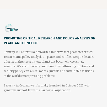
PROMOTING CRITICAL RESEARCH AND POLICY ANALYSIS ON
PEACE AND CONFLICT.
Security in Context is a networked initiative that promotes critical
research and policy analysis on peace and conflict. Despite decades
of prioritizing security, our planet has become increasingly
insecure. We examine why, and show how rethinking military and
security policy can reveal more equitable and sustainable solutions
to the world’s most pressing problems.
Security in Context was formally launched in October 2020 with
generous support from the Carnegie Corporation.