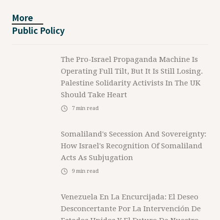
More
Public Policy
The Pro-Israel Propaganda Machine Is
Operating Full Tilt, But It Is Still Losing.
Palestine Solidarity Activists In The UK
Should Take Heart
7
min read
Somaliland's Secession And Sovereignty:
How Israel's Recognition Of Somaliland
Acts As Subjugation
9
min read
Venezuela En La Encurcijada: El Deseo
Desconcertante Por La Intervención De