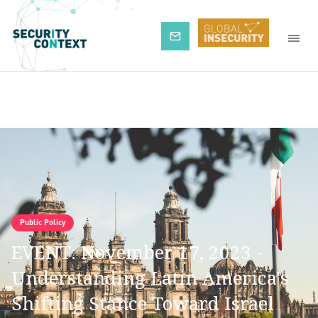
Subscribe
Public Policy
EVENT: November 17, 2023 -
Understanding Latin America's
Shifting Stance Toward Israel