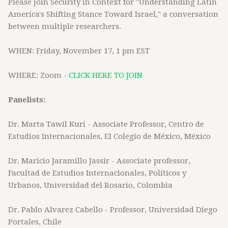
Please join Security in Context for "Understanding Latin
America's Shifting Stance Toward Israel," a conversation
between multiple researchers.
WHEN: Friday, November 17, 1 pm EST
WHERE: Zoom -
CLICK HERE TO JOIN
Panelists:
Dr. Marta Tawil Kuri - Associate Professor, Centro de
Estudios Internacionales, El Colegio de México, México
Dr. Maricio Jaramillo Jassir - Associate professor,
Facultad de Estudios Internacionales, Políticos y
Urbanos, Universidad del Rosario, Colombia
Dr. Pablo Alvarez Cabello - Professor, Universidad Diego
Portales, Chile