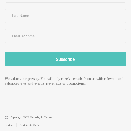
We value your privacy. You will only receive emails from us with relevant and
valuable news and events--never ads or promotions.
Copyright 2023. Security in Context
Contact
Contribute Content