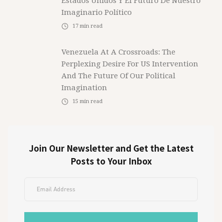
Estados Unidos Y El Futuro De Nuestro
Imaginario Político
17
min read
Venezuela At A Crossroads: The
Perplexing Desire For US Intervention
And The Future Of Our Political
Imagination
15
min read
Join Our Newsletter and Get the Latest
Posts to Your Inbox