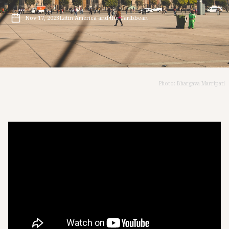
Nov 17, 2023
Latin America and the Caribbean
Photo: Bhargava Marripati