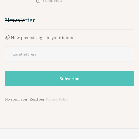
31
min read
Newsletter
📬 New posts straight to your inbox
No spam ever. Read our
Privacy Policy