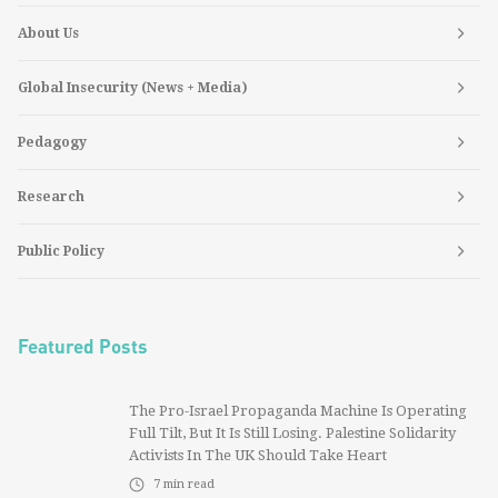
About Us
Global Insecurity (News + Media)
Pedagogy
Research
Public Policy
Featured Posts
The Pro-Israel Propaganda Machine Is Operating
Full Tilt, But It Is Still Losing. Palestine Solidarity
Activists In The UK Should Take Heart
7
min read