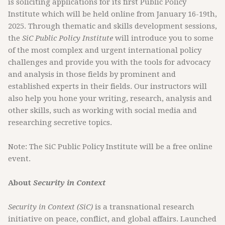
is soliciting applications for its first Public Policy
Institute which will be held online from January 16-19th,
2025. Through thematic and skills development sessions,
the
SiC Public Policy Institute
will introduce you to some
of the most complex and urgent international policy
challenges and provide you with the tools for advocacy
and analysis in those fields by prominent and
established experts in their fields. Our instructors will
also help you hone your writing, research, analysis and
other skills, such as working with social media and
researching secretive topics.
Note: The SiC Public Policy Institute will be a free online
event.
About
Security in Context
Security in Context (SiC)
is a transnational research
initiative on peace, conflict, and global affairs. Launched