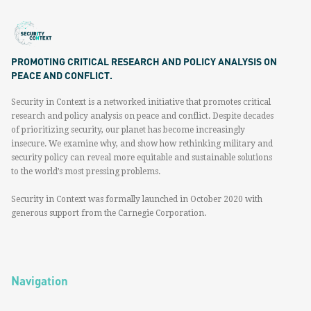
PROMOTING CRITICAL RESEARCH AND POLICY ANALYSIS ON
PEACE AND CONFLICT.
Security in Context is a networked initiative that promotes critical
research and policy analysis on peace and conflict. Despite decades
of prioritizing security, our planet has become increasingly
insecure. We examine why, and show how rethinking military and
security policy can reveal more equitable and sustainable solutions
to the world’s most pressing problems.
Security in Context was formally launched in October 2020 with
generous support from the Carnegie Corporation.
Navigation