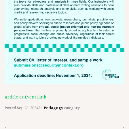
Article or Event Link
Posted
Sep 23, 2024
in
Pedagogy
category