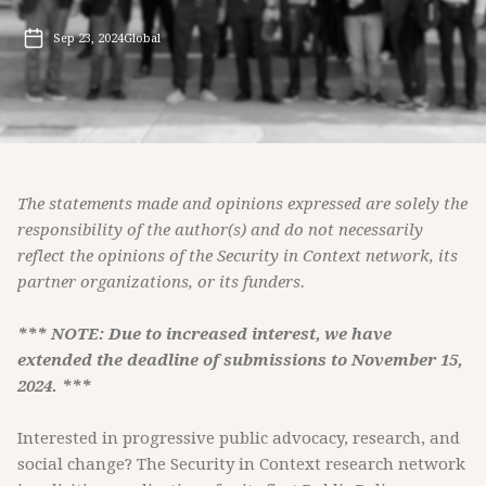
Sep 23, 2024
Global
The statements made and opinions expressed are solely the
responsibility of the author(s) and do not necessarily
reflect the opinions of the Security in Context network, its
partner organizations, or its funders.
*** NOTE: Due to increased interest, we have
extended the deadline of submissions to November 15,
2024. ***
Interested in progressive public advocacy, research, and
social change? The Security in Context research network