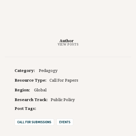
Author
VIEW POSTS
Category:
Pedagogy
Resource Type:
Call For Papers
Region:
Global
Research Track:
Public Policy
Post Tags:
CALL FOR SUBMISSIONS
EVENTS