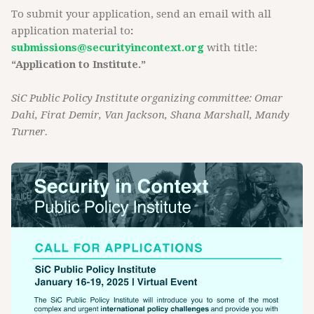
To submit your application, send an email with all
application material to
:
submissions@securityincontext.org
with title:
“Application to Institute.”
SiC Public Policy Institute organizing committee: Omar
Dahi, Firat Demir, Van Jackson, Shana Marshall, Mandy
Turner.