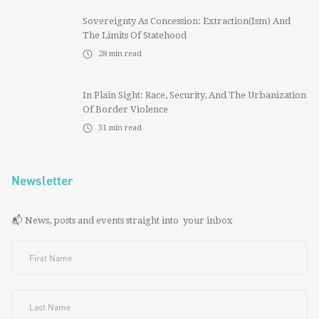
Sovereignty As Concession: Extraction(ism) And
The Limits Of Statehood
28
min read
In Plain Sight: Race, Security, And The Urbanization
Of Border Violence
31
min read
Newsletter
📬 News, posts and events straight into your inbox