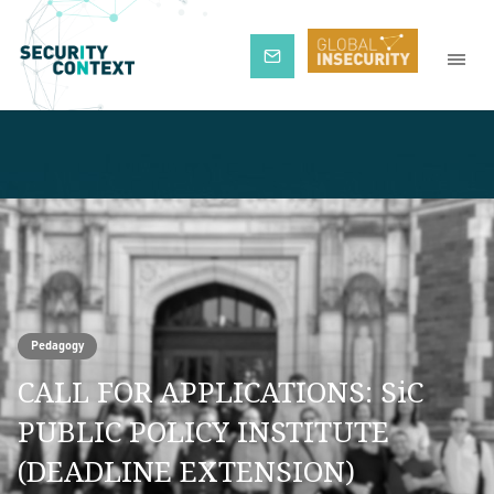
Subscribe
Pedagogy
CALL FOR APPLICATIONS: SiC
PUBLIC POLICY INSTITUTE
(DEADLINE EXTENSION)