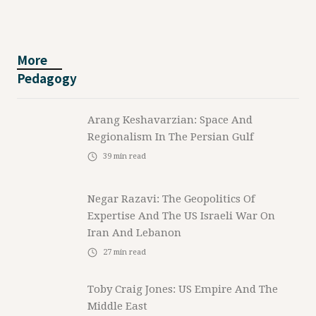
More
Pedagogy
Arang Keshavarzian: Space And
Regionalism In The Persian Gulf
39
min read
Negar Razavi: The Geopolitics Of
Expertise And The US Israeli War On
Iran And Lebanon
27
min read
Toby Craig Jones: US Empire And The
Middle East