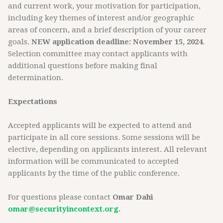
and current work, your motivation for participation,
including key themes of interest and/or geographic
areas of concern, and a brief description of your career
goals.
NEW application deadline: November 15, 2024
.
Selection committee may contact applicants with
additional questions before making final
determination.
Expectations
Accepted applicants will be expected to attend and
participate in all core sessions. Some sessions will be
elective, depending on applicants interest. All relevant
information will be communicated to accepted
applicants by the time of the public conference.
For questions please contact
Omar Dahi
omar@securityincontext.org
.