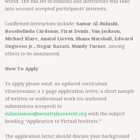
world. The full set of sessions and instructors will take
into account accepted participants' interests.
Confirmed instructors include:
Samar Al-Bulushi,
Roosbelinda Cárdenas, Firat Demir, Van Jackson,
Michael Klare, Anatol Lieven, Shana Marshall, Edward
Ongweso Jr., Negar Razavi, Mandy Turner
, among
others to be announced.
How To Apply
To apply please send: an updated curriculum
vitae/resume; a 2-page application letter; a short sample
of written or audiovisual work (co-authored
submissions accepted) to
submissions@securityincontext.org
with the subject
heading “Application to Virtual Institute.”
The application letter should discuss your background