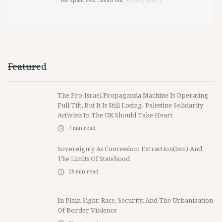
No spam ever. Read our
Privacy Policy
Featured
The Pro-Israel Propaganda Machine Is Operating
Full Tilt, But It Is Still Losing. Palestine Solidarity
Activists In The UK Should Take Heart
7
min read
Sovereignty As Concession: Extraction(ism) And
The Limits Of Statehood
28
min read
In Plain Sight: Race, Security, And The Urbanization
Of Border Violence