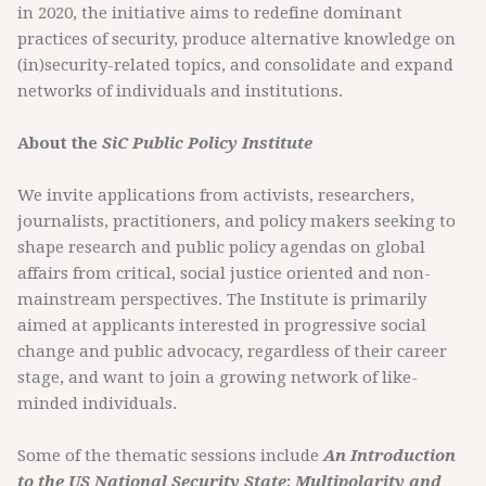
in 2020, the initiative aims to redefine dominant
practices of security, produce alternative knowledge on
(in)security-related topics, and consolidate and expand
networks of individuals and institutions.
About the
SiC Public Policy Institute
We invite applications from activists, researchers,
journalists, practitioners, and policy makers seeking to
shape research and public policy agendas on global
affairs from critical, social justice oriented and non-
mainstream perspectives. The Institute is primarily
aimed at applicants interested in progressive social
change and public advocacy, regardless of their career
stage, and want to join a growing network of like-
minded individuals.
Some of the thematic sessions include
An Introduction
to the US National Security State
;
Multipolarity and