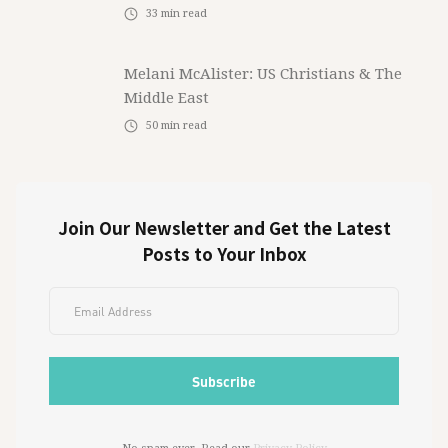
33
min read
Melani McAlister: US Christians & The
Middle East
50
min read
Join Our Newsletter and Get the Latest
Posts to Your Inbox