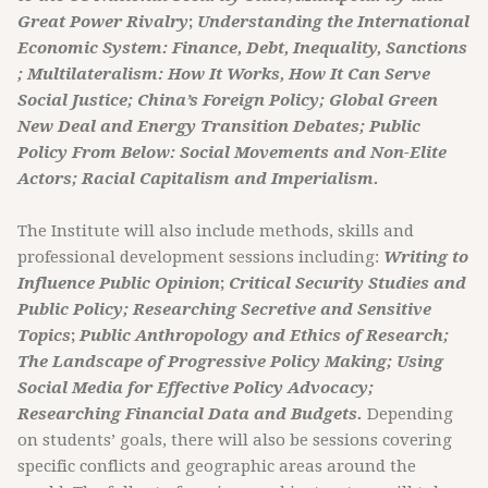
Great Power Rivalry
;
Understanding the International
Economic System: Finance, Debt, Inequality, Sanctions
; Multilateralism: How It Works, How It Can Serve
Social Justice; China’s Foreign Policy; Global Green
New Deal and Energy Transition Debates; Public
Policy From Below: Social Movements and Non-Elite
Actors; Racial Capitalism and Imperialism.
The Institute will also include methods, skills and
professional development sessions including:
Writing to
Influence Public Opinion
;
Critical Security Studies and
Public Policy;
Researching Secretive and Sensitive
Topics
;
Public Anthropology and Ethics of Research;
The Landscape of Progressive Policy Making; Using
Social Media for Effective Policy Advocacy;
Researching Financial Data and Budgets.
Depending
on students’ goals, there will also be sessions covering
specific conflicts and geographic areas around the