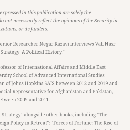
xpressed in this publication are solely the
do not necessarily reflect the opinions of the Security in
zations, or its funders.
 Senior Researcher Negar Razavi interviews Vali Nasr
trategy: A Political History."
ofessor of International Affairs and Middle East
ersity School of Advanced International Studies
Dean of Johns Hopkins SAIS between 2012 and 2019 and
pecial Representative for Afghanistan and Pakistan,
etween 2009 and 2011.
d Strategy" alongside other books, including "The
gn Policy in Retreat"; "Forces of Fortune: The Rise of