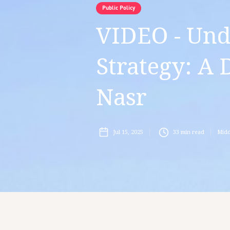
Public Policy
VIDEO - Und
Strategy: A 
Nasr
Jul 15, 2025
33
min read
Midd