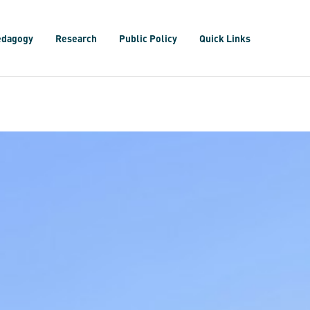
edagogy
Research
Public Policy
Quick Links