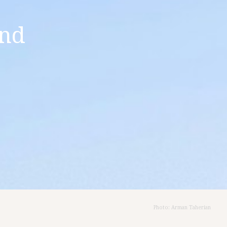
and
Photo: Arman Taherian