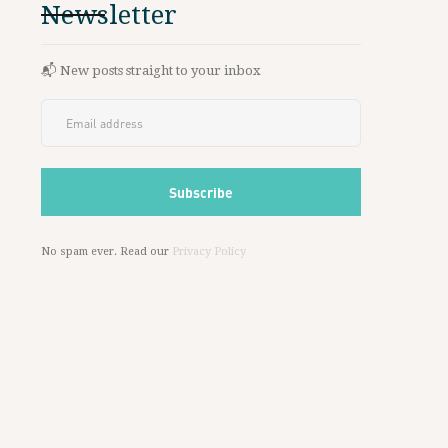
Newsletter
📬 New posts straight to your inbox
No spam ever. Read our
Privacy Policy