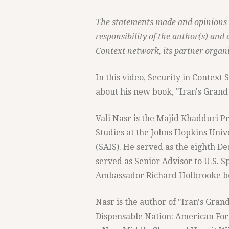
The statements made and opinions e
responsibility of the author(s) and 
Context network, its partner organi
In this video, Security in Context
about his new book, "Iran's Grand S
Vali Nasr is the Majid Khadduri Pr
Studies at the Johns Hopkins Univ
(SAIS). He served as the eighth 
served as Senior Advisor to U.S. S
Ambassador Richard Holbrooke b
Nasr is the author of "Iran's Gran
Dispensable Nation: American Forei