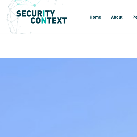
Home
About
P