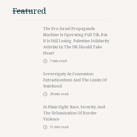
Featured
The Pro-Israel Propaganda
Machine Is Operating Full Tilt, But
It Is Still Losing. Palestine Solidarity
Activists In The UK Should Take
Heart
7
min read
Sovereignty As Concession:
Extraction(ism) And The Limits Of
Statehood
28
min read
In Plain Sight: Race, Security, And
The Urbanization Of Border
Violence
31
min read