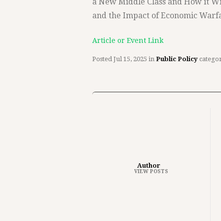
a New Middle Class and How it W
and the Impact of Economic Warfa
Article or Event Link
Posted
Jul 15, 2025
in
Public Policy
catego
Author
VIEW POSTS