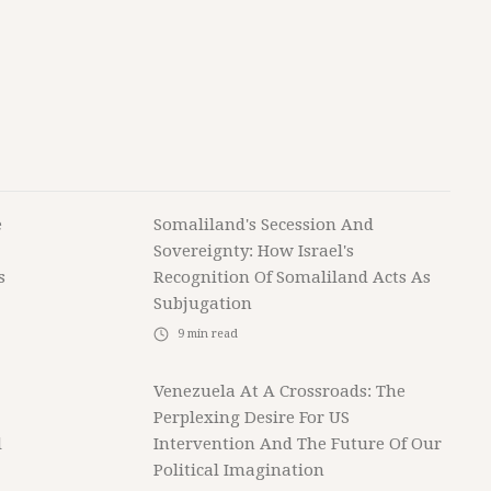
e
Somaliland's Secession And
Sovereignty: How Israel's
s
Recognition Of Somaliland Acts As
Subjugation
9
min read
Venezuela At A Crossroads: The
Perplexing Desire For US
l
Intervention And The Future Of Our
Political Imagination