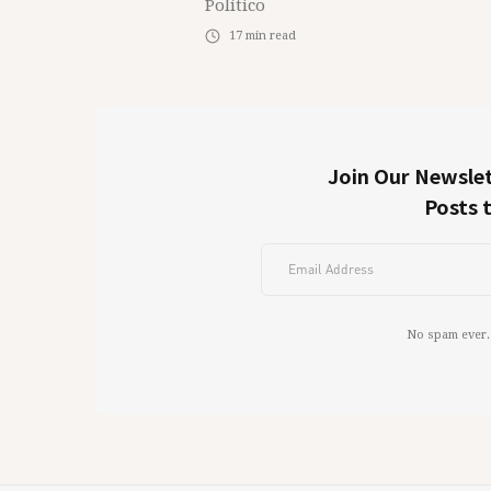
Político
17
min read
Join Our Newslet
Posts 
No spam ever.