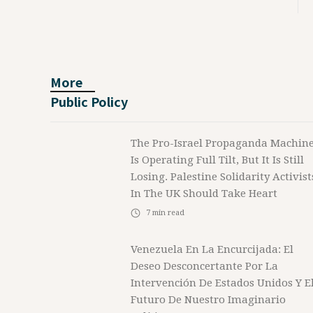
More
Public Policy
The Pro-Israel Propaganda Machin
Is Operating Full Tilt, But It Is Still
Losing. Palestine Solidarity Activist
In The UK Should Take Heart
7
min read
Venezuela En La Encurcijada: El
Deseo Desconcertante Por La
Intervención De Estados Unidos Y E
Futuro De Nuestro Imaginario