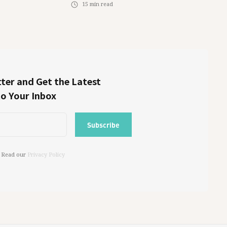
15
min read
ter and Get the Latest
to Your Inbox
 Read our
Privacy Policy