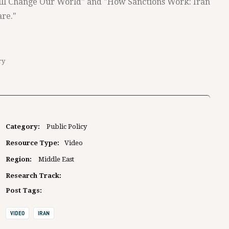
ill Change Our World" and "How Sanctions Work: Iran
re."
ry
Category:
Public Policy
Resource Type:
Video
Region:
Middle East
Research Track:
Post Tags:
VIDEO
IRAN