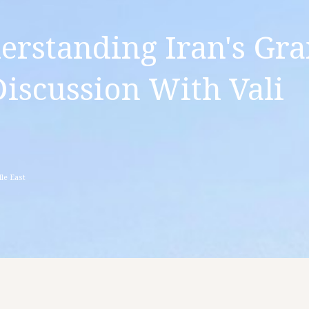
erstanding Iran's Gr
Discussion With Vali
le East