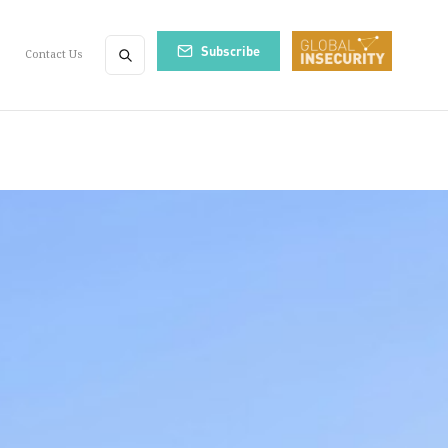
Subscribe
Contact Us