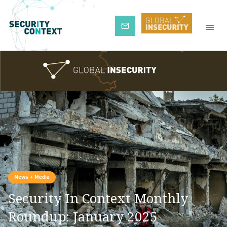
Subscribe
News + Media
Security In Context Monthly
Roundup: January 2025