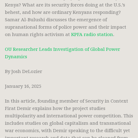
Kenya? What are its security forces doing at the U.S.’s
behest, and how are ordinary Kenyans responding?
Samar Al-Bulushi discusses the emergence of
supranational forms of police power and their impact
on human rights activism at
KPFA radio station
.
OU Researcher Leads Investigation of Global Power
Dynamics
By Josh DeLozier
January 16, 2025
In this article, founding member of Security in Context
Firat Demir explains how the project studies
multipolarity and international power competition. This
includes studies on global capitalism and transnational
war economics, with Demir speaking to the difficult yet