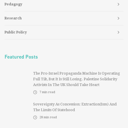
Pedagogy
Research
Public Policy
Featured Posts
The Pro-Israel Propaganda Machine Is Operating
Full Tilt, But It Is Still Losing. Palestine Solidarity
Activists In The UK Should Take Heart
7
min read
Sovereignty As Concession: Extraction(ism) And
The Limits Of Statehood
28
min read