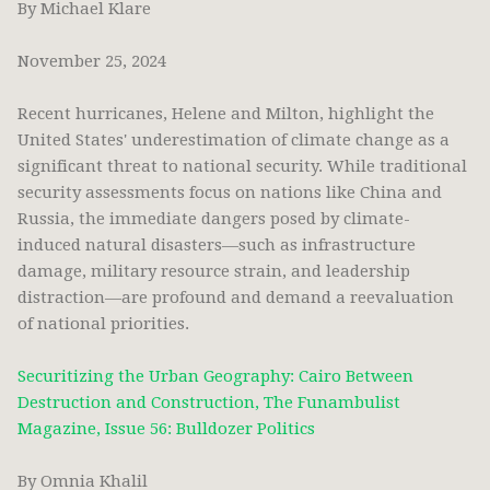
By Michael Klare
November 25, 2024
Recent hurricanes, Helene and Milton, highlight the
United States' underestimation of climate change as a
significant threat to national security. While traditional
security assessments focus on nations like China and
Russia, the immediate dangers posed by climate-
induced natural disasters—such as infrastructure
damage, military resource strain, and leadership
distraction—are profound and demand a reevaluation
of national priorities.
Securitizing the Urban Geography: Cairo Between
Destruction and Construction, The Funambulist
Magazine, Issue 56: Bulldozer Politics
By Omnia Khalil