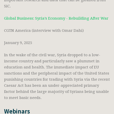
important research and data that can be gleaned from
SiC.
Global Business: Syria’s Economy - Rebuilding After War
CGTN America (interview with Omar Dahi)
January 9, 2025
In the wake of the civil war, Syria dropped to a low-
income country and particularly saw a plummet in
education and health. The immediate impact of EU
sanctions and the peripheral impact of the United States
punishing countries for trading with Syria via the recent
Caesar Act has been an under-appreciated primary
factor behind the large majority of Syrians being unable
to meet basic needs.
Webinars