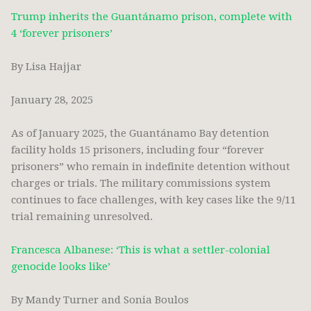
Trump inherits the Guantánamo prison, complete with
4 ‘forever prisoners’
By Lisa Hajjar
January 28, 2025
As of January 2025, the Guantánamo Bay detention
facility holds 15 prisoners, including four “forever
prisoners” who remain in indefinite detention without
charges or trials. The military commissions system
continues to face challenges, with key cases like the 9/11
trial remaining unresolved.
Francesca Albanese: ‘This is what a settler-colonial
genocide looks like’
By Mandy Turner and Sonia Boulos