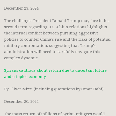
December 23, 2024
The challenges President Donald Trump may face in his
second term regarding U.S.-China relations highlights
the internal conflict between pursuing aggressive
policies to counter China’s rise and the risks of potential
military confrontation, suggesting that Trump’s
administration will need to carefully navigate this
complex dynamic.
Syrians cautious about return due to uncertain future
and crippled economy
By Oliver Mizzi (including quotations by Omar Dahi)
December 20, 2024
The mass return of millions of Syrian refugees would