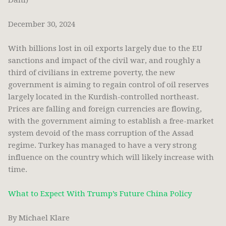
Dahi)
December 30, 2024
With billions lost in oil exports largely due to the EU
sanctions and impact of the civil war, and roughly a
third of civilians in extreme poverty, the new
government is aiming to regain control of oil reserves
largely located in the Kurdish-controlled northeast.
Prices are falling and foreign currencies are flowing,
with the government aiming to establish a free-market
system devoid of the mass corruption of the Assad
regime. Turkey has managed to have a very strong
influence on the country which will likely increase with
time.
What to Expect With Trump’s Future China Policy
By Michael Klare