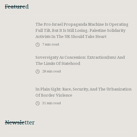
Featured
The Pro-Israel Propaganda Machine Is Operating
Full Tilt, But It Is Still Losing. Palestine Solidarity
Activists In The UK Should Take Heart
7
min read
Sovereignty As Concession: Extraction(ism) And
The Limits Of Statehood
28
min read
In Plain Sight: Race, Security, And The Urbanization
Of Border Violence
31
min read
Newsletter