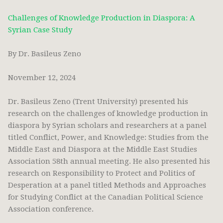
Challenges of Knowledge Production in Diaspora: A
Syrian Case Study
By Dr. Basileus Zeno
November 12, 2024
Dr. Basileus Zeno (Trent University) presented his
research on the challenges of knowledge production in
diaspora by Syrian scholars and researchers at a panel
titled Conflict, Power, and Knowledge: Studies from the
Middle East and Diaspora at the Middle East Studies
Association 58th annual meeting. He also presented his
research on Responsibility to Protect and Politics of
Desperation at a panel titled Methods and Approaches
for Studying Conflict at the Canadian Political Science
Association conference.