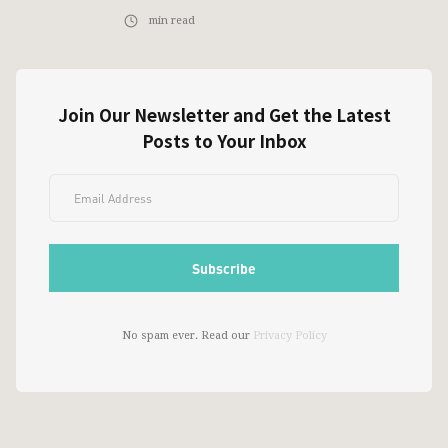
min read
Join Our Newsletter and Get the Latest
Posts to Your Inbox
No spam ever. Read our
Privacy Policy