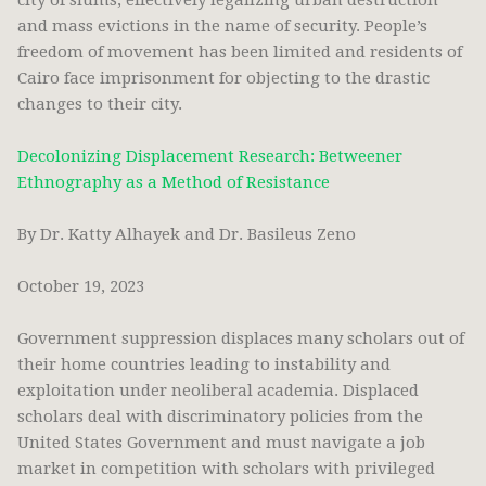
city of slums, effectively legalizing urban destruction
and mass evictions in the name of security. People’s
freedom of movement has been limited and residents of
Cairo face imprisonment for objecting to the drastic
changes to their city.
Decolonizing Displacement Research: Betweener
Ethnography as a Method of Resistance
By Dr. Katty Alhayek and Dr. Basileus Zeno
October 19, 2023
Government suppression displaces many scholars out of
their home countries leading to instability and
exploitation under neoliberal academia. Displaced
scholars deal with discriminatory policies from the
United States Government and must navigate a job
market in competition with scholars with privileged