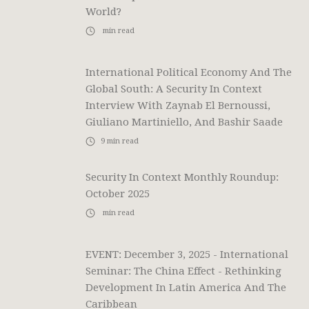
World?
min read
International Political Economy And The
Global South: A Security In Context
Interview With Zaynab El Bernoussi,
Giuliano Martiniello, And Bashir Saade
9
min read
Security In Context Monthly Roundup:
October 2025
min read
EVENT: December 3, 2025 - International
Seminar: The China Effect - Rethinking
Development In Latin America And The
Caribbean