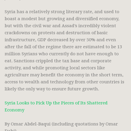
Syria has a relatively strong literary rate, and used to
boast a modest but growing and diversified economy,
but with the civil war and Assad’s incredibly violent
crackdowns on protests and destruction of basic
infrastructure, GDP decreased by over 50% and even
after the fall of the regime there are estimated to be 13
million Syrians who currently do not have enough to
eat. Sanctions crippled the tax base and corporate
activity, and while promoting local sectors like
agriculture may benefit the economy in the short term,
access to wealth and technology from other countries is
likely the only way to ensure future growth.
Syria Looks to Pick Up the Pieces of Its Shattered
Economy
By Omar Abdel-Baqui (including quotations by Omar