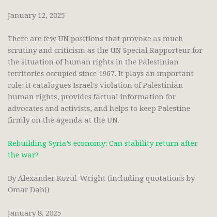
January 12, 2025
There are few UN positions that provoke as much
scrutiny and criticism as the UN Special Rapporteur for
the situation of human rights in the Palestinian
territories occupied since 1967. It plays an important
role: it catalogues Israel’s violation of Palestinian
human rights, provides factual information for
advocates and activists, and helps to keep Palestine
firmly on the agenda at the UN.
Rebuilding Syria’s economy: Can stability return after
the war?
By Alexander Kozul-Wright (including quotations by
Omar Dahi)
January 8, 2025