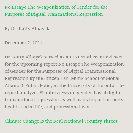
No Escape The Weaponization of Gender for the
Purposes of Digital Transnational Repression
By Dr. Katty Alhayek
December 2, 2024
Dr. Katty Alhayek served as an External Peer Reviewer
for the upcoming report No Escape The Weaponization
of Gender for the Purposes of Digital Transnational
Repression by the Citizen Lab, Munk School of Global
Affairs & Public Policy at the University of Toronto. The
report analyzes 85 interviews on gender-based digital
transnational repression as well as its impact on one’s
health, social life, and professional work.
Climate Change Is the Real National Security Threat