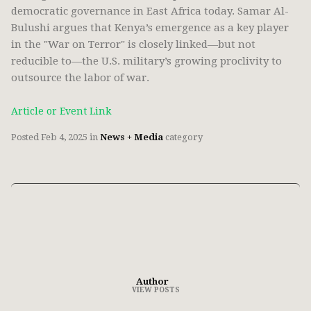
democratic governance in East Africa today. Samar Al-
Bulushi argues that Kenya’s emergence as a key player
in the "War on Terror" is closely linked—but not
reducible to—the U.S. military’s growing proclivity to
outsource the labor of war.
Article or Event Link
Posted
Feb 4, 2025
in
News + Media
category
Author
VIEW POSTS