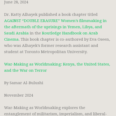
June 28, 2024
Dr. Katty Alhayek published a book chapter titled
AGAINST “DOUBLE ERASURE” Women’s filmmaking in
the aftermath of the uprisings in Yemen, Libya, and
Saudi Arabia
in the
Routledge Handbook on Arab
Cinema
. This book chapter is co-authored by Eva Oseen,
who was Alhayek’s former research assistant and
student at Toronto Metropolitan University.
War-Making as Worldmaking: Kenya, the United States,
and the War on Terror
By Samar Al-Bulushi
November 2024
War-Making as Worldmaking explores the
entanglement of militarism, imperialism, and liberal-