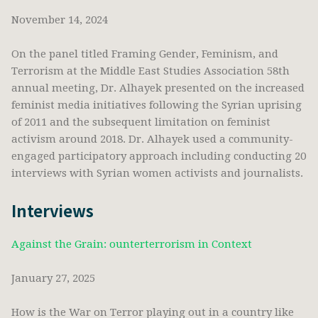
November 14, 2024
On the panel titled Framing Gender, Feminism, and
Terrorism at the Middle East Studies Association 58th
annual meeting, Dr. Alhayek presented on the increased
feminist media initiatives following the Syrian uprising
of 2011 and the subsequent limitation on feminist
activism around 2018. Dr. Alhayek used a community-
engaged participatory approach including conducting 20
interviews with Syrian women activists and journalists.
Interviews
Against the Grain: ounterterrorism in Context
January 27, 2025
How is the War on Terror playing out in a country like