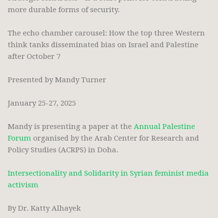
more durable forms of security.
The echo chamber carousel: How the top three Western
think tanks disseminated bias on Israel and Palestine
after October 7
Presented by Mandy Turner
January 25-27, 2025
Mandy is presenting a paper at the
Annual Palestine
Forum
organised by the Arab Center for Research and
Policy Studies (ACRPS) in Doha.
Intersectionality and Solidarity in Syrian feminist media
activism
By Dr. Katty Alhayek