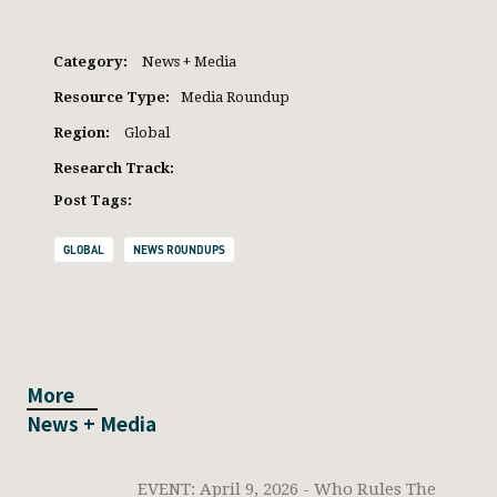
Category:
News + Media
Resource Type:
Media Roundup
Region:
Global
Research Track:
Post Tags:
GLOBAL
NEWS ROUNDUPS
More
News + Media
EVENT: April 9, 2026 - Who Rules The