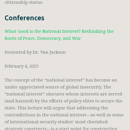
citizenship status.
Conferences
What Good is the National Interest? Rethinking the
Roots of Peace, Democracy, and War
Presented by Dr. Van Jackson
February 4, 2025
The concept of the “national interest” has become an
under-appreciated source of global insecurity. The
“national interest” obscures whose interests are served
(and harmed) by the efforts of policy elites to secure the
state. This lecture will argue that addressing the
contradictions in the national interest—as well as some
of international security studies’ most cherished
strategic constructs—is a start point for constructing