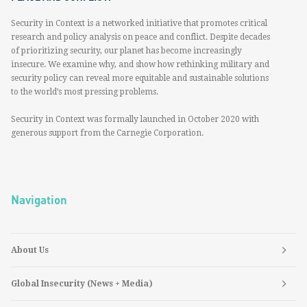
Security in Context is a networked initiative that promotes critical
research and policy analysis on peace and conflict. Despite decades
of prioritizing security, our planet has become increasingly
insecure. We examine why, and show how rethinking military and
security policy can reveal more equitable and sustainable solutions
to the world’s most pressing problems.
Security in Context was formally launched in October 2020 with
generous support from the Carnegie Corporation.
Navigation
About Us
Global Insecurity (News + Media)