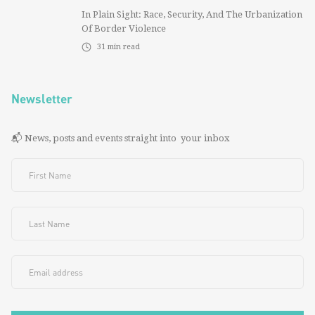
In Plain Sight: Race, Security, And The Urbanization
Of Border Violence
31
min read
Newsletter
📬 News, posts and events straight into your inbox