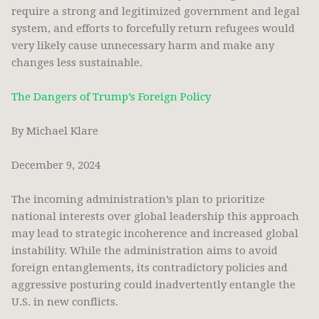
require a strong and legitimized government and legal
system, and efforts to forcefully return refugees would
very likely cause unnecessary harm and make any
changes less sustainable.
The Dangers of Trump’s Foreign Policy
By Michael Klare
December 9, 2024
The incoming administration’s plan to prioritize
national interests over global leadership this approach
may lead to strategic incoherence and increased global
instability. While the administration aims to avoid
foreign entanglements, its contradictory policies and
aggressive posturing could inadvertently entangle the
U.S. in new conflicts.