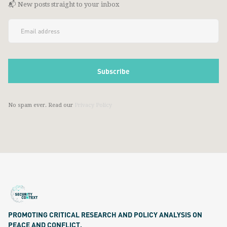
📬 New posts straight to your inbox
No spam ever. Read our
Privacy Policy
PROMOTING CRITICAL RESEARCH AND POLICY ANALYSIS ON
PEACE AND CONFLICT.