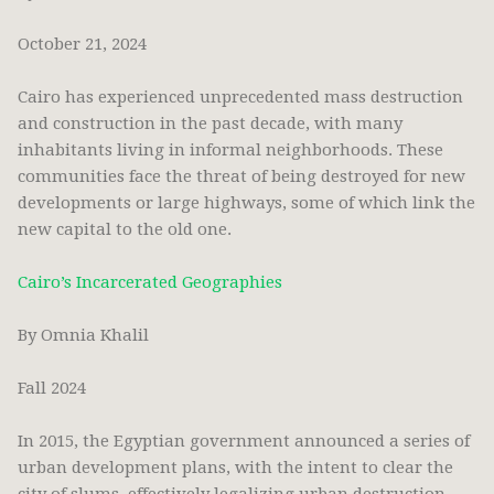
October 21, 2024
Cairo has experienced unprecedented mass destruction
and construction in the past decade, with many
inhabitants living in informal neighborhoods. These
communities face the threat of being destroyed for new
developments or large highways, some of which link the
new capital to the old one.
Cairo’s Incarcerated Geographies
By Omnia Khalil
Fall 2024
In 2015, the Egyptian government announced a series of
urban development plans, with the intent to clear the