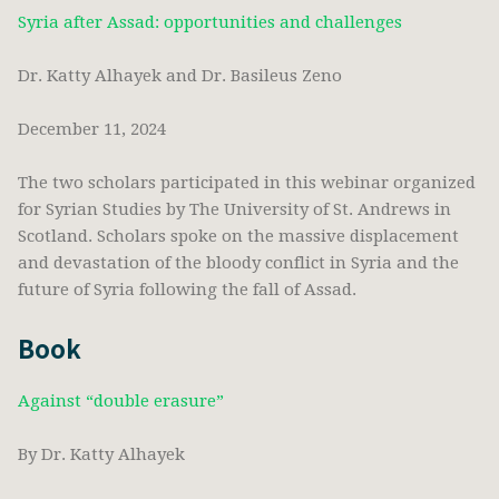
Syria after Assad: opportunities and challenges
Dr. Katty Alhayek and Dr. Basileus Zeno
December 11, 2024
The two scholars participated in this webinar organized
for Syrian Studies by The University of St. Andrews in
Scotland. Scholars spoke on the massive displacement
and devastation of the bloody conflict in Syria and the
future of Syria following the fall of Assad.
Book
Against “double erasure”
By Dr. Katty Alhayek