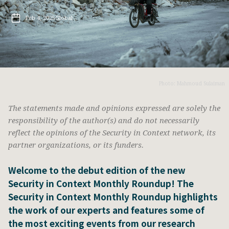
Feb 4, 2025
Global
Photo: Mahmoud Sulaiman
The statements made and opinions expressed are solely the
responsibility of the author(s) and do not necessarily
reflect the opinions of the Security in Context network, its
partner organizations, or its funders.
Welcome to the debut edition of the new
Security in Context Monthly Roundup! The
Security in Context Monthly Roundup highlights
the work of our experts and features some of
the most exciting events from our research