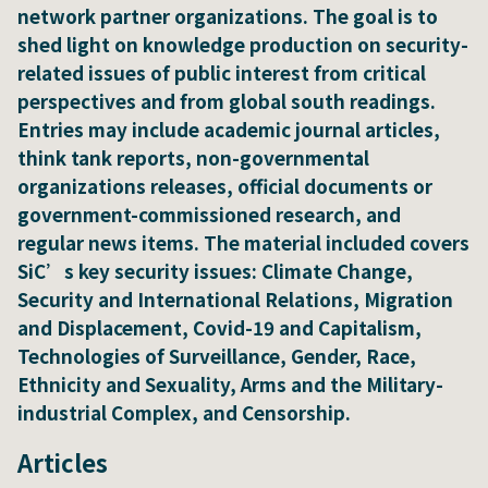
network partner organizations. The goal is to
shed light on knowledge production on security-
related issues of public interest from critical
perspectives and from global south readings.
Entries may include academic journal articles,
think tank reports, non-governmental
organizations releases, official documents or
government-commissioned research, and
regular news items. The material included covers
SiC’s key security issues: Climate Change,
Security and International Relations, Migration
and Displacement, Covid-19 and Capitalism,
Technologies of Surveillance, Gender, Race,
Ethnicity and Sexuality, Arms and the Military-
industrial Complex, and Censorship.
Articles