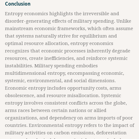
Conclusion
Entropy economics highlights the irreversible and
disorder-generating effects of military spending. Unlike
mainstream economic frameworks, which often assume
that systems naturally strive for equilibrium and
optimal resource allocation, entropy economics
recognizes that economic processes inherently degrade
resources, create inefficiencies, and reinforce systemic
instabilities. Military spending embodies
multidimensional entropy, encompassing economic,
systemic, environmental, and social dimensions.
Economic entropy includes opportunity costs, arms
obsolescence, and resource misallocation. Systemic
entropy involves consistent conflicts across the globe,
arms races between certain nations or allied
organizations, and dependency on arms imports of poor
countries. Environmental entropy refers to the impact of
military activities on carbon emissions, deforestation