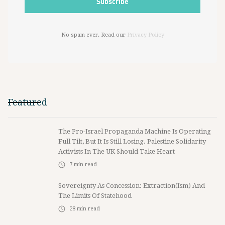
No spam ever. Read our
Privacy Policy
Featured
The Pro-Israel Propaganda Machine Is Operating
Full Tilt, But It Is Still Losing. Palestine Solidarity
Activists In The UK Should Take Heart
7
min read
Sovereignty As Concession: Extraction(ism) And
The Limits Of Statehood
28
min read