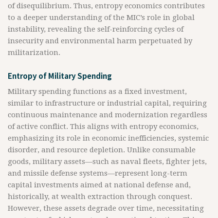
of disequilibrium. Thus, entropy economics contributes
to a deeper understanding of the MIC’s role in global
instability, revealing the self-reinforcing cycles of
insecurity and environmental harm perpetuated by
militarization.
Entropy of Military Spending
Military spending functions as a fixed investment,
similar to infrastructure or industrial capital, requiring
continuous maintenance and modernization regardless
of active conflict. This aligns with entropy economics,
emphasizing its role in economic inefficiencies, systemic
disorder, and resource depletion. Unlike consumable
goods, military assets—such as naval fleets, fighter jets,
and missile defense systems—represent long-term
capital investments aimed at national defense and,
historically, at wealth extraction through conquest.
However, these assets degrade over time, necessitating