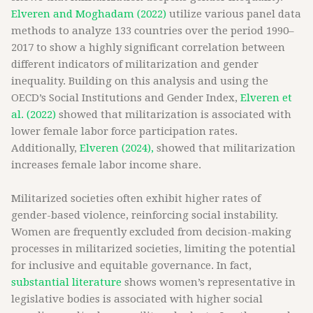
Elveren and Moghadam (2022)
utilize various panel data
methods to analyze 133 countries over the period 1990–
2017 to show a highly significant correlation between
different indicators of militarization and gender
inequality. Building on this analysis and using the
OECD’s Social Institutions and Gender Index,
Elveren et
al. (2022)
showed that militarization is associated with
lower female labor force participation rates.
Additionally,
Elveren (2024),
showed that militarization
increases female labor income share.
Militarized societies often exhibit higher rates of
gender-based violence, reinforcing social instability.
Women are frequently excluded from decision-making
processes in militarized societies, limiting the potential
for inclusive and equitable governance. In fact,
substantial literature
shows women’s representative in
legislative bodies is associated with higher social