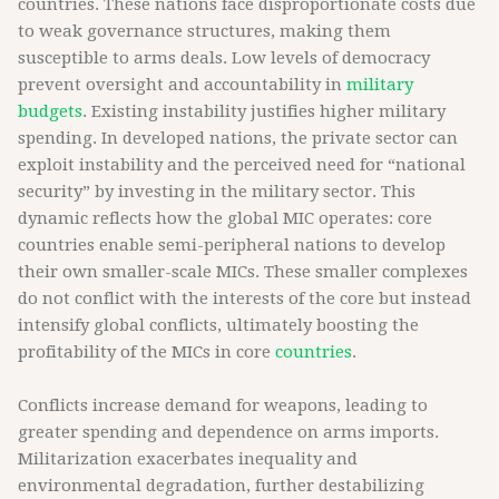
countries. These nations face disproportionate costs due
to weak governance structures, making them
susceptible to arms deals. Low levels of democracy
prevent oversight and accountability in
military
budgets
. Existing instability justifies higher military
spending. In developed nations, the private sector can
exploit instability and the perceived need for “national
security” by investing in the military sector. This
dynamic reflects how the global MIC operates: core
countries enable semi-peripheral nations to develop
their own smaller-scale MICs. These smaller complexes
do not conflict with the interests of the core but instead
intensify global conflicts, ultimately boosting the
profitability of the MICs in core
countries
.
Conflicts increase demand for weapons, leading to
greater spending and dependence on arms imports.
Militarization exacerbates inequality and
environmental degradation, further destabilizing