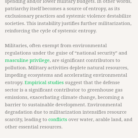
spending and/or lower military budgets. In other words,
patriarchy itself becomes a source of entropy, as its
exclusionary practices and systemic violence destabilize
societies. This instability justifies further militarization,
reinforcing the cycle of systemic entropy.
Militaries, often exempt from environmental
regulations under the guise of “national security” and
masculine privilege
, are significant contributors to
pollution. Military activities deplete natural resources,
impeding ecosystems and accelerating environmental
entropy.
Empirical studies
suggest that the defense
sector is a significant contributor to greenhouse gas
emissions, exacerbating climate change, becoming a
barrier to sustainable development. Environmental
degradation due to militarization intensifies resource
scarcity, leading to
conflicts
over water, arable land, and
other essential resources.