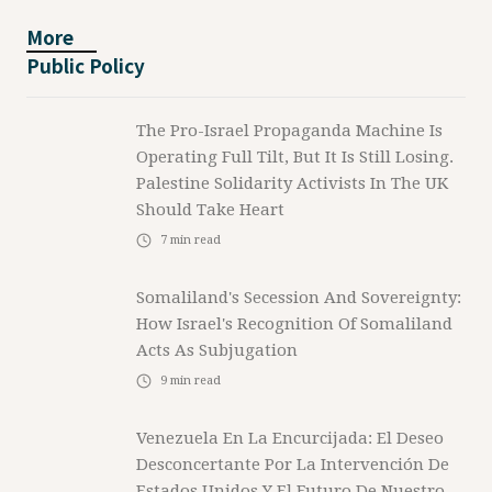
More
Public Policy
The Pro-Israel Propaganda Machine Is
Operating Full Tilt, But It Is Still Losing.
Palestine Solidarity Activists In The UK
Should Take Heart
7
min read
Somaliland's Secession And Sovereignty:
How Israel's Recognition Of Somaliland
Acts As Subjugation
9
min read
Venezuela En La Encurcijada: El Deseo
Desconcertante Por La Intervención De
Estados Unidos Y El Futuro De Nuestro