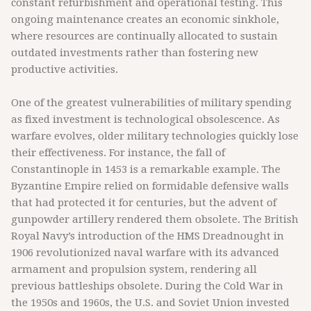
constant refurbishment and operational testing. This
ongoing maintenance creates an economic sinkhole,
where resources are continually allocated to sustain
outdated investments rather than fostering new
productive activities.
One of the greatest vulnerabilities of military spending
as fixed investment is technological obsolescence. As
warfare evolves, older military technologies quickly lose
their effectiveness. For instance, the fall of
Constantinople in 1453 is a remarkable example. The
Byzantine Empire relied on formidable defensive walls
that had protected it for centuries, but the advent of
gunpowder artillery rendered them obsolete. The British
Royal Navy’s introduction of the HMS Dreadnought in
1906 revolutionized naval warfare with its advanced
armament and propulsion system, rendering all
previous battleships obsolete. During the Cold War in
the 1950s and 1960s, the U.S. and Soviet Union invested