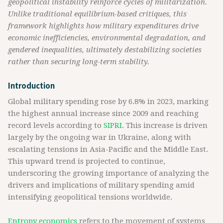
geopolitical instability reinforce cycles of militarization.
Unlike traditional equilibrium-based critiques, this
framework highlights how military expenditures drive
economic inefficiencies, environmental degradation, and
gendered inequalities, ultimately destabilizing societies
rather than securing long-term stability.
Introduction
Global military spending rose by 6.8% in 2023, marking
the highest annual increase since 2009 and reaching
record levels according to
SIPRI
. This increase is driven
largely by the ongoing war in Ukraine, along with
escalating tensions in Asia-Pacific and the Middle East.
This upward trend is projected to continue,
underscoring the growing importance of analyzing the
drivers and implications of military spending amid
intensifying geopolitical tensions worldwide.
Entropy economics
refers to the movement of systems