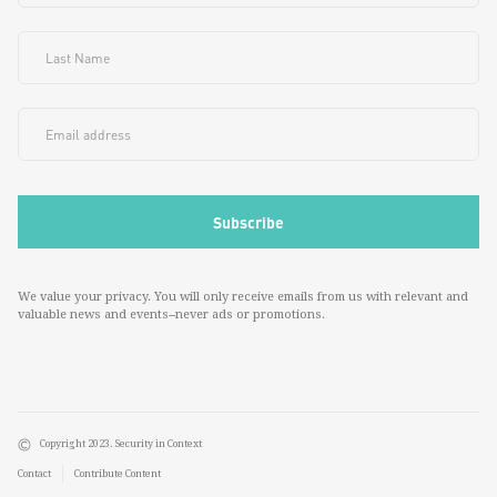
We value your privacy. You will only receive emails from us with relevant and
valuable news and events--never ads or promotions.
Copyright 2023. Security in Context
Contact
Contribute Content