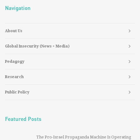
Navigation
About Us
Global Insecurity (News + Media)
Pedagogy
Research
Public Policy
Featured Posts
The Pro-Israel Propaganda Machine Is Operating