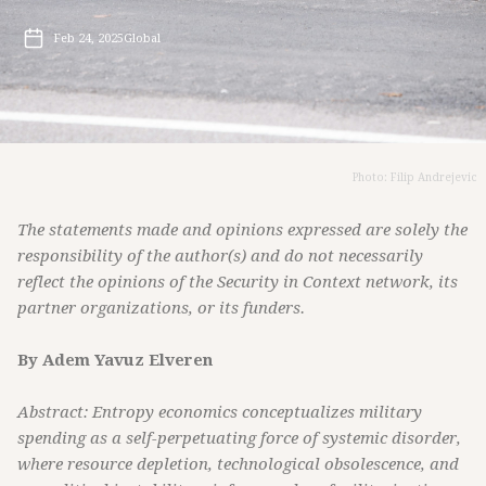
Feb 24, 2025
Global
Photo: Filip Andrejevic
The statements made and opinions expressed are solely the
responsibility of the author(s) and do not necessarily
reflect the opinions of the Security in Context network, its
partner organizations, or its funders.
By Adem Yavuz Elveren
Abstract: Entropy economics conceptualizes military
spending as a self-perpetuating force of systemic disorder,
where resource depletion, technological obsolescence, and