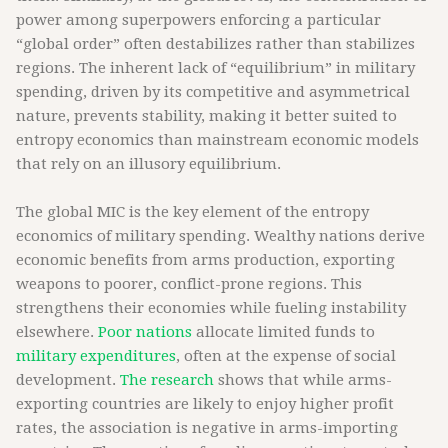
power among superpowers enforcing a particular
“global order” often destabilizes rather than stabilizes
regions. The inherent lack of “equilibrium” in military
spending, driven by its competitive and asymmetrical
nature, prevents stability, making it better suited to
entropy economics than mainstream economic models
that rely on an illusory equilibrium.
The global MIC is the key element of the entropy
economics of military spending. Wealthy nations derive
economic benefits from arms production, exporting
weapons to poorer, conflict-prone regions. This
strengthens their economies while fueling instability
elsewhere.
Poor nations
allocate limited funds to
military expenditures
, often at the expense of social
development.
The research
shows that while arms-
exporting countries are likely to enjoy higher profit
rates, the association is negative in arms-importing