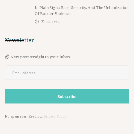
In Plain Sight: Race, Security, And The Urbanization
Of Border Violence
31
min read
Newsletter
📬 New posts straight to your inbox
No spam ever. Read our
Privacy Policy