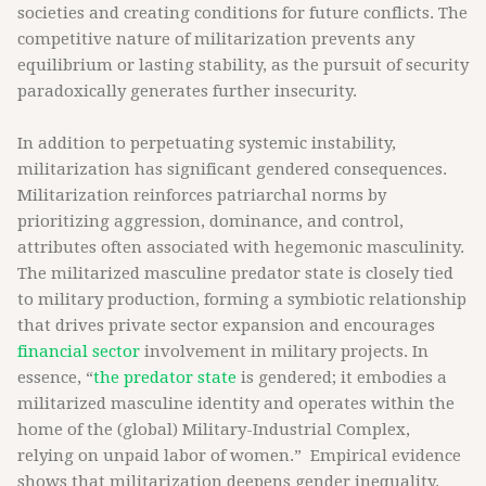
societies and creating conditions for future conflicts. The
competitive nature of militarization prevents any
equilibrium or lasting stability, as the pursuit of security
paradoxically generates further insecurity.
In addition to perpetuating systemic instability,
militarization has significant gendered consequences.
Militarization reinforces patriarchal norms by
prioritizing aggression, dominance, and control,
attributes often associated with hegemonic masculinity.
The militarized masculine predator state is closely tied
to military production, forming a symbiotic relationship
that drives private sector expansion and encourages
financial sector
involvement in military projects. In
essence, “
the predator state
is gendered; it embodies a
militarized masculine identity and operates within the
home of the (global) Military-Industrial Complex,
relying on unpaid labor of women.” Empirical evidence
shows that militarization deepens gender inequality.