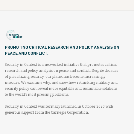
PROMOTING CRITICAL RESEARCH AND POLICY ANALYSIS ON
PEACE AND CONFLICT.
Security in Context is a networked initiative that promotes critical
research and policy analysis on peace and conflict. Despite decades
of prioritizing security, our planet has become increasingly
insecure. We examine why, and show how rethinking military and
security policy can reveal more equitable and sustainable solutions
to the world’s most pressing problems.
Security in Context was formally launched in October 2020 with
generous support from the Carnegie Corporation.