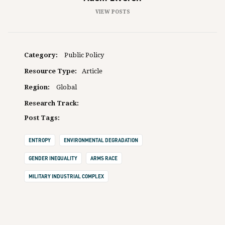
VIEW POSTS
Category:
Public Policy
Resource Type:
Article
Region:
Global
Research Track:
Post Tags:
ENTROPY
ENVIRONMENTAL DEGRADATION
GENDER INEQUALITY
ARMS RACE
MILITARY INDUSTRIAL COMPLEX