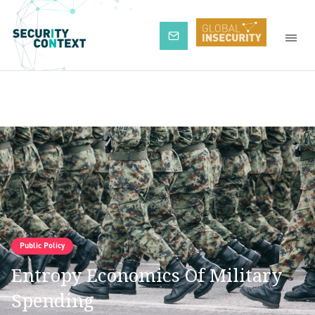
Subscribe
Public Policy
Entropy Economics Of Military
Spending