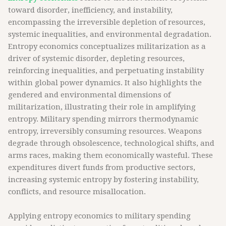
toward disorder, inefficiency, and instability,
encompassing the irreversible depletion of resources,
systemic inequalities, and environmental degradation.
Entropy economics conceptualizes militarization as a
driver of systemic disorder, depleting resources,
reinforcing inequalities, and perpetuating instability
within global power dynamics. It also highlights the
gendered and environmental dimensions of
militarization, illustrating their role in amplifying
entropy. Military spending mirrors thermodynamic
entropy, irreversibly consuming resources. Weapons
degrade through obsolescence, technological shifts, and
arms races, making them economically wasteful. These
expenditures divert funds from productive sectors,
increasing systemic entropy by fostering instability,
conflicts, and resource misallocation.
Applying entropy economics to military spending