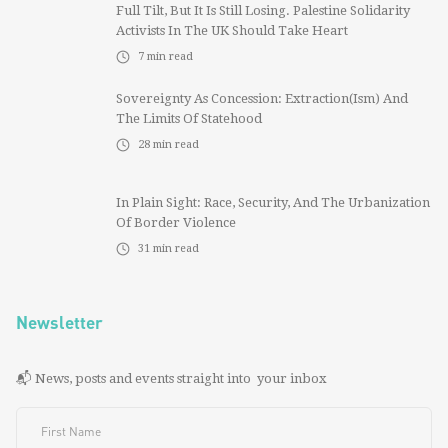
Full Tilt, But It Is Still Losing. Palestine Solidarity
Activists In The UK Should Take Heart
7
min read
Sovereignty As Concession: Extraction(ism) And
The Limits Of Statehood
28
min read
In Plain Sight: Race, Security, And The Urbanization
Of Border Violence
31
min read
Newsletter
📬 News, posts and events straight into your inbox