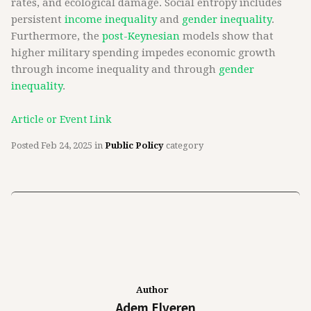
rates, and ecological damage. Social entropy includes
persistent
income inequality
and
gender inequality
.
Furthermore, the
post-Keynesian
models show that
higher military spending impedes economic growth
through income inequality and through
gender
inequality
.
Article or Event Link
Posted
Feb 24, 2025
in
Public Policy
category
Author
Adem Elveren