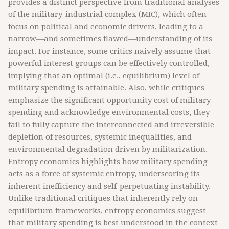
provides a distinct perspective from traditional analyses
of the military-industrial complex (MIC), which often
focus on political and economic drivers, leading to a
narrow—and sometimes flawed—understanding of its
impact. For instance, some critics naively assume that
powerful interest groups can be effectively controlled,
implying that an optimal (i.e., equilibrium) level of
military spending is attainable. Also, while critiques
emphasize the significant opportunity cost of military
spending and acknowledge environmental costs, they
fail to fully capture the interconnected and irreversible
depletion of resources, systemic inequalities, and
environmental degradation driven by militarization.
Entropy economics highlights how military spending
acts as a force of systemic entropy, underscoring its
inherent inefficiency and self-perpetuating instability.
Unlike traditional critiques that inherently rely on
equilibrium frameworks, entropy economics suggest
that military spending is best understood in the context