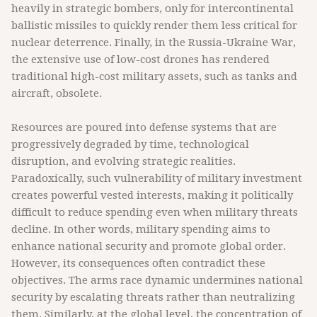
heavily in strategic bombers, only for intercontinental
ballistic missiles to quickly render them less critical for
nuclear deterrence. Finally, in the Russia-Ukraine War,
the extensive use of low-cost drones has rendered
traditional high-cost military assets, such as tanks and
aircraft, obsolete.
Resources are poured into defense systems that are
progressively degraded by time, technological
disruption, and evolving strategic realities.
Paradoxically, such vulnerability of military investment
creates powerful vested interests, making it politically
difficult to reduce spending even when military threats
decline. In other words, military spending aims to
enhance national security and promote global order.
However, its consequences often contradict these
objectives. The arms race dynamic undermines national
security by escalating threats rather than neutralizing
them. Similarly, at the global level, the concentration of