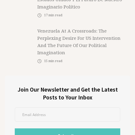
Imaginario Político
17
min read
Venezuela At A Crossroads: The
Perplexing Desire For US Intervention
And The Future Of Our Political
Imagination
15
min read
Join Our Newsletter and Get the Latest
Posts to Your Inbox