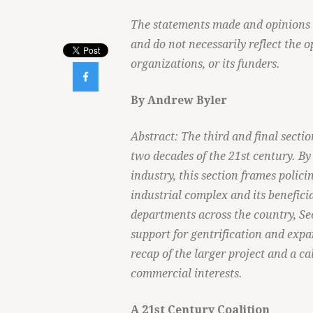
The statements made and opinions ex
and do not necessarily reflect the o
organizations, or its funders.

By Andrew Byler
Abstract: The third and final sectio
two decades of the 21st century. By
industry, this section frames polici
industrial complex and its benefici
departments across the country, Se
support for gentrification and exp
recap of the larger project and a ca
commercial interests.
A 21st Century Coalition