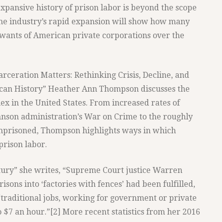
pansive history of prison labor is beyond the scope
 the industry’s rapid expansion will show how many
 wants of American private corporations over the
rceration Matters: Rethinking Crisis, Decline, and
can History” Heather Ann Thompson discusses the
lex in the United States. From increased rates of
ohnson administration’s War on Crime to the roughly
imprisoned, Thompson highlights ways in which
prison labor.
ntury” she writes, “Supreme Court justice Warren
sons into ‘factories with fences’ had been fulfilled,
‘traditional jobs, working for government or private
 $7 an hour.”[2] More recent statistics from her 2016