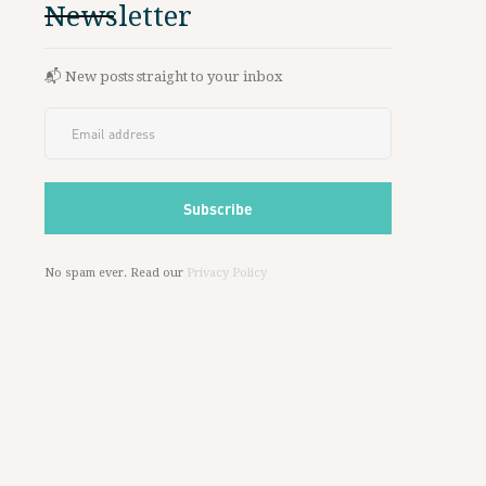
Newsletter
📬 New posts straight to your inbox
No spam ever. Read our
Privacy Policy