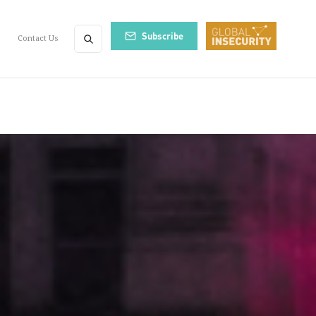
Subscribe
Contact Us