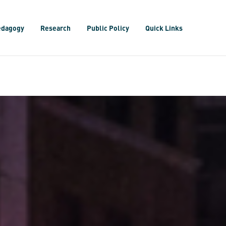
edagogy
Research
Public Policy
Quick Links