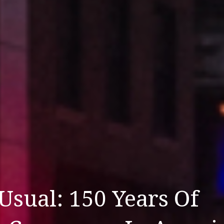
Usual: 150 Years Of