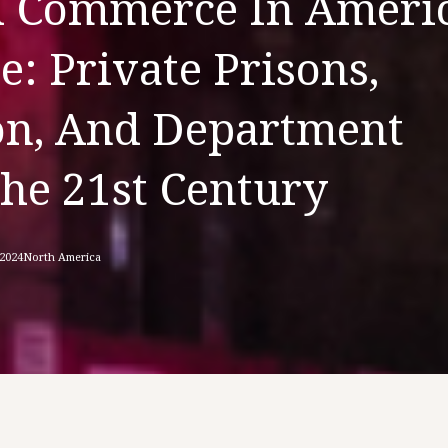
d Commerce In Americ
e: Private Prisons,
ion, And Department
The 21st Century
 2024
North America