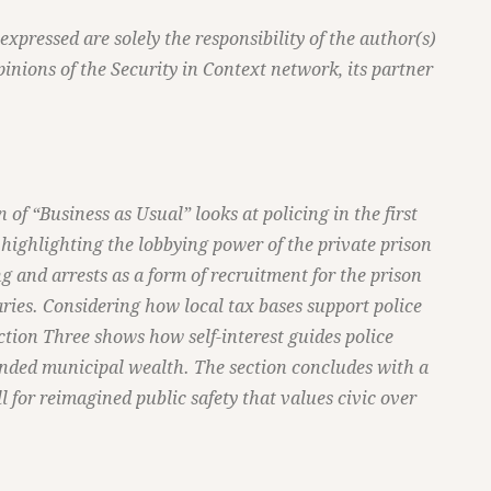
pressed are solely the responsibility of the author(s)
pinions of the Security in Context network, its partner
n of “Business as Usual” looks at policing in the first
 highlighting the lobbying power of the private prison
ng and arrests as a form of recruitment for the prison
aries. Considering how local tax bases support police
ction Three shows how self-interest guides police
anded municipal wealth. The section concludes with a
ll for reimagined public safety that values civic over