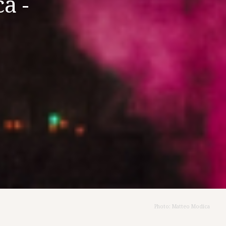
a -
Photo: Matteo Modica