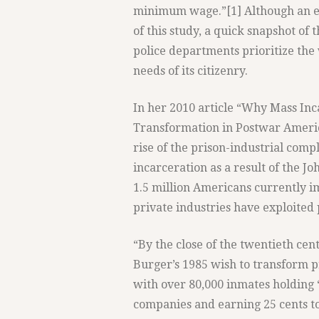
minimum wage.”[1] Although an ex
of this study, a quick snapshot of
police departments prioritize the
needs of its citizenry.
In her 2010 article “Why Mass Inca
Transformation in Postwar Ameri
rise of the prison-industrial comp
incarceration as a result of the J
1.5 million Americans currently 
private industries have exploited 
“By the close of the twentieth ce
Burger’s 1985 wish to transform pri
with over 80,000 inmates holding 
companies and earning 25 cents to