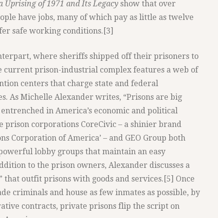
a Uprising of 1971 and Its Legacy
show that over
ple have jobs, many of which pay as little as twelve
fer safe working conditions.[3]
terpart, where sheriffs shipped off their prisoners to
he current prison-industrial complex features a web of
tion centers that charge state and federal
s. As Michelle Alexander writes, “Prisons are big
entrenched in America’s economic and political
e prison corporations CoreCivic – a shinier brand
ons Corporation of America’ – and GEO Group both
d powerful lobby groups that maintain an easy
ddition to the prison owners, Alexander discusses a
 that outfit prisons with goods and services.[5] Once
ade criminals and house as few inmates as possible, by
ative contracts, private prisons flip the script on