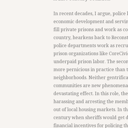
In recent decades, I argue, polic
economic development and serving 
fill private prisons and work as c
country, hearkens back to Reconstr
police departments work as recrui
prison organizations like CoreCiv
underpaid prison labor. The second
more pernicious in practice than t
neighborhoods. Neither gentrifica
communities are new phenomena, y
devastating effect. In this role, th
harassing and arresting the membe
out of local housing markets. In thi
century when sheriffs would get di
financial incentives for policing t