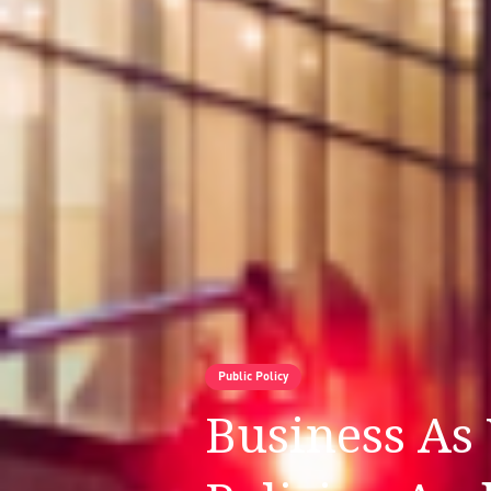
Public Policy
Business As 