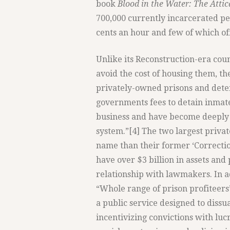
book
Blood in the Water: The Attic
700,000 currently incarcerated peo
cents an hour and few of which of
Unlike its Reconstruction-era coun
avoid the cost of housing them, t
privately-owned prisons and deten
governments fees to detain inmate
business and have become deeply 
system.”[4] The two largest privat
name than their former ‘Correcti
have over $3 billion in assets an
relationship with lawmakers. In a
“Whole range of prison profiteers”
a public service designed to dissu
incentivizing convictions with lucr