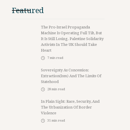
Featured
The Pro-Israel Propaganda
Machine Is Operating Full Tilt, But
It Is Still Losing. Palestine Solidarity
Activists In The UK Should Take
Heart
7
min read
Sovereignty As Concession:
Extraction(ism) And The Limits Of
Statehood
28
min read
In Plain Sight: Race, Security, And
The Urbanization Of Border
Violence
31
min read