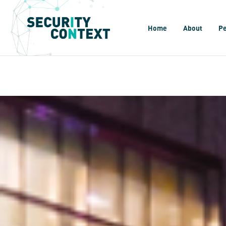
Home
About
P