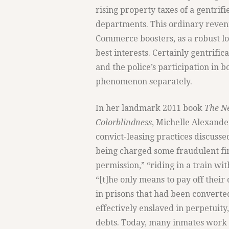
rising property taxes of a gentrif
departments. This ordinary reven
Commerce boosters, as a robust lo
best interests. Certainly gentrifi
and the police’s participation in bo
phenomenon separately.
In her landmark 2011 book
The Ne
Colorblindness
, Michelle Alexander
convict-leasing practices discusse
being charged some fraudulent fi
permission,” “riding in a train wi
“[t]he only means to pay off their
in prisons that had been converte
effectively enslaved in perpetuity
debts. Today, many inmates work in