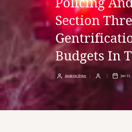
Policing An
Section Thre
Gentrificat
Budgets In 
Andrew Byler
Jan 11,