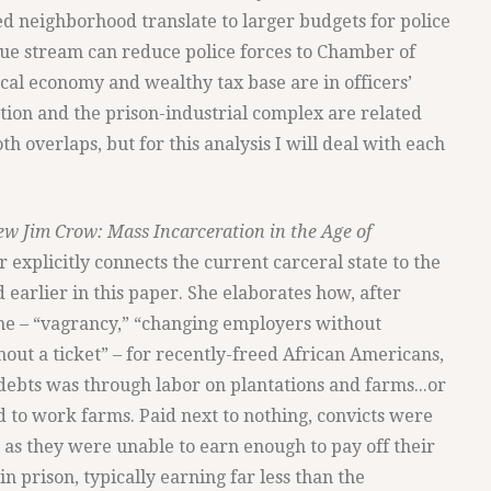
ied neighborhood translate to larger budgets for police
ue stream can reduce police forces to Chamber of
cal economy and wealthy tax base are in officers’
cation and the prison-industrial complex are related
th overlaps, but for this analysis I will deal with each
w Jim Crow: Mass Incarceration in the Age of
 explicitly connects the current carceral state to the
d earlier in this paper. She elaborates how, after
ne – “vagrancy,” “changing employers without
thout a ticket” – for recently-freed African Americans,
 debts was through labor on plantations and farms...or
d to work farms. Paid next to nothing, convicts were
, as they were unable to earn enough to pay off their
 prison, typically earning far less than the