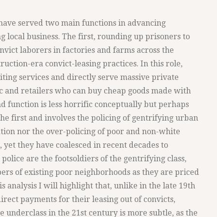
e have served two main functions in advancing
local business. The first, rounding up prisoners to
onvict laborers in factories and farms across the
uction-era convict-leasing practices. In this role,
ting services and directly serve massive private
ic and retailers who can buy cheap goods made with
 function is less horrific conceptually but perhaps
he first and involves the policing of gentrifying urban
tion nor the over-policing of poor and non-white
et they have coalesced in recent decades to
e police are the footsoldiers of the gentrifying class,
rs of existing poor neighborhoods as they are priced
s analysis I will highlight that, unlike in the late 19th
rect payments for their leasing out of convicts,
he underclass in the 21st century is more subtle, as the