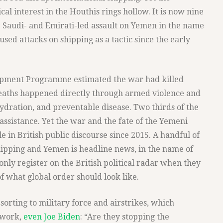
al interest in the Houthis rings hollow. It is now nine
he Saudi- and Emirati-led assault on Yemen in the name
used attacks on shipping as a tactic since the early
lopment Programme estimated the war had killed
eaths happened directly through armed violence and
ydration, and preventable disease. Two thirds of the
ssistance. Yet the war and the fate of the Yemeni
e in British public discourse since 2015. A handful of
shipping and Yemen is headline news, in the name of
only register on the British political radar when they
of what global order should look like.
orting to military force and airstrikes, which
o work,
even Joe Biden
: “Are they stopping the