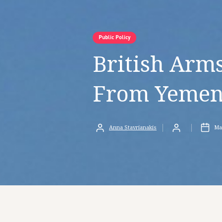
Public Policy
British Arm
From Yemen
Anna Stavrianakis
Ma