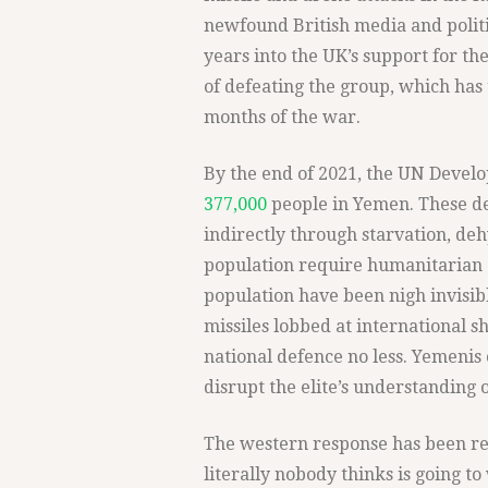
newfound British media and politic
years into the UK’s support for t
of defeating the group, which has 
months of the war.
By the end of 2021, the UN Deve
377,000
people in Yemen. These d
indirectly through starvation, deh
population require humanitarian a
population have been nigh invisibl
missiles lobbed at international 
national defence no less. Yemenis 
disrupt the elite’s understanding 
The western response has been res
literally nobody thinks is going t