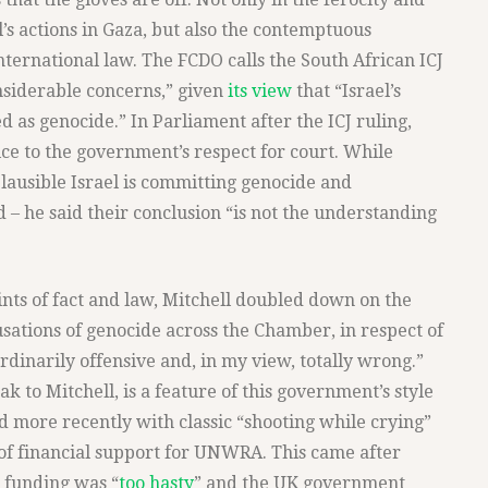
el’s actions in Gaza, but also the contemptuous
international law. The FCDO calls the South African ICJ
onsiderable concerns,” given
its view
that “Israel’s
d as genocide.” In Parliament after the ICJ ruling,
ce to the government’s respect for court. While
s plausible Israel is committing genocide and
 – he said their conclusion “is not the understanding
ints of fact and law, Mitchell doubled down on the
usations of genocide across the Chamber, in respect of
aordinarily offensive and, in my view, totally wrong.”
ak to Mitchell, is a feature of this government’s style
d more recently with classic “shooting while crying”
 of financial support for UNWRA. This came after
 funding was “
too hasty
” and the UK government