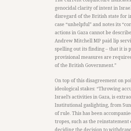
genocidal clarity of intent in Isra
disregard of the British state for 
case “unhelpful” and notes its “c
actions in Gaza cannot be describe
Andrew Mitchell MP paid lip servi
spelling out its finding – that it i
provisional measures are required
of the British Government.”
On top of this disagreement on po
ideological stakes: “Throwing acc
Israel’s activities in Gaza, is extr
Institutional gaslighting, from Sun
of rule. This has been accompanie
tropes, such as the reinstatement
deciding the decision to withdraw