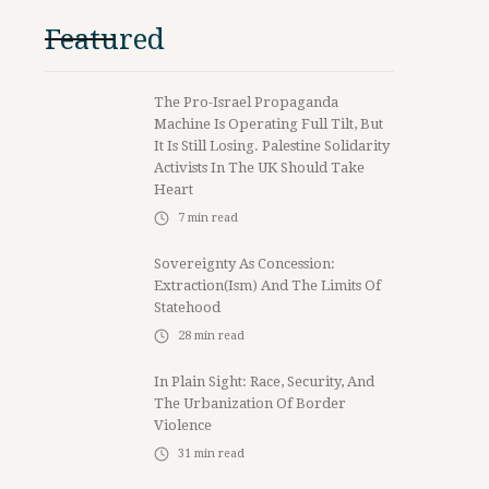
Featured
The Pro-Israel Propaganda
Machine Is Operating Full Tilt, But
It Is Still Losing. Palestine Solidarity
Activists In The UK Should Take
Heart
7
min read
Sovereignty As Concession:
Extraction(ism) And The Limits Of
Statehood
28
min read
In Plain Sight: Race, Security, And
The Urbanization Of Border
Violence
31
min read