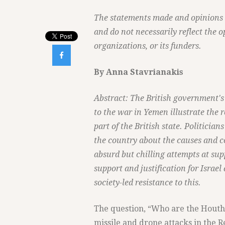
The statements made and opinions ex
and do not necessarily reflect the o
organizations, or its funders.

By Anna Stavrianakis
Abstract: The British government's 
to the war in Yemen illustrate the r
part of the British state. Politician
the country about the causes and c
absurd but chilling attempts at supp
support and justification for Israel
society-led resistance to this.
The question, “Who are the Houthi
missile and drone attacks in the R