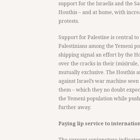
support for the Israelis and the Sa
Houthis – and at home, with increa
protests.
Support for Palestine is central t
Palestinians among the Yemeni pop
shipping signal an effort by the H
over the cracks in their (mis)rule
mutually exclusive. The Houthis ar
against Israel’s war machine seen 
them – which they no doubt expect
the Yemeni population while push
further away.
Paying lip service to internatio
The current conjuncture indicates 