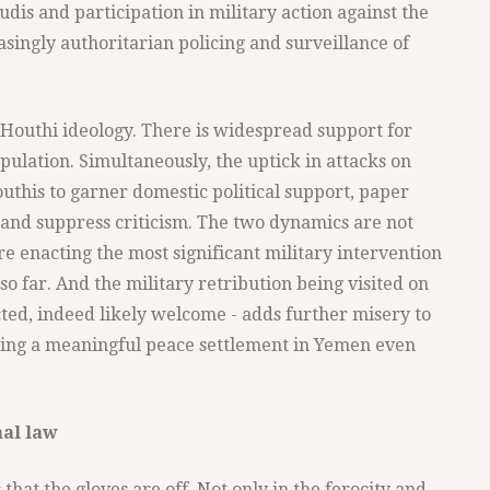
udis and participation in military action against the
singly authoritarian policing and surveillance of
o Houthi ideology. There is widespread support for
ulation. Simultaneously, the uptick in attacks on
outhis to garner domestic political support, paper
, and suppress criticism. The two dynamics are not
e enacting the most significant military intervention
so far. And the military retribution being visited on
ed, indeed likely welcome - adds further misery to
ing a meaningful peace settlement in Yemen even
nal law
that the gloves are off. Not only in the ferocity and