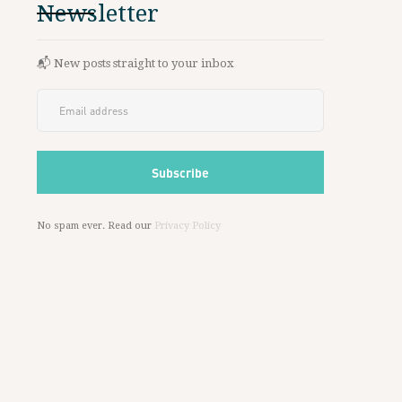
Newsletter
📬 New posts straight to your inbox
No spam ever. Read our
Privacy Policy