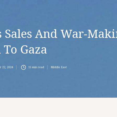
s Sales And War-Mak
 To Gaza
r 22, 2024
15
min read
Middle East