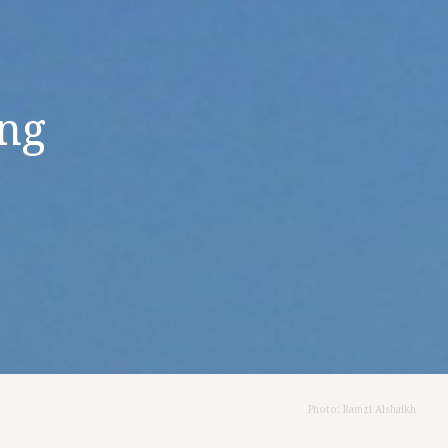
ing
Photo: Ramzi Alshaikh