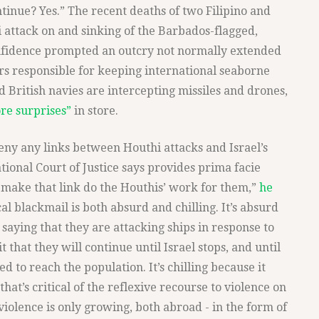
tinue? Yes.” The recent deaths of two Filipino and
i attack on and sinking of the Barbados-flagged,
fidence prompted an outcry not normally extended
rers responsible for keeping international seaborne
 British navies are intercepting missiles and drones,
re surprises”
in store.
eny any links between Houthi attacks and Israel’s
tional Court of Justice says provides prima facie
 make that link do the Houthis’ work for them,”
he
al blackmail is both absurd and chilling. It’s absurd
 saying that they are attacking ships in response to
t that they will continue until Israel stops, and until
d to reach the population. It’s chilling because it
 that’s critical of the reflexive recourse to violence on
e violence is only growing, both abroad - in the form of