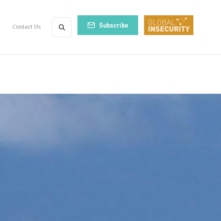
Subscribe
Contact Us