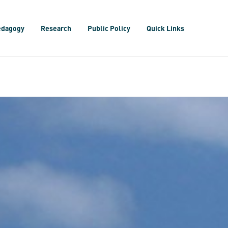
edagogy
Research
Public Policy
Quick Links