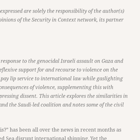
pressed are solely the responsibility of the author(s)
pinions of the Security in Context network, its partner
response to the genocidal Israeli assault on Gaza and
eflexive support for and recourse to violence on the
s pay lip service to international law while gaslighting
onsequences of violence, supplementing this with
ressing dissent. This article explores the similarities in
 and the Saudi-led coalition and notes some of the civil
s?” has been all over the news in recent months as
ed Sea disrupt international shipping. Yet the