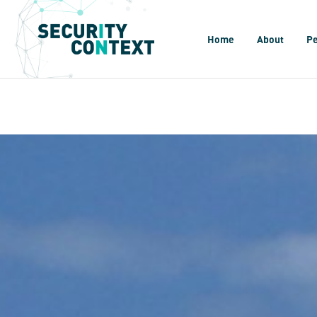
Home
About
P