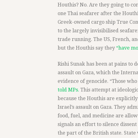
Houthis? No. Are they going to con
one Thai seafarer after the Houth
Greek-owned cargo ship True Con
to the largely invisibilised seafa
trade running. The US, French, and
but the Houthis say they
“have mo
Rishi Sunak has been at pains to d
assault on Gaza, which the Interna
evidence of genocide. “Those who
told MPs.
This attempt at ideologic
because the Houthis are explicitly
Israel’s assault on Gaza. They admi
food, fuel, and medicine are allowe
signals an effort to silence dissent
the part of the British state. Stat